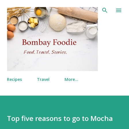
Skip to main content
Recipes
Travel
More…
Top five reasons to go to Mocha