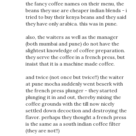
the fancy coffee names on their menu, the
beans they use are cheaper indian blends - i
tried to buy their kenya beans and they said
they have only arabica. this was in pune.
also, the waiters as well as the manager
(both mumbai and pune) do not have the
slightest knowledge of coffee preparation.
they serve the coffee in a french press, but
insist that it is a machine made coffee.
and twice (not once but twice!!) the waiter
at pune mocha suddenly went beserk with
the french press plunger - they started
plunging it in and out, thereby mixing the
coffee grounds with the till now nicely
settled down decoction and destroying the
flavor. perhaps they thought a french press
is the same as a south indian coffee filter
(they are not!!)