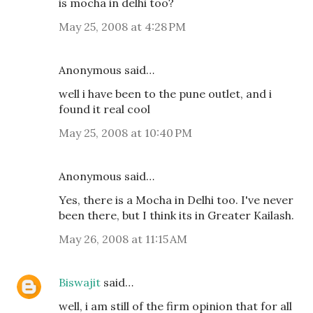
is mocha in delhi too?
May 25, 2008 at 4:28 PM
Anonymous said…
well i have been to the pune outlet, and i
found it real cool
May 25, 2008 at 10:40 PM
Anonymous said…
Yes, there is a Mocha in Delhi too. I've never
been there, but I think its in Greater Kailash.
May 26, 2008 at 11:15 AM
Biswajit
said…
well, i am still of the firm opinion that for all