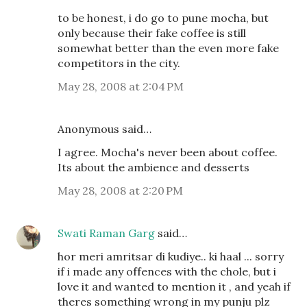
to be honest, i do go to pune mocha, but
only because their fake coffee is still
somewhat better than the even more fake
competitors in the city.
May 28, 2008 at 2:04 PM
Anonymous said…
I agree. Mocha's never been about coffee.
Its about the ambience and desserts
May 28, 2008 at 2:20 PM
Swati Raman Garg
said…
hor meri amritsar di kudiye.. ki haal ... sorry
if i made any offences with the chole, but i
love it and wanted to mention it , and yeah if
theres something wrong in my punju plz