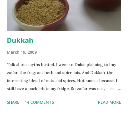
the time the first rise ended after an hour or so, I didn't
want the bread. I wanted a naan instead. And if someone
deserves to throw a tantrum after days of sniv...
Dukkah
March 19, 2009
Talk about myths busted. I went to Dubai planning to buy
zat'ar, the fragrant herb and spice mix. And Dukkah, the
interesting blend of nuts and spices. Not sumac, because I
still have a pack left in my fridge. So zat'ar was easy - every
Carrefour supermarket had that one. But no one had
SHARE
14 COMMENTS
READ MORE
dukkah and I was like, how can they not have dukkah? It's a
middle eastern thing, right! But well, they don't sell dukkah
in Dubai, so I came back and armed with recipes from 10-