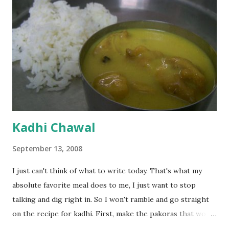
Kadhi Chawal
September 13, 2008
I just can't think of what to write today. That's what my
absolute favorite meal does to me, I just want to stop
talking and dig right in. So I won't ramble and go straight
on the recipe for kadhi. First, make the pakoras that would
go in the kadhi. Slice an onion lengthwise. Make a batter