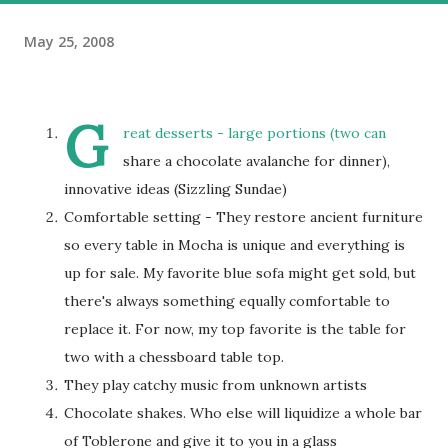
May 25, 2008
G
reat desserts - large portions (two can
share a chocolate avalanche for dinner),
innovative ideas (Sizzling Sundae)
Comfortable setting - They restore ancient furniture
so every table in Mocha is unique and everything is
up for sale. My favorite blue sofa might get sold, but
there's always something equally comfortable to
replace it. For now, my top favorite is the table for
two with a chessboard table top.
They play catchy music from unknown artists
Chocolate shakes. Who else will liquidize a whole bar
of Toblerone and give it to you in a glass