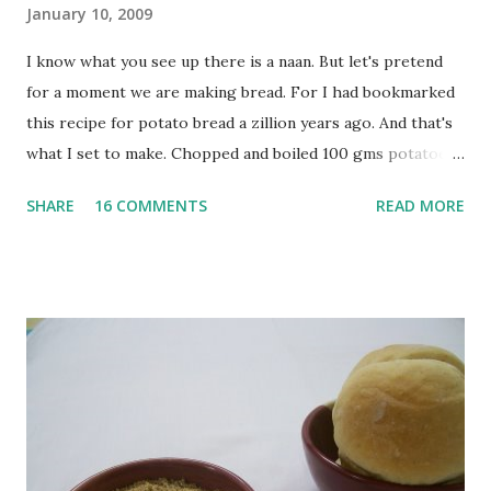
January 10, 2009
I know what you see up there is a naan. But let's pretend
for a moment we are making bread. For I had bookmarked
this recipe for potato bread a zillion years ago. And that's
what I set to make. Chopped and boiled 100 gms potatoes
until they are soft. Mashed them along with 3/4 cup of
SHARE
16 COMMENTS
READ MORE
water they were boiled in. While the potatoes were
boiling, I added a tsp of sugar to 1/4 cup warm water, then
sprinkled a tsp of yeast and let it proof for 10 minutes. To
the potato/water mix, I added a cup each of whole wheat
flour and plain flour, 1/2 tsp salt as well as the yeast. Once
everything was mixed well, I put the dough on a flour-
dusted surface and kneaded it for 10 minutes or so. It was a
fairly wet dough, but got it to get smooth. Oiled a large
bowl and put the dough in it to rise to double it's size. By