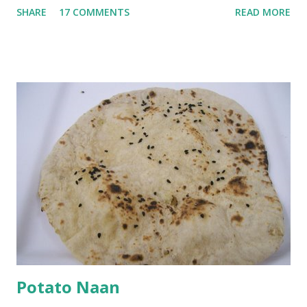
SHARE
17 COMMENTS
READ MORE
with 1/2 cup chickpea flour (besan), salt, red chilli powder
and water. Dip onions in this batter and deep fry until crisp.
Keep aside. Now blend 1 cup yogurt and 1/3 cup besan into
a paste. Add 3-4 cups water to make a very thin blend. Heat
a tbsp of oil in a pan. Add a tsp each of mustard seeds,
cumin seeds, ajwain (carom seeds) and methre (fenugreek
seeds). Let splutter for a few seconds. Now add a large
onion, cut lengthwise into thin slices and cook until
browned lightly. Pour in the yogurt/besan mix and add 1
tsp turmeric powder, 1 tsp salt and 1/2 tsp red chilli
powder. Bring to a boil, reduce the heat and let simmer for
at least half an hour. You have to stir this occasio...
Potato Naan