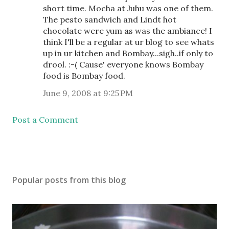
short time. Mocha at Juhu was one of them.
The pesto sandwich and Lindt hot
chocolate were yum as was the ambiance! I
think I'll be a regular at ur blog to see whats
up in ur kitchen and Bombay...sigh..if only to
drool. :-( Cause' everyone knows Bombay
food is Bombay food.
June 9, 2008 at 9:25 PM
Post a Comment
Popular posts from this blog