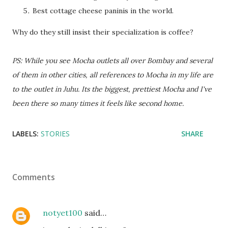
Best cottage cheese paninis in the world.
Why do they still insist their specialization is coffee?
PS: While you see Mocha outlets all over Bombay and several
of them in other cities, all references to Mocha in my life are
to the outlet in Juhu. Its the biggest, prettiest Mocha and I've
been there so many times it feels like second home.
LABELS:
STORIES
SHARE
Comments
notyet100
said…