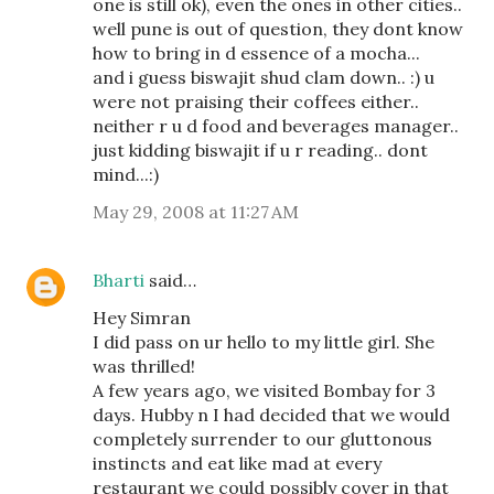
one is still ok), even the ones in other cities..
well pune is out of question, they dont know
how to bring in d essence of a mocha...
and i guess biswajit shud clam down.. :) u
were not praising their coffees either..
neither r u d food and beverages manager..
just kidding biswajit if u r reading.. dont
mind...:)
May 29, 2008 at 11:27 AM
Bharti
said…
Hey Simran
I did pass on ur hello to my little girl. She
was thrilled!
A few years ago, we visited Bombay for 3
days. Hubby n I had decided that we would
completely surrender to our gluttonous
instincts and eat like mad at every
restaurant we could possibly cover in that