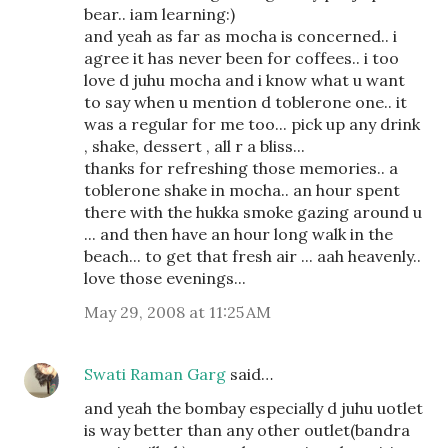
bear.. iam learning:)
and yeah as far as mocha is concerned.. i
agree it has never been for coffees.. i too
love d juhu mocha and i know what u want
to say when u mention d toblerone one.. it
was a regular for me too... pick up any drink
, shake, dessert , all r a bliss...
thanks for refreshing those memories.. a
toblerone shake in mocha.. an hour spent
there with the hukka smoke gazing around u
... and then have an hour long walk in the
beach... to get that fresh air ... aah heavenly..
love those evenings...
May 29, 2008 at 11:25 AM
Swati Raman Garg
said…
and yeah the bombay especially d juhu uotlet
is way better than any other outlet(bandra