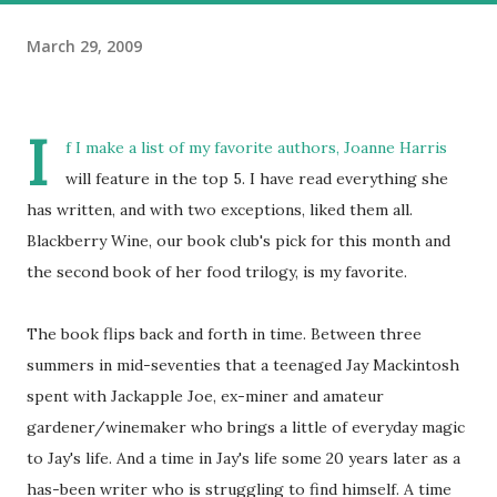
March 29, 2009
I
f I make a list of my favorite authors, Joanne Harris
will feature in the top 5. I have read everything she
has written, and with two exceptions, liked them all.
Blackberry Wine, our book club's pick for this month and
the second book of her food trilogy, is my favorite.
The book flips back and forth in time. Between three
summers in mid-seventies that a teenaged Jay Mackintosh
spent with Jackapple Joe, ex-miner and amateur
gardener/winemaker who brings a little of everyday magic
to Jay's life. And a time in Jay's life some 20 years later as a
has-been writer who is struggling to find himself. A time