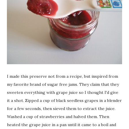
I made this preserve not from a recipe, but inspired from
my favorite brand of sugar free jams. They claim that they
sweeten everything with grape juice so I thought I'd give
it a shot. Zipped a cup of black seedless grapes in a blender
for a few seconds, then sieved them to extract the juice.
Washed a cup of strawberries and halved them. Then
heated the grape juice in a pan until it came to a boil and