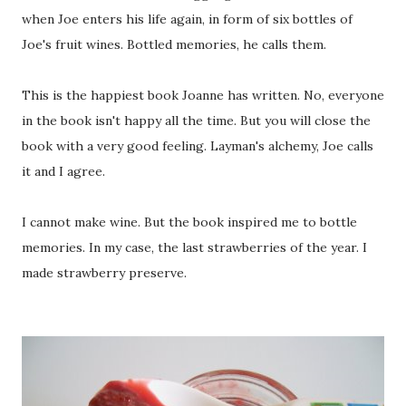
when Joe enters his life again, in form of six bottles of
Joe's fruit wines. Bottled memories, he calls them.
This is the happiest book Joanne has written. No, everyone
in the book isn't happy all the time. But you will close the
book with a very good feeling. Layman's alchemy, Joe calls
it and I agree.
I cannot make wine. But the book inspired me to bottle
memories. In my case, the last strawberries of the year. I
made strawberry preserve.