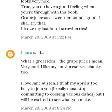
looks very nice.
True, you do have a good feeling when
you're through with this book.
Grape juice as a sweetner sounds good. I
shall try that.
I froze my last lot of strawberries!
March 29, 2009 at 1:22 PM
Laura
said…
What a great idea--the grape juice I mean.
Very cool. I like my jam/preserves chunky
too.
I love Jane Austen. I think my April is too
busy to join you (I really must stop
committing to cooking various dishes) but I
will be excited to see what you make.
March 29, 2009 at 8:24 PM