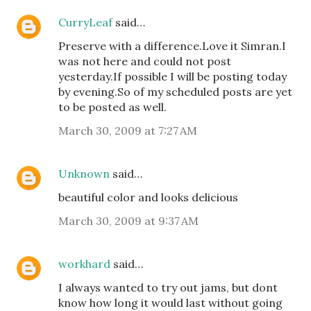
CurryLeaf
said…
Preserve with a difference.Love it Simran.I
was not here and could not post
yesterday.If possible I will be posting today
by evening.So of my scheduled posts are yet
to be posted as well.
March 30, 2009 at 7:27 AM
Unknown
said…
beautiful color and looks delicious
March 30, 2009 at 9:37 AM
workhard
said…
I always wanted to try out jams, but dont
know how long it would last without going