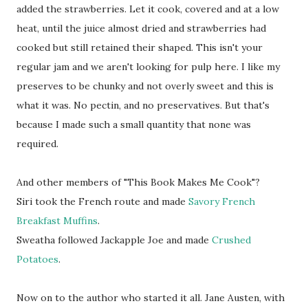
added the strawberries. Let it cook, covered and at a low
heat, until the juice almost dried and strawberries had
cooked but still retained their shaped. This isn't your
regular jam and we aren't looking for pulp here. I like my
preserves to be chunky and not overly sweet and this is
what it was. No pectin, and no preservatives. But that's
because I made such a small quantity that none was
required.
And other members of "This Book Makes Me Cook"?
Siri took the French route and made
Savory French
Breakfast Muffins
.
Sweatha followed Jackapple Joe and made
Crushed
Potatoes
.
Now on to the author who started it all. Jane Austen, with