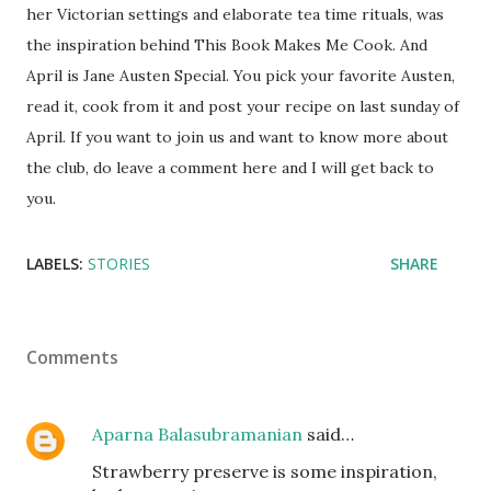
her Victorian settings and elaborate tea time rituals, was
the inspiration behind This Book Makes Me Cook. And
April is Jane Austen Special. You pick your favorite Austen,
read it, cook from it and post your recipe on last sunday of
April. If you want to join us and want to know more about
the club, do leave a comment here and I will get back to
you.
LABELS:
STORIES
SHARE
Comments
Aparna Balasubramanian
said…
Strawberry preserve is some inspiration,