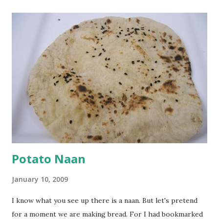
a paste. Add 3-4 cups water to make a very thin blend. Heat
a tbsp of oil in a pan. Add a tsp each of mustard seeds,
cumin seeds, ajwain (carom seeds) and methre (fenugreek
seeds). Let splutter for a few seconds. Now add a large
onion, cut lengthwise into thin slices and cook until
browned lightly. Pour in the yogurt/besan mix and add 1
tsp turmeric powder, 1 tsp salt and 1/2 tsp red chilli
powder. Bring to a boil, reduce the heat and let simmer for
at least half an hour. You have to stir this occasio...
Potato Naan
January 10, 2009
I know what you see up there is a naan. But let's pretend
for a moment we are making bread. For I had bookmarked