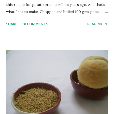
this recipe for potato bread a zillion years ago. And that's
what I set to make. Chopped and boiled 100 gms potatoes
until they are soft. Mashed them along with 3/4 cup of
SHARE
16 COMMENTS
READ MORE
water they were boiled in. While the potatoes were
boiling, I added a tsp of sugar to 1/4 cup warm water, then
sprinkled a tsp of yeast and let it proof for 10 minutes. To
the potato/water mix, I added a cup each of whole wheat
flour and plain flour, 1/2 tsp salt as well as the yeast. Once
everything was mixed well, I put the dough on a flour-
dusted surface and kneaded it for 10 minutes or so. It was a
fairly wet dough, but got it to get smooth. Oiled a large
bowl and put the dough in it to rise to double it's size. By
the time the first rise ended after an hour or so, I didn't
want the bread. I wanted a naan instead. And if someone
deserves to throw a tantrum after days of sniv...