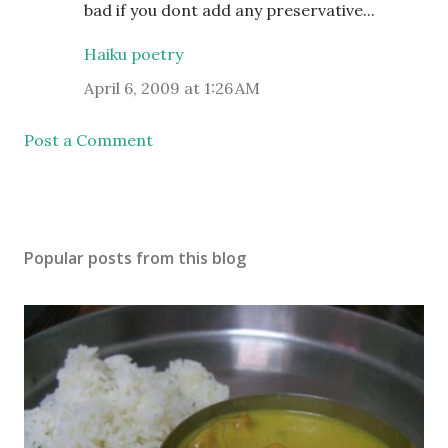
bad if you dont add any preservative...
Haiku poetry
April 6, 2009 at 1:26 AM
Post a Comment
Popular posts from this blog