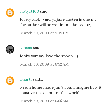
notyet100
said…
lovely click..:-)nd ya jane austen is one my
fav author.will be waitin for the recipe,..
March 29, 2009 at 9:19 PM
Vibaas
said…
looks yummy. love the spoon ;-)
March 30, 2009 at 6:52 AM
Bharti
said…
Fresh home made jam? I can imagine how it
must've tasted out of this world.
March 30, 2009 at 6:55 AM