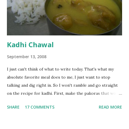
Kadhi Chawal
September 13, 2008
I just can't think of what to write today. That's what my
absolute favorite meal does to me, I just want to stop
talking and dig right in. So I won't ramble and go straight
on the recipe for kadhi. First, make the pakoras that would
go in the kadhi. Slice an onion lengthwise. Make a batter
SHARE
17 COMMENTS
READ MORE
with 1/2 cup chickpea flour (besan), salt, red chilli powder
and water. Dip onions in this batter and deep fry until crisp.
Keep aside. Now blend 1 cup yogurt and 1/3 cup besan into