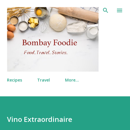
Skip to main content
Recipes
Travel
More…
Vino Extraordinaire