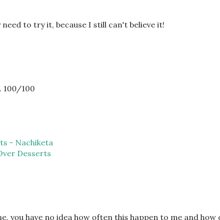
need to try it, because I still can't believe it!
.. 100/100
ts - Nachiketa
Over Desserts
one. you have no idea how often this happen to me and how 