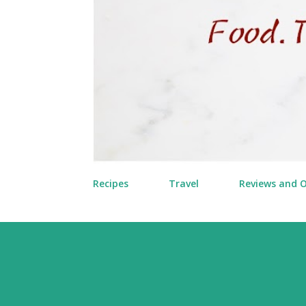
Recipes
Travel
Reviews and 