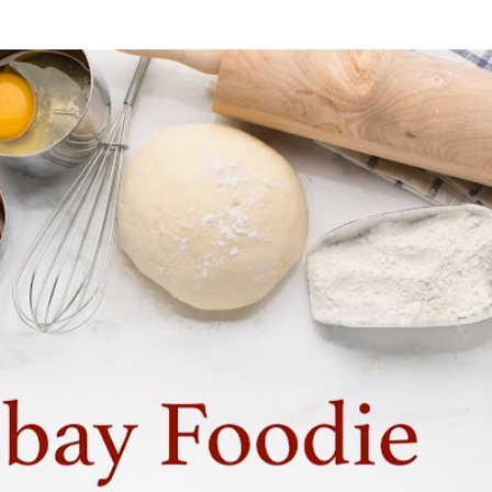
Skip to main content