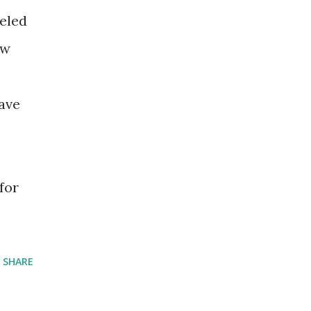
eeled
ew
ave
for
SHARE