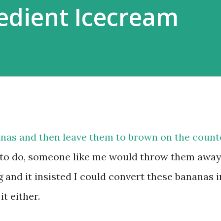
edient Icecream
anas and then leave them to brown on the count
to do, someone like me would throw them away
 and it insisted I could convert these bananas i
it either.