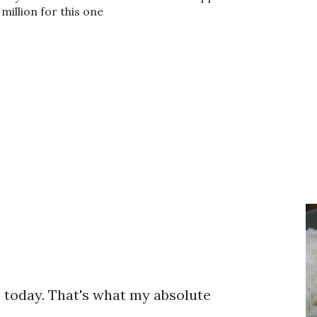
million for this one
te today. That's what my absolute