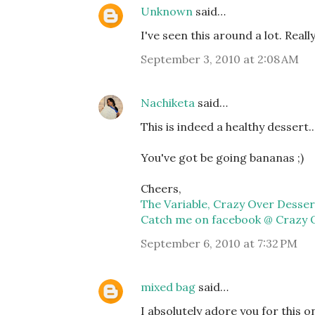
Unknown
said…
I've seen this around a lot. Really 
September 3, 2010 at 2:08 AM
Nachiketa
said…
This is indeed a healthy dessert.
You've got be going bananas ;)
Cheers,
The Variable, Crazy Over Desser
Catch me on facebook @ Crazy 
September 6, 2010 at 7:32 PM
mixed bag
said…
I absolutely adore you for this 