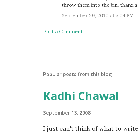
throw them into the bin. thanx a 
September 29, 2010 at 5:04 PM
Post a Comment
Popular posts from this blog
Kadhi Chawal
September 13, 2008
I just can't think of what to wri