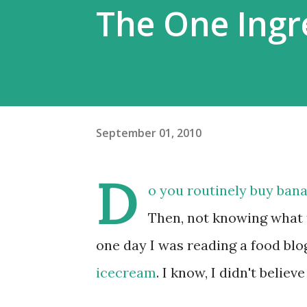
The One Ingr
September 01, 2010
D
o you routinely buy ban
Then, not knowing what 
one day I was reading a food blog
icecream
. I know, I didn't believe 