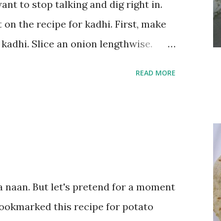
ant to stop talking and dig right in.
 on the recipe for kadhi. First, make
 kadhi. Slice an onion lengthwise.
a flour (besan), salt, red chilli
READ MORE
his batter and deep fry until crisp.
rt and 1/3 cup besan into a paste.
 thin blend. Heat a tbsp of oil in a
seeds, cumin seeds, ajwain (carom
ds). Let splutter for a few seconds.
wise into thin slices and cook until
a naan. But let's pretend for a moment
urt/besan mix and add 1 tsp turmeric
bookmarked this recipe for potato