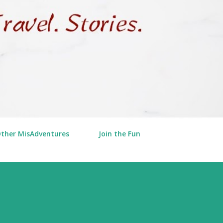
Other MisAdventures
Join the Fun