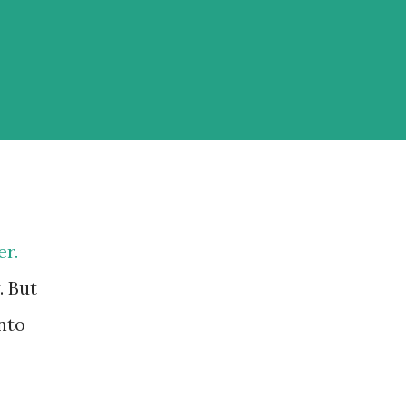
er.
. But
nto