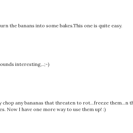
 turn the banans into some bakes.This one is quite easy.
sounds interesting,..;-)
ly chop any bananas that threaten to rot...freeze them...n 
es. Now I have one more way to use them up! :)