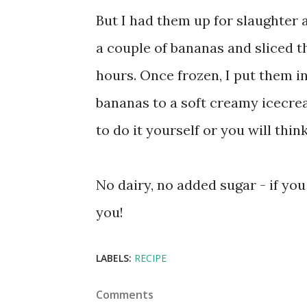
But I had them up for slaughter a
a couple of bananas and sliced th
hours. Once frozen, I put them i
bananas to a soft creamy icecre
to do it yourself or you will thin
No dairy, no added sugar - if you 
you!
LABELS:
RECIPE
Comments