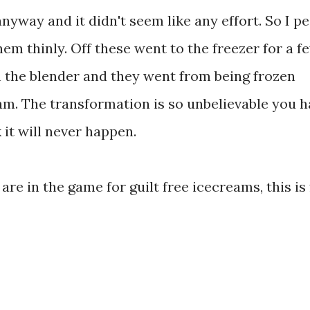
nyway and it didn't seem like any effort. So I p
em thinly. Off these went to the freezer for a f
n the blender and they went from being frozen
am. The transformation is so unbelievable you h
k it will never happen.
are in the game for guilt free icecreams, this is 