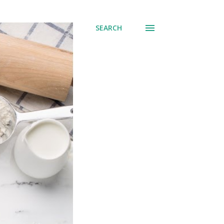
SEARCH