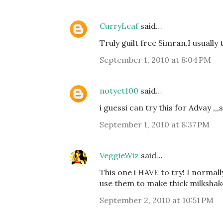
CurryLeaf
said…
Truly guilt free Simran.I usually
September 1, 2010 at 8:04 PM
notyet100
said…
i guessi can try this for Advay ,,,
September 1, 2010 at 8:37 PM
VeggieWiz
said…
This one i HAVE to try! I normal
use them to make thick milkshak
September 2, 2010 at 10:51 PM