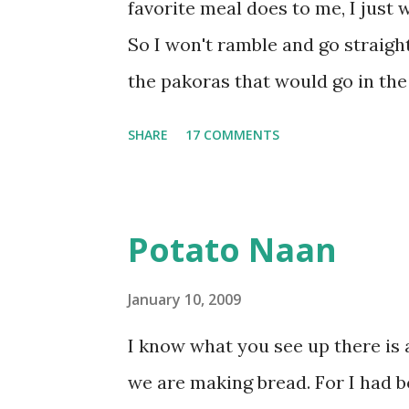
favorite meal does to me, I just w
So I won't ramble and go straight
the pakoras that would go in the
Make a batter with 1/2 cup chickpe
SHARE
17 COMMENTS
powder and water. Dip onions in t
Keep aside. Now blend 1 cup yogu
Add 3-4 cups water to make a very
Potato Naan
pan. Add a tsp each of mustard 
seeds) and methre (fenugreek see
January 10, 2009
Now add a large onion, cut length
I know what you see up there is 
browned lightly. Pour in the yog
we are making bread. For I had 