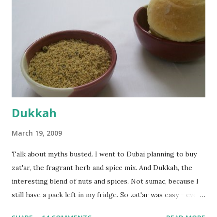
dusted surface and kneaded it for 10 minutes or so. It was a
fairly wet dough, but got it to get smooth. Oiled a large
bowl and put the dough in it to rise to double it's size. By
the time the first rise ended after an hour or so, I didn't
want the bread. I wanted a naan instead. And if someone
deserves to throw a tantrum after days of sniv...
Dukkah
March 19, 2009
Talk about myths busted. I went to Dubai planning to buy
zat'ar, the fragrant herb and spice mix. And Dukkah, the
interesting blend of nuts and spices. Not sumac, because I
still have a pack left in my fridge. So zat'ar was easy - every
Carrefour supermarket had that one. But no one had