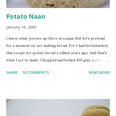
Potato Naan
January 10, 2009
I know what you see up there is a naan. But let's pretend
for a moment we are making bread. For I had bookmarked
this recipe for potato bread a zillion years ago. And that's
what I set to make. Chopped and boiled 100 gms potatoes
until they are soft. Mashed them along with 3/4 cup of
SHARE
16 COMMENTS
READ MORE
water they were boiled in. While the potatoes were
boiling, I added a tsp of sugar to 1/4 cup warm water, then
sprinkled a tsp of yeast and let it proof for 10 minutes. To
the potato/water mix, I added a cup each of whole wheat
flour and plain flour, 1/2 tsp salt as well as the yeast. Once
everything was mixed well, I put the dough on a flour-