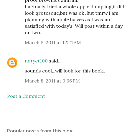
I actually tried a whole apple dumpling,it did
look grotesque,but was ok .But tmrw i am
planning with apple halves as I was not
satisfied with today's. Will post within a day
or two.
March 8, 2011 at 12:21 AM
notyet100
said…
sounds cool,..will look for this book..
March 8, 2011 at 9:36 PM
Post a Comment
Popular posts from this blog