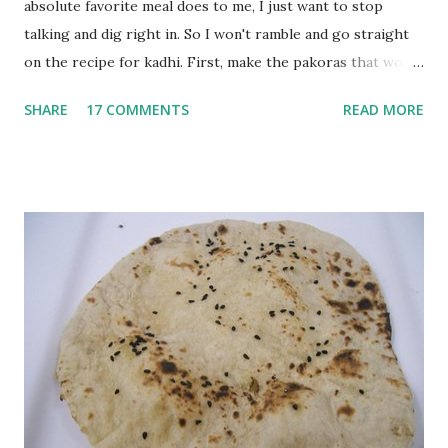
absolute favorite meal does to me, I just want to stop
talking and dig right in. So I won't ramble and go straight
on the recipe for kadhi. First, make the pakoras that would
go in the kadhi. Slice an onion lengthwise. Make a batter
SHARE
17 COMMENTS
READ MORE
with 1/2 cup chickpea flour (besan), salt, red chilli powder
and water. Dip onions in this batter and deep fry until crisp.
Keep aside. Now blend 1 cup yogurt and 1/3 cup besan into
a paste. Add 3-4 cups water to make a very thin blend. Heat
a tbsp of oil in a pan. Add a tsp each of mustard seeds,
cumin seeds, ajwain (carom seeds) and methre (fenugreek
seeds). Let splutter for a few seconds. Now add a large
onion, cut lengthwise into thin slices and cook until
browned lightly. Pour in the yogurt/besan mix and add 1
tsp turmeric powder, 1 tsp salt and 1/2 tsp red chilli
powder. Bring to a boil, reduce the heat and let simmer for
at least half an hour. You have to stir this occasio...