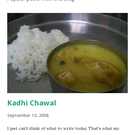
Kadhi Chawal
September 13, 2008
I just can't think of what to write today. That's what my