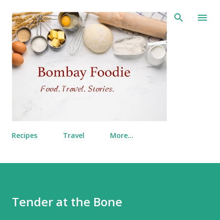
Skip to main content
Recipes
Travel
More…
Tender at the Bone