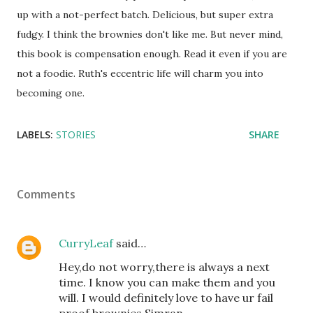
up with a not-perfect batch. Delicious, but super extra
fudgy. I think the brownies don't like me. But never mind,
this book is compensation enough. Read it even if you are
not a foodie. Ruth's eccentric life will charm you into
becoming one.
LABELS:
STORIES
SHARE
Comments
CurryLeaf
said…
Hey,do not worry,there is always a next
time. I know you can make them and you
will. I would definitely love to have ur fail
proof brownies Simran.