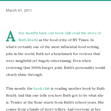
March 07, 2011
A
few months back, our book club read the story of
Ruth Reichl
as the food critic of NY Times. In
what's certainly one of the most influential food writing
jobs in the world, Ruth set a benchmark for reviews that
were insightful yet hugely entertaining. Even when
reviewing that 100th burger joint, Ruth's personality would
clearly shine through.
This month, the
book club
is reading another book by Ruth
Reichl. And this one tells you how Ruth got to be what she
is. Tender at the Bone starts from Ruth's school years. She
comes from a family of story tellers. And everyone at her