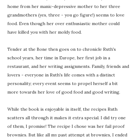
home from her manic-depressive mother to her three
grandmothers (yes, three - you go figure!) seems to love
food. Even though her over enthusiastic mother could
have killed you with her moldy food.
Tender at the Bone then goes on to chronicle Ruth's
school years, her time in Europe, her first job in a
restaurant, and her writing assignments. Family, friends and
lovers - everyone in Ruth's life comes with a distinct
personality; every event seems to propel herself a bit
more towards her love of good food and good writing.
While the book is enjoyable in itself, the recipes Ruth
scatters all through it makes it extra special. I did try one
of them, I promise! The recipe I chose was her fail proof
brownies. But like all my past attempt at brownies, I ended