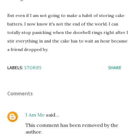
But even if I am not going to make a habit of storing cake
batters, I now know it's not the end of the world. I can
totally stop panicking when the doorbell rings right after I
stir everything in and the cake has to wait an hour because
a friend dropped by.
LABELS:
STORIES
SHARE
Comments
I Am Me
said…
This comment has been removed by the
author.