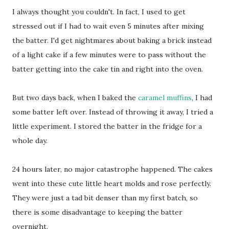
I always thought you couldn't. In fact, I used to get
stressed out if I had to wait even 5 minutes after mixing
the batter. I'd get nightmares about baking a brick instead
of a light cake if a few minutes were to pass without the
batter getting into the cake tin and right into the oven.
But two days back, when I baked the
caramel muffins
, I had
some batter left over. Instead of throwing it away, I tried a
little experiment. I stored the batter in the fridge for a
whole day.
24 hours later, no major catastrophe happened. The cakes
went into these cute little heart molds and rose perfectly.
They were just a tad bit denser than my first batch, so
there is some disadvantage to keeping the batter
overnight.