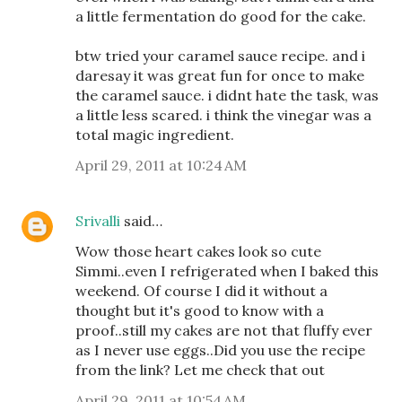
a little fermentation do good for the cake.
btw tried your caramel sauce recipe. and i
daresay it was great fun for once to make
the caramel sauce. i didnt hate the task, was
a little less scared. i think the vinegar was a
total magic ingredient.
April 29, 2011 at 10:24 AM
Srivalli
said…
Wow those heart cakes look so cute
Simmi..even I refrigerated when I baked this
weekend. Of course I did it without a
thought but it's good to know with a
proof..still my cakes are not that fluffy ever
as I never use eggs..Did you use the recipe
from the link? Let me check that out
April 29, 2011 at 10:54 AM