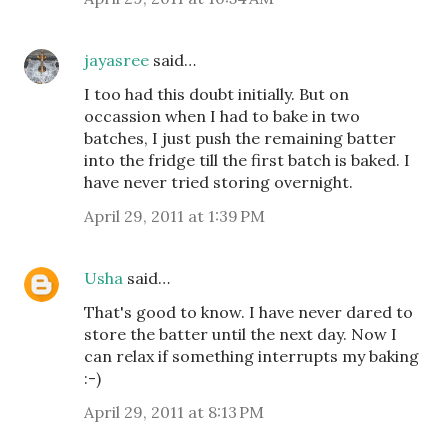
jayasree
said…
I too had this doubt initially. But on
occassion when I had to bake in two
batches, I just push the remaining batter
into the fridge till the first batch is baked. I
have never tried storing overnight.
April 29, 2011 at 1:39 PM
Usha
said…
That's good to know. I have never dared to
store the batter until the next day. Now I
can relax if something interrupts my baking
:-)
April 29, 2011 at 8:13 PM