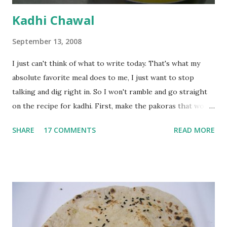
Kadhi Chawal
September 13, 2008
I just can't think of what to write today. That's what my
absolute favorite meal does to me, I just want to stop
talking and dig right in. So I won't ramble and go straight
on the recipe for kadhi. First, make the pakoras that would
go in the kadhi. Slice an onion lengthwise. Make a batter
SHARE
17 COMMENTS
READ MORE
with 1/2 cup chickpea flour (besan), salt, red chilli powder
and water. Dip onions in this batter and deep fry until crisp.
Keep aside. Now blend 1 cup yogurt and 1/3 cup besan into
a paste. Add 3-4 cups water to make a very thin blend. Heat
a tbsp of oil in a pan. Add a tsp each of mustard seeds,
cumin seeds, ajwain (carom seeds) and methre (fenugreek
seeds). Let splutter for a few seconds. Now add a large