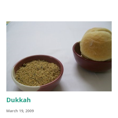
boiling, I added a tsp of sugar to 1/4 cup warm water, then
sprinkled a tsp of yeast and let it proof for 10 minutes. To
the potato/water mix, I added a cup each of whole wheat
flour and plain flour, 1/2 tsp salt as well as the yeast. Once
everything was mixed well, I put the dough on a flour-
dusted surface and kneaded it for 10 minutes or so. It was a
fairly wet dough, but got it to get smooth. Oiled a large
bowl and put the dough in it to rise to double it's size. By
the time the first rise ended after an hour or so, I didn't
want the bread. I wanted a naan instead. And if someone
deserves to throw a tantrum after days of sniv...
Dukkah
March 19, 2009