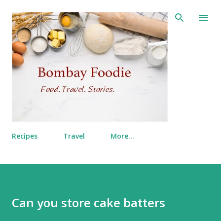
Skip to main content
Recipes
Travel
More…
Can you store cake batters