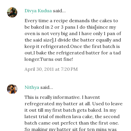
Divya Kudua
said…
Every time a recipe demands the cakes to
be baked in 2 or 3 pans I do this[since my
oven is not very big and I have only 1 pan of
the said size].I divide the batter equally and
keep it refrigerated.Once the first batch is
out,I bake the refrigerated batter for a tad
longer.Turns out fine!
April 30, 2011 at 7:20 PM
Nithya
said…
This is really informative. I havent
refregerated my batter at all. Used to leave
it out till my first batch gets baked. In my
latest trial of molten lava cake, the second
batch came out perfect than the first one.
So making my batter sit for ten mins was