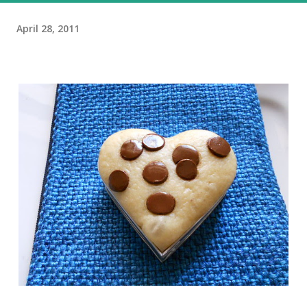
April 28, 2011