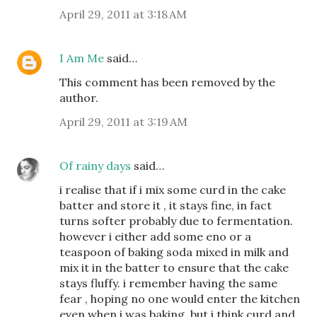
April 29, 2011 at 3:18 AM
I Am Me
said…
This comment has been removed by the
author.
April 29, 2011 at 3:19 AM
Of rainy days
said…
i realise that if i mix some curd in the cake
batter and store it , it stays fine, in fact
turns softer probably due to fermentation.
however i either add some eno or a
teaspoon of baking soda mixed in milk and
mix it in the batter to ensure that the cake
stays fluffy. i remember having the same
fear , hoping no one would enter the kitchen
even when i was baking. but i think curd and