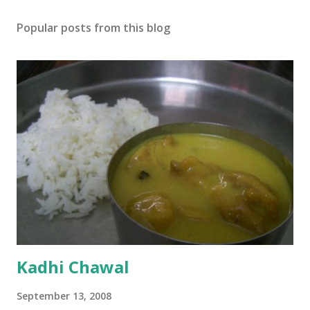
Popular posts from this blog
Kadhi Chawal
September 13, 2008