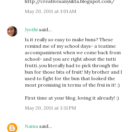
http://creativesanyukta.blogspot.com/
May 20, 2011 at 1:01 AM
Jyothi
said…
Is it really so easy to make buns? These
remind me of my school days- a teatime
accompaniment when we come back from
school- and you are right about the tutti
frutti..you literally had to pick through the
bun for those bits of fruit! My brother and I
used to fight for the bun that looked the
most promising in terms of the frui in it! :)
First time at your blog, loving it already! :)
May 20, 2011 at 1:31 PM
Naina
said…