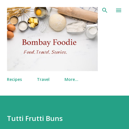
Skip to main content
Recipes
Travel
More…
Tutti Frutti Buns