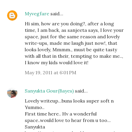
Myvegfare
said…
Hi sim, how are you doing?, after a long
time, I am back, as sanjeeta says, I love your
space, just for the same reason and lovely
write-ups, made me laugh just now!, that
looks lovely, Mmmm., must be quite tasty
with all that in their, tempting to make me..,
I know my kids would love it!
May 19, 2011 at 6:01 PM
Sanyukta Gour(Bayes)
said…
Lovely writeup...buns looks super soft n
Yummo..
First time here.. Hv a wonderful
space..would love to hear from u too...
Sanyukta