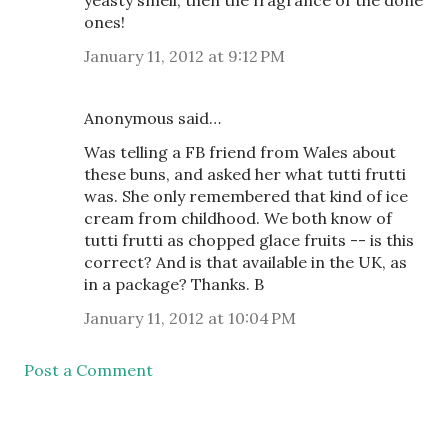
yeasty smell, then the fragrance of the done
ones!
January 11, 2012 at 9:12 PM
Anonymous said…
Was telling a FB friend from Wales about
these buns, and asked her what tutti frutti
was. She only remembered that kind of ice
cream from childhood. We both know of
tutti frutti as chopped glace fruits -- is this
correct? And is that available in the UK, as
in a package? Thanks. B
January 11, 2012 at 10:04 PM
Post a Comment