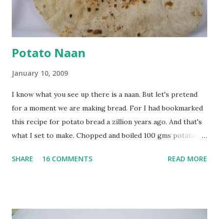
at least half an hour. You have to stir this occasio...
Potato Naan
January 10, 2009
I know what you see up there is a naan. But let's pretend
for a moment we are making bread. For I had bookmarked
this recipe for potato bread a zillion years ago. And that's
what I set to make. Chopped and boiled 100 gms potatoes
until they are soft. Mashed them along with 3/4 cup of
SHARE
16 COMMENTS
READ MORE
water they were boiled in. While the potatoes were
boiling, I added a tsp of sugar to 1/4 cup warm water, then
sprinkled a tsp of yeast and let it proof for 10 minutes. To
the potato/water mix, I added a cup each of whole wheat
flour and plain flour, 1/2 tsp salt as well as the yeast. Once