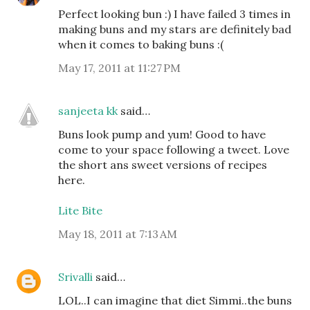
Perfect looking bun :) I have failed 3 times in
making buns and my stars are definitely bad
when it comes to baking buns :(
May 17, 2011 at 11:27 PM
sanjeeta kk
said…
Buns look pump and yum! Good to have
come to your space following a tweet. Love
the short ans sweet versions of recipes
here.
Lite Bite
May 18, 2011 at 7:13 AM
Srivalli
said…
LOL..I can imagine that diet Simmi..the buns