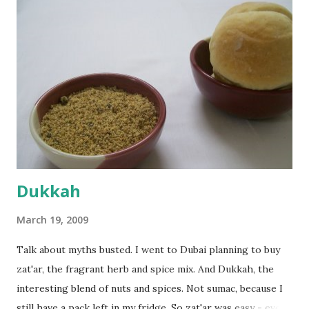
everything was mixed well, I put the dough on a flour-
dusted surface and kneaded it for 10 minutes or so. It was a
fairly wet dough, but got it to get smooth. Oiled a large
bowl and put the dough in it to rise to double it's size. By
the time the first rise ended after an hour or so, I didn't
want the bread. I wanted a naan instead. And if someone
deserves to throw a tantrum after days of sniv...
Dukkah
March 19, 2009
Talk about myths busted. I went to Dubai planning to buy
zat'ar, the fragrant herb and spice mix. And Dukkah, the
interesting blend of nuts and spices. Not sumac, because I
still have a pack left in my fridge. So zat'ar was easy - every