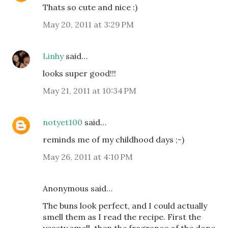
Thats so cute and nice :)
May 20, 2011 at 3:29 PM
Linhy
said…
looks super good!!!
May 21, 2011 at 10:34 PM
notyet100
said…
reminds me of my childhood days ;-)
May 26, 2011 at 4:10 PM
Anonymous said…
The buns look perfect, and I could actually
smell them as I read the recipe. First the