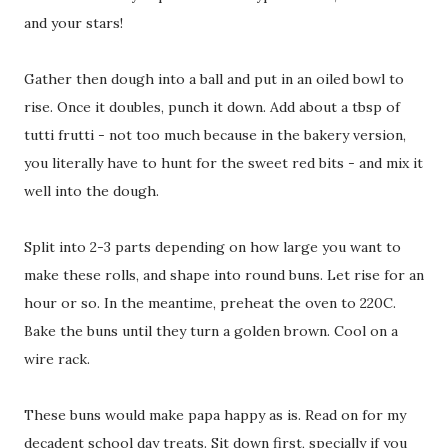
and your stars!
Gather then dough into a ball and put in an oiled bowl to
rise. Once it doubles, punch it down. Add about a tbsp of
tutti frutti - not too much because in the bakery version,
you literally have to hunt for the sweet red bits - and mix it
well into the dough.
Split into 2-3 parts depending on how large you want to
make these rolls, and shape into round buns. Let rise for an
hour or so. In the meantime, preheat the oven to 220C.
Bake the buns until they turn a golden brown. Cool on a
wire rack.
These buns would make papa happy as is. Read on for my
decadent school day treats. Sit down first, specially if you