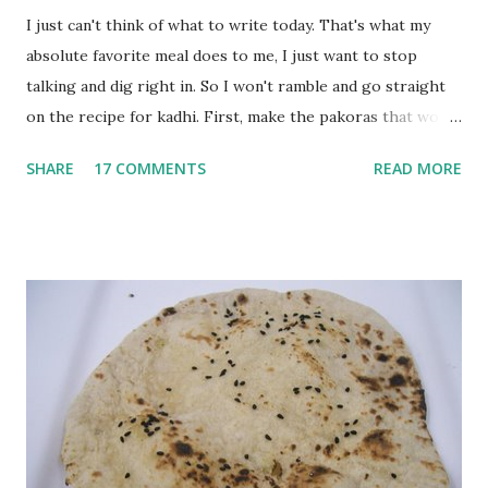
I just can't think of what to write today. That's what my
absolute favorite meal does to me, I just want to stop
talking and dig right in. So I won't ramble and go straight
on the recipe for kadhi. First, make the pakoras that would
go in the kadhi. Slice an onion lengthwise. Make a batter
SHARE
17 COMMENTS
READ MORE
with 1/2 cup chickpea flour (besan), salt, red chilli powder
and water. Dip onions in this batter and deep fry until crisp.
Keep aside. Now blend 1 cup yogurt and 1/3 cup besan into
a paste. Add 3-4 cups water to make a very thin blend. Heat
a tbsp of oil in a pan. Add a tsp each of mustard seeds,
cumin seeds, ajwain (carom seeds) and methre (fenugreek
seeds). Let splutter for a few seconds. Now add a large
onion, cut lengthwise into thin slices and cook until
browned lightly. Pour in the yogurt/besan mix and add 1
tsp turmeric powder, 1 tsp salt and 1/2 tsp red chilli
powder. Bring to a boil, reduce the heat and let simmer for