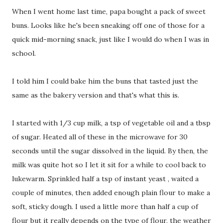
When I went home last time, papa bought a pack of sweet
buns. Looks like he's been sneaking off one of those for a
quick mid-morning snack, just like I would do when I was in
school.
I told him I could bake him the buns that tasted just the
same as the bakery version and that's what this is.
I started with 1/3 cup milk, a tsp of vegetable oil and a tbsp
of sugar. Heated all of these in the microwave for 30
seconds until the sugar dissolved in the liquid. By then, the
milk was quite hot so I let it sit for a while to cool back to
lukewarm. Sprinkled half a tsp of instant yeast , waited a
couple of minutes, then added enough plain flour to make a
soft, sticky dough. I used a little more than half a cup of
flour but it really depends on the type of flour, the weather