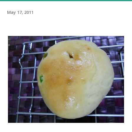
May 17, 2011