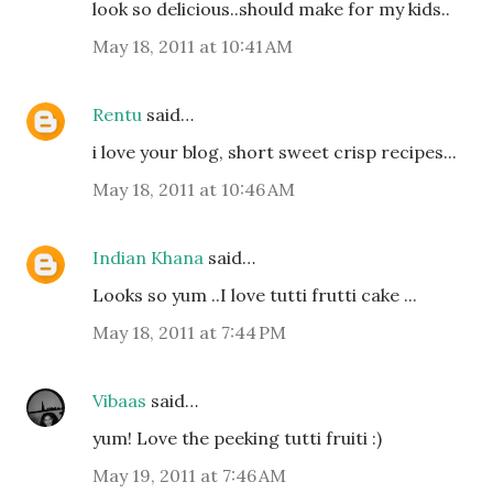
look so delicious..should make for my kids..
May 18, 2011 at 10:41 AM
Rentu
said…
i love your blog, short sweet crisp recipes...
May 18, 2011 at 10:46 AM
Indian Khana
said…
Looks so yum ..I love tutti frutti cake ...
May 18, 2011 at 7:44 PM
Vibaas
said…
yum! Love the peeking tutti fruiti :)
May 19, 2011 at 7:46 AM