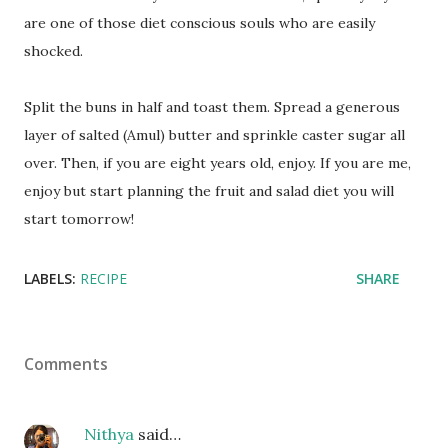
are one of those diet conscious souls who are easily
shocked.
Split the buns in half and toast them. Spread a generous
layer of salted (Amul) butter and sprinkle caster sugar all
over. Then, if you are eight years old, enjoy. If you are me,
enjoy but start planning the fruit and salad diet you will
start tomorrow!
LABELS:
RECIPE
SHARE
Comments
Nithya
said…