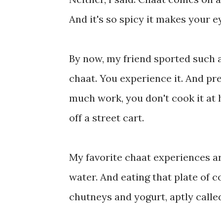
And it's so spicy it makes your ey
By now, my friend sported such a
chaat. You experience it. And pre
much work, you don't cook it at 
off a street cart.
My favorite chaat experiences ar
water. And eating that plate of 
chutneys and yogurt, aptly calle