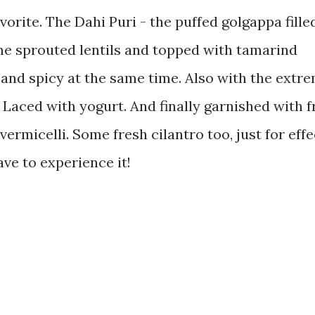
orite. The Dahi Puri - the puffed golgappa fille
e sprouted lentils and topped with tamarind
and spicy at the same time. Also with the extr
. Laced with yogurt. And finally garnished with f
vermicelli. Some fresh cilantro too, just for effe
ave to experience it!