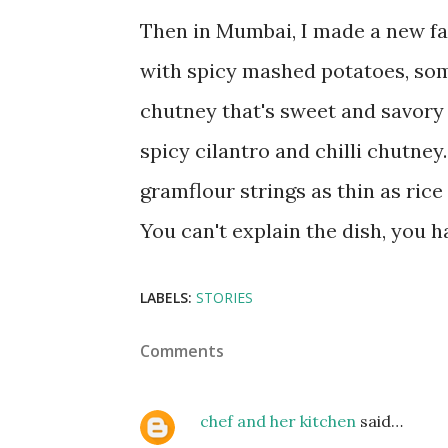
Then in Mumbai, I made a new fav
with spicy mashed potatoes, som
chutney that's sweet and savory 
spicy cilantro and chilli chutney
gramflour strings as thin as rice 
You can't explain the dish, you h
LABELS:
STORIES
Comments
chef and her kitchen
said…