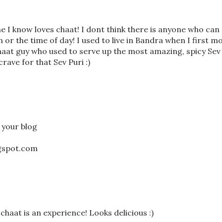
 I know loves chaat! I dont think there is anyone who can 
or the time of day! I used to live in Bandra when I first m
aat guy who used to serve up the most amazing, spicy Sev
 crave for that Sev Puri :)
f your blog
ogspot.com
, chaat is an experience! Looks delicious :)