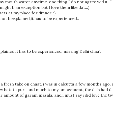
y mouth water anytime..one thing I do not agree wid u...I
might b an exception but I love them like dat..:)
ats at my place for dinner..:)
not b explained,it has to be experienced..
xplained it has to be experienced ,missing Delhi chaat
s a fresh take on chaat. i was in calcutta a few months ago,
 sev batata puri, and much to my amazement, the dish had d
 amount of garam masala. and i must say i did love the twi