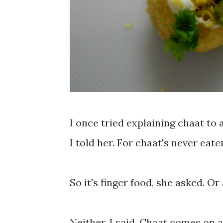
I once tried explaining chaat to 
I told her. For chaat's never eate
So it's finger food, she asked. O
Neither, I said. Chaat comes on 