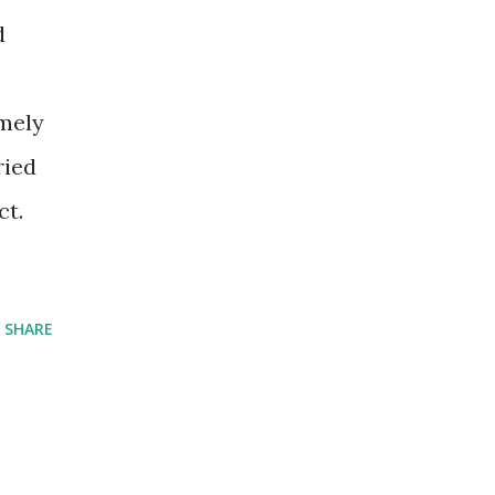
d
emely
ried
ct.
SHARE