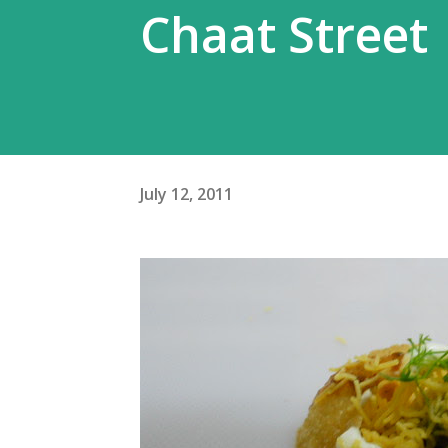
Chaat Street
July 12, 2011