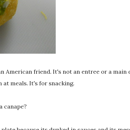
an American friend. It's not an entree or a main 
n at meals. It's for snacking.
r a canape?
a plate because its dunked in sauces and its mes