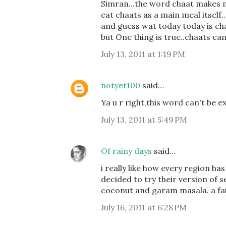
Simran...the word chaat makes m
eat chaats as a main meal itself..
and guess wat today today is cha
but One thing is true..chaats can
July 13, 2011 at 1:19 PM
notyet100
said…
Ya u r right,this word can't be e
July 13, 2011 at 5:49 PM
Of rainy days
said…
i really like how every region ha
decided to try their version of
coconut and garam masala. a fair
July 16, 2011 at 6:28 PM