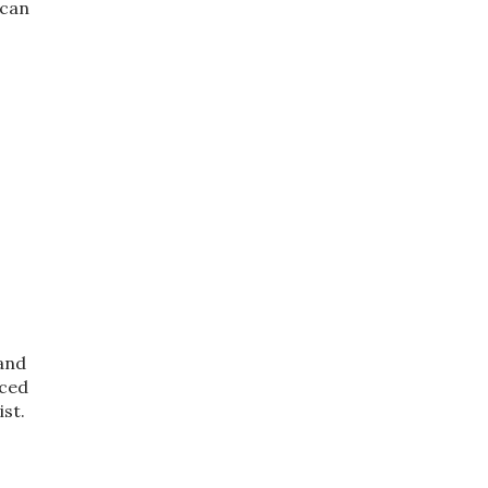
 can
 and
iced
st.