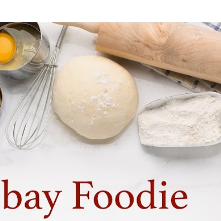
Skip to main content