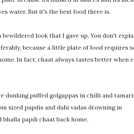
es water. But it's the best food there is.
 bewildered look that I gave up. You don't expla
ferably, because a little plate of food requires s
home. In fact, chaat always tastes better when 
e dunking puffed golgappas in chilli and tamar
coin sized papdis and dahi vadas drowning in
d bhalla papdi chaat back home.