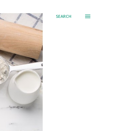
SEARCH