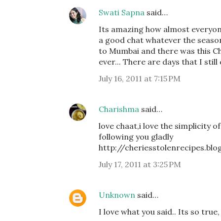
Swati Sapna
said…
Its amazing how almost everyone
a good chat whatever the season 
to Mumbai and there was this Ch
ever... There are days that I still
July 16, 2011 at 7:15 PM
Charishma
said…
love chaat,i love the simplicity o
following you gladly
http://cheriesstolenrecipes.bl
July 17, 2011 at 3:25 PM
Unknown
said…
I love what you said.. Its so true