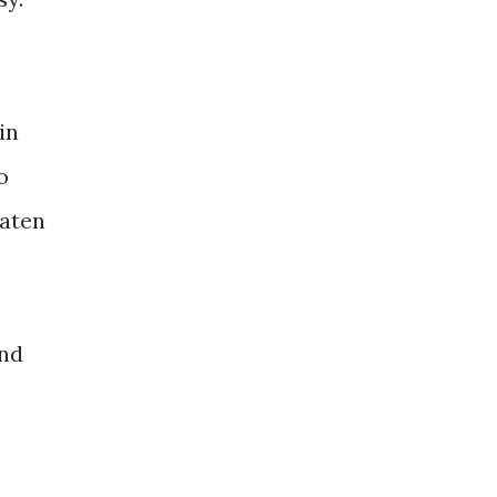
in
o
eaten
ind