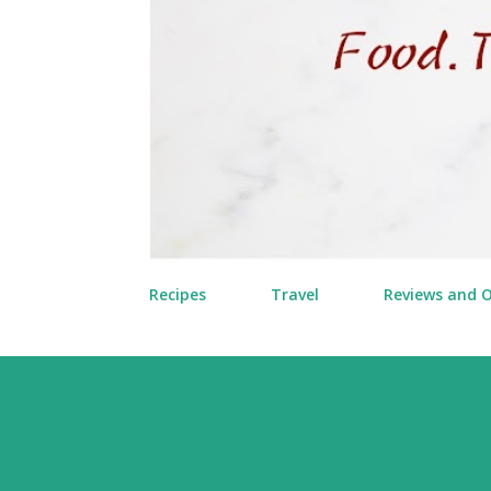
Recipes
Travel
Reviews and 