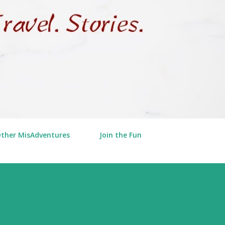
Other MisAdventures
Join the Fun