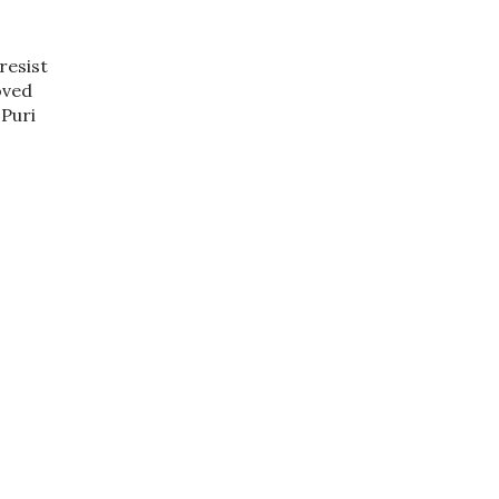
resist
oved
 Puri