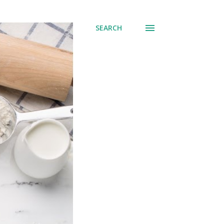
SEARCH