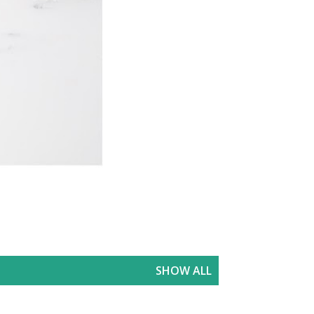
SHOW ALL