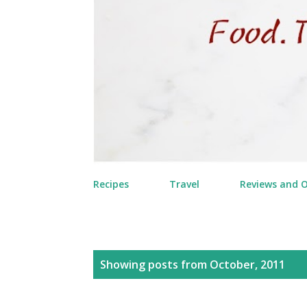
Recipes
Travel
Reviews and 
P
Showing posts from October, 2011
o