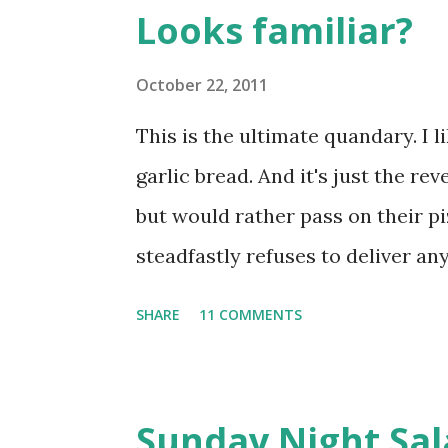
s
Looks familiar?
t
s
October 22, 2011
This is the ultimate quandary. I l
garlic bread. And it's just the re
but would rather pass on their pi
steadfastly refuses to deliver any
of ordering a pizza which I give
SHARE
11 COMMENTS
own garlic bread. It's a basic focac
heat 1/2 cup water until it's wa
usually does it. Sprinkle 1/2 tsp 
Sunday Night Sal