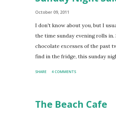
To the now bubbling yeast, add 1 t
until the flour is all blended in, 
October 09, 2011
about half an hour in Mumbai we
I don't know about you, but I usu
another 1/2 cup flour, salt to tast
the time sunday evening rolls in.
powder. Knead for ...
chocolate excesses of the past t
find in the fridge, this sunday nig
was a hit. The salad is a mix of s
SHARE
4 COMMENTS
basil. Dressed simply with salt,
latest find this season - black c
The Beach Cafe