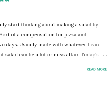
bsp olive oil and a cup of plain flour. Mix
then cover and let rise until doubled. Took
ather. Now that you have a sponge, add
ally start thinking about making a salad by
e and (this is most critical) 1/2 tsp garlic
 Sort of a compensation for pizza and
wo days. Usually made with whatever I can
ht salad can be a hit or miss affair. Today's
teamed corn, alfalfa sprouts, feta cheese and
READ MORE
 pepper and lime juice. Then surrounded by my
herry tomatoes.