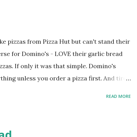
ike pizzas from Pizza Hut but can't stand their
verse for Domino's - LOVE their garlic bread
zzas. If only it was that simple. Domino's
thing unless you order a pizza first. And tired
 away the next morning, I decided to make my
READ MORE
cia recipe, altered to fit the bill. First off,
rm but not hot. 20 seconds in the microwave
of active dry yeast and let proof for 5 minutes.
ad