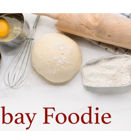
Skip to main content