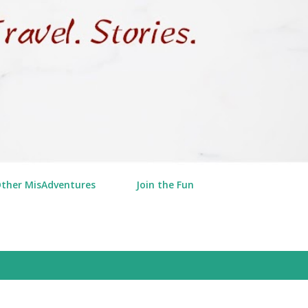
Other MisAdventures
Join the Fun