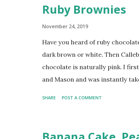
s
Ruby Brownies
t
s
November 24, 2019
Have you heard of ruby chocolate
dark brown or white. Then Calle
chocolate is naturally pink. I fi
and Mason and was instantly taken
white chocolate but there is a lin
SHARE
POST A COMMENT
apart. Ruby chocolate has become
after I had my fill of the chocola
turned to what else I could do wi
Banana Cake. Pea