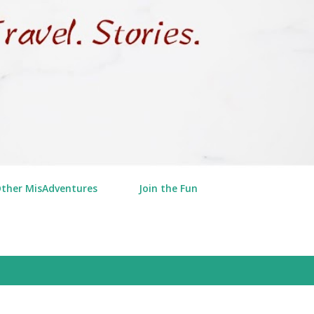
Other MisAdventures
Join the Fun