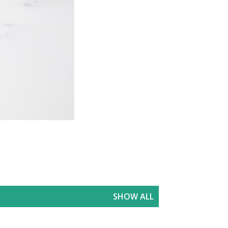
SHOW ALL