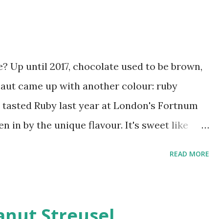
? Up until 2017, chocolate used to be brown,
baut came up with another colour: ruby
rst tasted Ruby last year at London's Fortnum
 in by the unique flavour. It's sweet like
gering sourness, a light tang that sets it
READ MORE
 easier to get hold of in Mumbai now so
te in its natural form for a few months, I
th it. The first recipe to cross my mind was
nut Streusel.