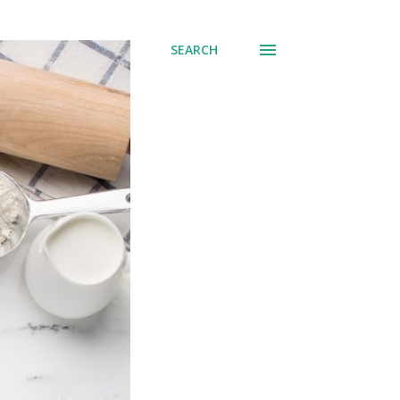
SEARCH