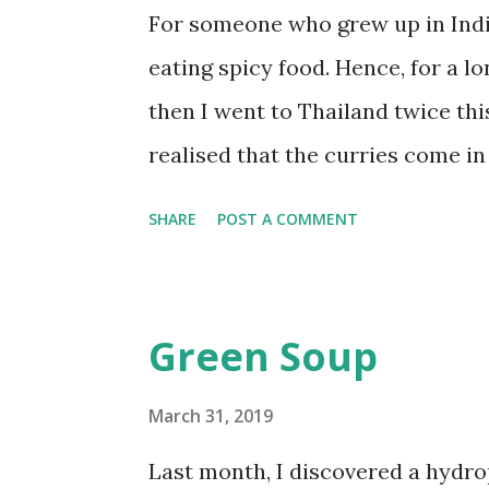
cups of water. Boil until the dal 
For someone who grew up in India
Heat the oil in a pan. Add hing, c
eating spicy food. Hence, for a lo
seeds to start sputtering,...
then I went to Thailand twice this
realised that the curries come in
mild massaman Curry to the fier
SHARE
POST A COMMENT
massaman curry is my favourite a
from Thailand with a bag full of i
influences from India and Malaysi
Green Soup
make my vegetarian version here 
Here's the recipe. Ingredients 1
March 31, 2019
sized squares 1 yellow bell pepp
Last month, I discovered a hydr