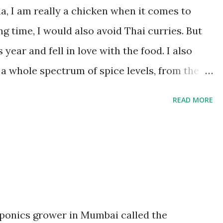
is fully cooked and you have a watery stock.
, I am really a chicken when it comes to
umin seeds and rai. Wait a minute for all the
ng time, I would also avoid Thai curries. But
 year and fell in love with the food. I also
 a whole spectrum of spice levels, from the
y green one. No wonder then that the
READ MORE
nd the one I cook the most once I got back
ngredients. It's a strange one too, with flavour
a. Originally made with beef and potatoes, I
with a mix of onions, peppers and potatoes.
 medium onion, peeled and chopped into bite
er, chopped into bite sized squares 1 medium
oponics grower in Mumbai called the