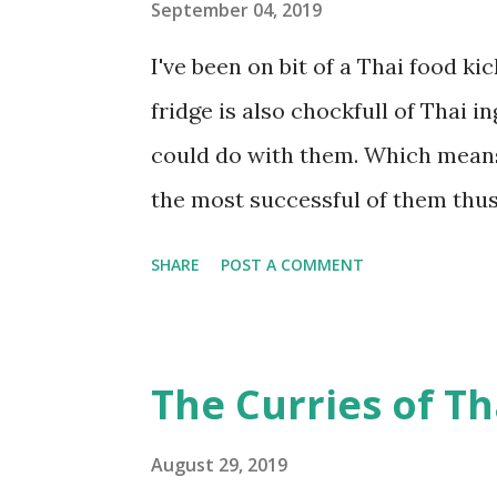
really a lot better in this case. H
September 04, 2019
Ingredients For Streusel 40 grams
I've been on bit of a Thai food k
brown sugar 1/3 cup oats 2/3 cu
fridge is also chockfull of Thai in
butter (I use salted Amul butter) 1 
could do with them. Which means
the most successful of them thus f
foods go, this isn't too much of 
SHARE
POST A COMMENT
kaffir lime adds a lovely new dim
Here's the recipe. Ingredients 2 t
salt pinch of turmeric powder 1 t
The Curries of Th
seeds pinch of hing (asafoetida) 
pressure cooker, add arhar dal, 2 
August 29, 2019