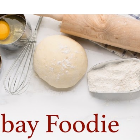
Skip to main content