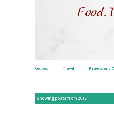
Recipes
Travel
Reviews and 
P
Showing posts from 2019
o