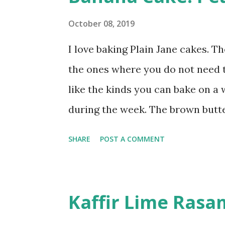
naturally brownies. This fudgy c
and for my first attempt, I used
October 08, 2019
Some adjustments had to be made
I love baking Plain Jane cakes. T
dark variant I normally use in th
the ones where you do not need to
noticed the pink gets pale, almost
like the kinds you can bake on a 
during the week. The brown butt
boxes. As an added bonus, there i
SHARE
POST A COMMENT
need a blender or a food processor
adapted mine to fit a 6 inch spri
will notice that my cake recipe is
Kaffir Lime Rasa
streusel. That's because the pea