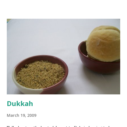
boiling, I added a tsp of sugar to 1/4 cup warm water, then
sprinkled a tsp of yeast and let it proof for 10 minutes. To
the potato/water mix, I added a cup each of whole wheat
flour and plain flour, 1/2 tsp salt as well as the yeast. Once
everything was mixed well, I put the dough on a flour-
dusted surface and kneaded it for 10 minutes or so. It was a
fairly wet dough, but got it to get smooth. Oiled a large
bowl and put the dough in it to rise to double it's size. By
the time the first rise ended after an hour or so, I didn't
want the bread. I wanted a naan instead. And if someone
deserves to throw a tantrum after days of sniv...
Dukkah
March 19, 2009