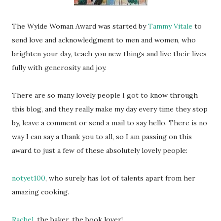
The Wylde Woman Award was started by
Tammy Vitale
to
send love and acknowledgment to men and women, who
brighten your day, teach you new things and live their lives
fully with generosity and joy.
There are so many lovely people I got to know through
this blog, and they really make my day every time they stop
by, leave a comment or send a mail to say hello. There is no
way I can say a thank you to all, so I am passing on this
award to just a few of these absolutely lovely people:
notyet100
, who surely has lot of talents apart from her
amazing cooking.
Rachel
, the baker, the book lover!