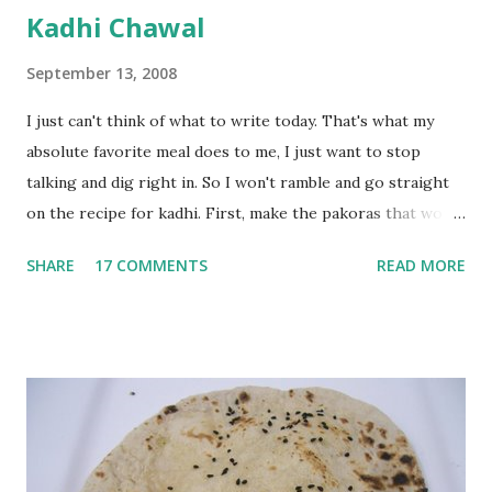
Kadhi Chawal
September 13, 2008
I just can't think of what to write today. That's what my
absolute favorite meal does to me, I just want to stop
talking and dig right in. So I won't ramble and go straight
on the recipe for kadhi. First, make the pakoras that would
go in the kadhi. Slice an onion lengthwise. Make a batter
SHARE
17 COMMENTS
READ MORE
with 1/2 cup chickpea flour (besan), salt, red chilli powder
and water. Dip onions in this batter and deep fry until crisp.
Keep aside. Now blend 1 cup yogurt and 1/3 cup besan into
a paste. Add 3-4 cups water to make a very thin blend. Heat
a tbsp of oil in a pan. Add a tsp each of mustard seeds,
cumin seeds, ajwain (carom seeds) and methre (fenugreek
seeds). Let splutter for a few seconds. Now add a large
onion, cut lengthwise into thin slices and cook until