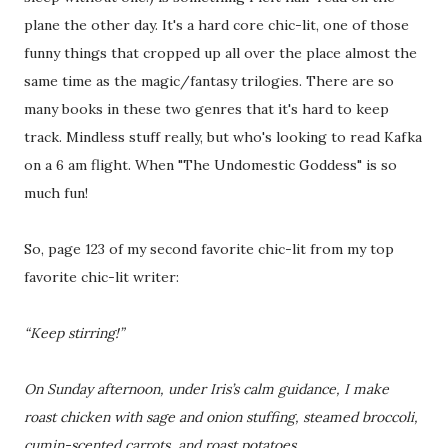
plane the other day. It's a hard core chic-lit, one of those
funny things that cropped up all over the place almost the
same time as the magic/fantasy trilogies. There are so
many books in these two genres that it's hard to keep
track. Mindless stuff really, but who's looking to read Kafka
on a 6 am flight. When "The Undomestic Goddess" is so
much fun!
So, page 123 of my second favorite chic-lit from my top
favorite chic-lit writer:
“Keep stirring!”
On Sunday afternoon, under Iris’s calm guidance, I make
roast chicken with sage and onion stuffing, steamed broccoli,
cumin-scented carrots, and roast potatoes.