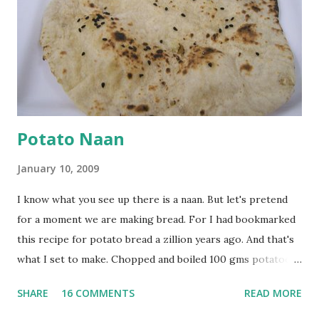
browned lightly. Pour in the yogurt/besan mix and add 1
tsp turmeric powder, 1 tsp salt and 1/2 tsp red chilli
powder. Bring to a boil, reduce the heat and let simmer for
at least half an hour. You have to stir this occasio...
Potato Naan
January 10, 2009
I know what you see up there is a naan. But let's pretend
for a moment we are making bread. For I had bookmarked
this recipe for potato bread a zillion years ago. And that's
what I set to make. Chopped and boiled 100 gms potatoes
until they are soft. Mashed them along with 3/4 cup of
SHARE
16 COMMENTS
READ MORE
water they were boiled in. While the potatoes were