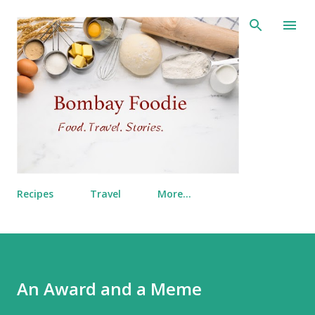
Skip to main content
Recipes
Travel
More…
An Award and a Meme