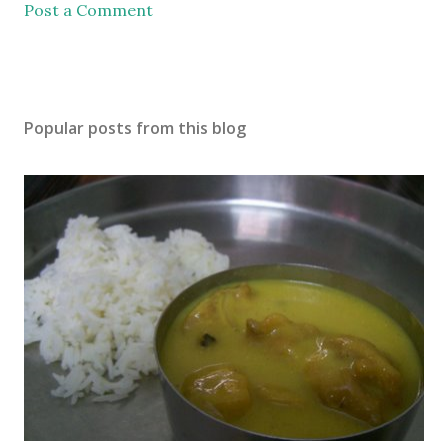
Post a Comment
Popular posts from this blog