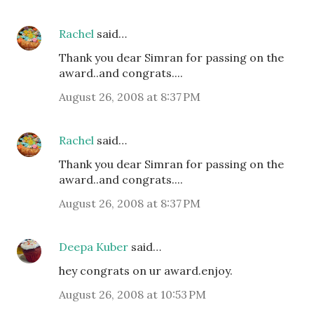
Rachel
said…
Thank you dear Simran for passing on the
award..and congrats....
August 26, 2008 at 8:37 PM
Rachel
said…
Thank you dear Simran for passing on the
award..and congrats....
August 26, 2008 at 8:37 PM
Deepa Kuber
said…
hey congrats on ur award.enjoy.
August 26, 2008 at 10:53 PM