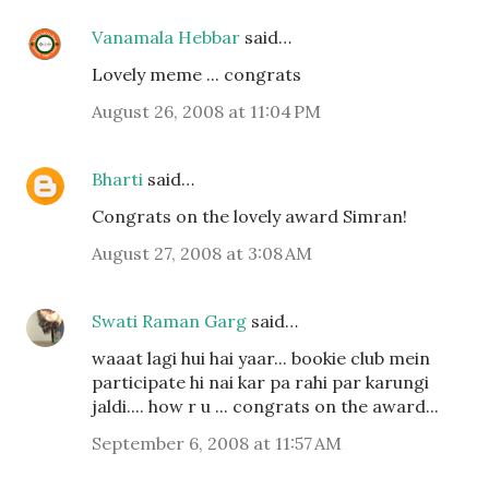
Vanamala Hebbar
said…
Lovely meme ... congrats
August 26, 2008 at 11:04 PM
Bharti
said…
Congrats on the lovely award Simran!
August 27, 2008 at 3:08 AM
Swati Raman Garg
said…
waaat lagi hui hai yaar... bookie club mein
participate hi nai kar pa rahi par karungi
jaldi.... how r u ... congrats on the award...
September 6, 2008 at 11:57 AM