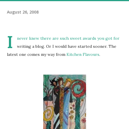
August 26, 2008
I
never knew there are such sweet awards you got for
writing a blog. Or I would have started sooner. The
latest one comes my way from
Kitchen Flavours
.