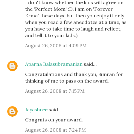
I don't know whether the kids will agree on
the 'Perfect Mom' :D. i am on 'Forever
Erma' these days, but then you enjoy it only
when you read a few anecdotes at a time, as
you have to take time to laugh and reflect,
and tell it to your kids:)
August 26, 2008 at 4:09 PM
Aparna Balasubramanian
said…
Congratulations and thank you, Simran for
thinking of me to pass on the award.
August 26, 2008 at 7:15 PM
Jayashree
said…
Congrats on your award.
August 26, 2008 at 7:24 PM