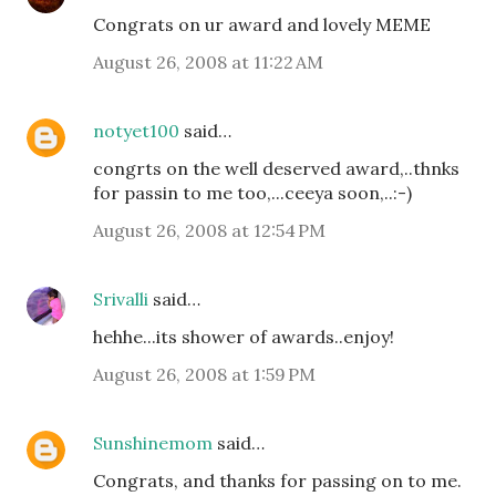
Congrats on ur award and lovely MEME
August 26, 2008 at 11:22 AM
notyet100
said…
congrts on the well deserved award,..thnks
for passin to me too,...ceeya soon,..:-)
August 26, 2008 at 12:54 PM
Srivalli
said…
hehhe...its shower of awards..enjoy!
August 26, 2008 at 1:59 PM
Sunshinemom
said…
Congrats, and thanks for passing on to me.