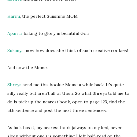
Harini
, the perfect Sunshine MOM.
Aparna
, baking to glory in beautiful Goa.
Sukanya
, now how does she think of such creative cookies!
And now the Meme....
Shreya
send me this bookie Meme a while back. It's quite
silly really, but aren't all of them. So what Shreya told me to
do is pick up the nearest book, open to page 123, find the
5th sentence and post the next three sentences.
As luck has it, my nearest book (always on my bed, never
sleep without one!) is something I left half-read on the