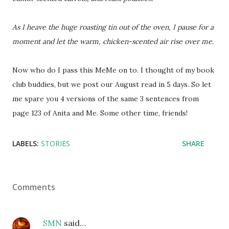
As I heave the huge roasting tin out of the oven, I pause for a
moment and let the warm, chicken-scented air rise over me.
Now who do I pass this MeMe on to. I thought of my book
club buddies, but we post our August read in 5 days. So let
me spare you 4 versions of the same 3 sentences from
page 123 of Anita and Me. Some other time, friends!
LABELS:
STORIES
SHARE
Comments
SMN
said…