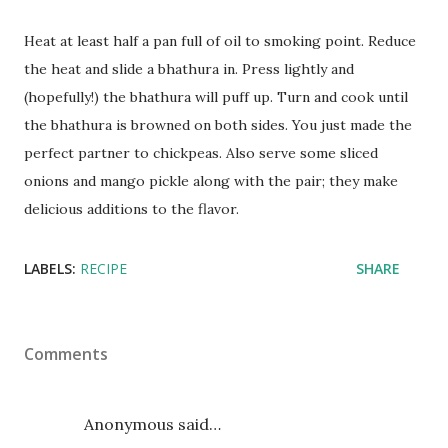
Heat at least half a pan full of oil to smoking point. Reduce
the heat and slide a bhathura in. Press lightly and
(hopefully!) the bhathura will puff up. Turn and cook until
the bhathura is browned on both sides. You just made the
perfect partner to chickpeas. Also serve some sliced
onions and mango pickle along with the pair; they make
delicious additions to the flavor.
LABELS:
RECIPE
SHARE
Comments
Anonymous said…