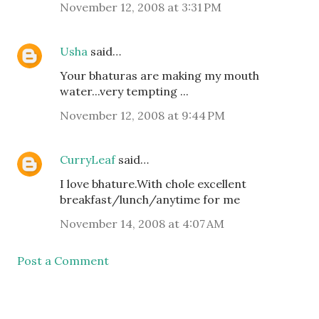
November 12, 2008 at 3:31 PM
Usha
said…
Your bhaturas are making my mouth
water...very tempting ...
November 12, 2008 at 9:44 PM
CurryLeaf
said…
I love bhature.With chole excellent
breakfast/lunch/anytime for me
November 14, 2008 at 4:07 AM
Post a Comment