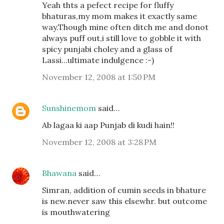
Yeah thts a pefect recipe for fluffy
bhaturas,my mom makes it exactly same
way.Though mine often ditch me and donot
always puff out,i still love to gobble it with
spicy punjabi choley and a glass of
Lassi...ultimate indulgence :-)
November 12, 2008 at 1:50 PM
Sunshinemom
said…
Ab lagaa ki aap Punjab di kudi hain!!
November 12, 2008 at 3:28 PM
Bhawana
said…
Simran, addition of cumin seeds in bhature
is new.never saw this elsewhr. but outcome
is mouthwatering