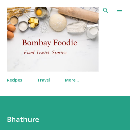
Skip to main content
Recipes
Travel
More…
Bhathure