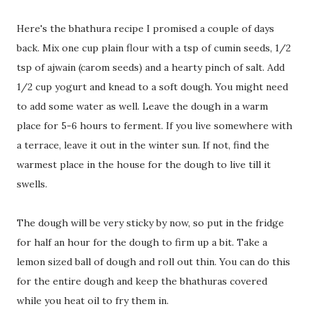
Here's the bhathura recipe I promised a couple of days
back. Mix one cup plain flour with a tsp of cumin seeds, 1/2
tsp of ajwain (carom seeds) and a hearty pinch of salt. Add
1/2 cup yogurt and knead to a soft dough. You might need
to add some water as well. Leave the dough in a warm
place for 5-6 hours to ferment. If you live somewhere with
a terrace, leave it out in the winter sun. If not, find the
warmest place in the house for the dough to live till it
swells.
The dough will be very sticky by now, so put in the fridge
for half an hour for the dough to firm up a bit. Take a
lemon sized ball of dough and roll out thin. You can do this
for the entire dough and keep the bhathuras covered
while you heat oil to fry them in.