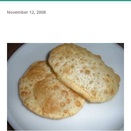
November 12, 2008