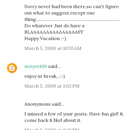
Sorry never had been there,so can't figure
out what to suggest,except one
thing........................................................................
Do whatever ,but do have a
BLAAAAAAAAAAAAAAAST
Happy Vacation :-)
March 5, 2009 at 10:55 AM
notyet100
said…
enjoy ur break,..:-)
March 5, 2009 at 1:02 PM
Anonymous said…
I missed a few of your posts. Have fun girl! &
come back & blof about it.
March 5, 2009 at 9:18 PM