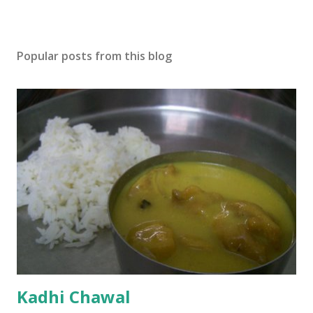
Popular posts from this blog
Kadhi Chawal