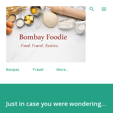
Skip to main content
Recipes
Travel
More…
Just in case you were wondering...