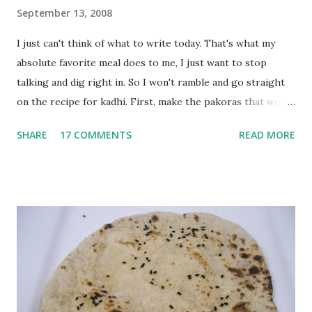
September 13, 2008
I just can't think of what to write today. That's what my
absolute favorite meal does to me, I just want to stop
talking and dig right in. So I won't ramble and go straight
on the recipe for kadhi. First, make the pakoras that would
go in the kadhi. Slice an onion lengthwise. Make a batter
SHARE
17 COMMENTS
READ MORE
with 1/2 cup chickpea flour (besan), salt, red chilli powder
and water. Dip onions in this batter and deep fry until crisp.
Keep aside. Now blend 1 cup yogurt and 1/3 cup besan into
a paste. Add 3-4 cups water to make a very thin blend. Heat
a tbsp of oil in a pan. Add a tsp each of mustard seeds,
cumin seeds, ajwain (carom seeds) and methre (fenugreek
seeds). Let splutter for a few seconds. Now add a large
onion, cut lengthwise into thin slices and cook until
browned lightly. Pour in the yogurt/besan mix and add 1