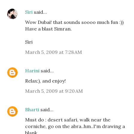
Siri
said…
Wow Dubai! that sounds soooo much fun :))
Have a blast Simran.
Siri
March 5, 2009 at 7:28 AM
Harini
said…
Relax:), and enjoy!
March 5, 2009 at 9:20 AM
Bharti
said…
Must do : desert safari, walk near the
corniche, go on the abra..hm..I'm drawing a
blank.