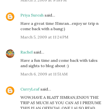
Priya Suresh
said…
Have a great time SImran...enjoy ur trip n
come back with a bang:)
March 5, 2009 at 11:24 PM
Rachel
said…
Have a fun time and come back with tales
and sights to blog about :)
March 6, 2009 at 11:51 AM
CurryLeaf
said…
WOW,HAVE A BLAST SIMRAN,ENJOY THE
TRIP AS MUCH AS YOU CAN AS I PRESUME
THIS IS AN OFFICIAL ONE.I ALSO READ