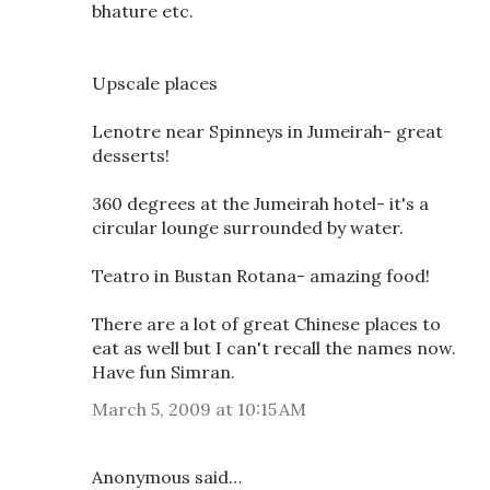
bhature etc.
Upscale places
Lenotre near Spinneys in Jumeirah- great
desserts!
360 degrees at the Jumeirah hotel- it's a
circular lounge surrounded by water.
Teatro in Bustan Rotana- amazing food!
There are a lot of great Chinese places to
eat as well but I can't recall the names now.
Have fun Simran.
March 5, 2009 at 10:15 AM
Anonymous said…