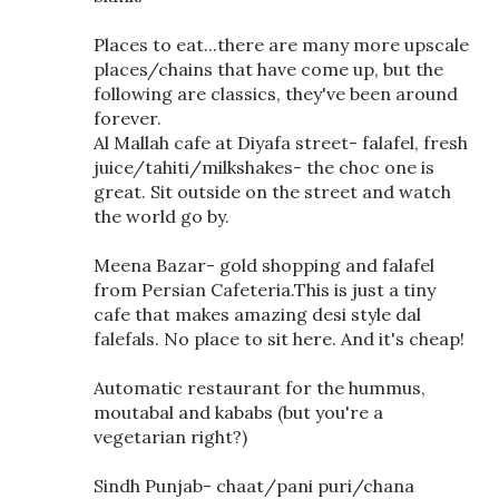
Places to eat...there are many more upscale
places/chains that have come up, but the
following are classics, they've been around
forever.
Al Mallah cafe at Diyafa street- falafel, fresh
juice/tahiti/milkshakes- the choc one is
great. Sit outside on the street and watch
the world go by.
Meena Bazar- gold shopping and falafel
from Persian Cafeteria.This is just a tiny
cafe that makes amazing desi style dal
falefals. No place to sit here. And it's cheap!
Automatic restaurant for the hummus,
moutabal and kababs (but you're a
vegetarian right?)
Sindh Punjab- chaat/pani puri/chana