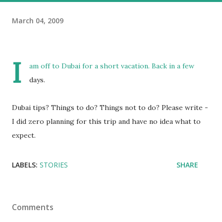
March 04, 2009
I
am off to Dubai for a short vacation. Back in a few
days.
Dubai tips? Things to do? Things not to do? Please write -
I did zero planning for this trip and have no idea what to
expect.
LABELS:
STORIES
SHARE
Comments