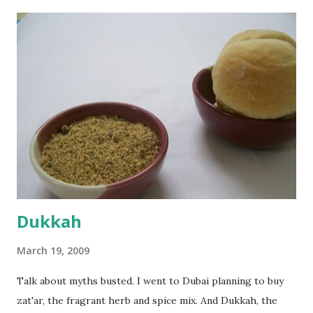
the potato/water mix, I added a cup each of whole wheat
flour and plain flour, 1/2 tsp salt as well as the yeast. Once
everything was mixed well, I put the dough on a flour-
dusted surface and kneaded it for 10 minutes or so. It was a
fairly wet dough, but got it to get smooth. Oiled a large
bowl and put the dough in it to rise to double it's size. By
the time the first rise ended after an hour or so, I didn't
want the bread. I wanted a naan instead. And if someone
deserves to throw a tantrum after days of sniv...
Dukkah
March 19, 2009
Talk about myths busted. I went to Dubai planning to buy
zat'ar, the fragrant herb and spice mix. And Dukkah, the