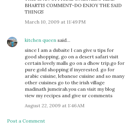
BHARTIS COMMENT-DO ENJOY THE SAID
THINGS
March 10, 2009 at 11:49 PM
kitchen queen
said…
since I am a dubaite I can give u tips for
good shopping, go on a desert safari visit
certain lovely malls go on a dhow trip,go for
pure gold shopping if inyerested. go for
arabic cuisine, lebanese cuisine and so many
other cuisines go to the irish village
madinath jumeirah.you can visit my blog
view my recipes and give ur comments
August 22, 2009 at 1:46 AM
Post a Comment