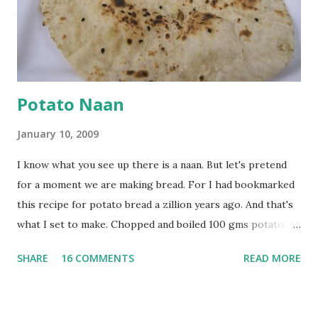
tsp turmeric powder, 1 tsp salt and 1/2 tsp red chilli
powder. Bring to a boil, reduce the heat and let simmer for
at least half an hour. You have to stir this occasio...
Potato Naan
January 10, 2009
I know what you see up there is a naan. But let's pretend
for a moment we are making bread. For I had bookmarked
this recipe for potato bread a zillion years ago. And that's
what I set to make. Chopped and boiled 100 gms potatoes
until they are soft. Mashed them along with 3/4 cup of
SHARE
16 COMMENTS
READ MORE
water they were boiled in. While the potatoes were
boiling, I added a tsp of sugar to 1/4 cup warm water, then
sprinkled a tsp of yeast and let it proof for 10 minutes. To