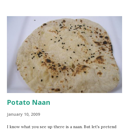
Keep aside. Now blend 1 cup yogurt and 1/3 cup besan into
a paste. Add 3-4 cups water to make a very thin blend. Heat
a tbsp of oil in a pan. Add a tsp each of mustard seeds,
cumin seeds, ajwain (carom seeds) and methre (fenugreek
seeds). Let splutter for a few seconds. Now add a large
onion, cut lengthwise into thin slices and cook until
browned lightly. Pour in the yogurt/besan mix and add 1
tsp turmeric powder, 1 tsp salt and 1/2 tsp red chilli
powder. Bring to a boil, reduce the heat and let simmer for
at least half an hour. You have to stir this occasio...
Potato Naan
January 10, 2009
I know what you see up there is a naan. But let's pretend