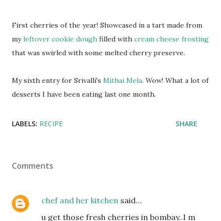
First cherries of the year! Showcased in a tart made from
my
leftover cookie dough
filled with
cream cheese frosting
that was swirled with some melted cherry preserve.
My sixth entry for Srivalli's
Mithai Mela
. Wow! What a lot of
desserts I have been eating last one month.
LABELS:
RECIPE
SHARE
Comments
chef and her kitchen
said…
u get those fresh cherries in bombay..I m