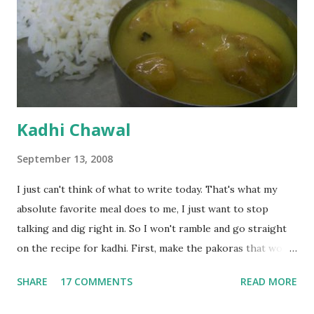
Kadhi Chawal
September 13, 2008
I just can't think of what to write today. That's what my
absolute favorite meal does to me, I just want to stop
talking and dig right in. So I won't ramble and go straight
on the recipe for kadhi. First, make the pakoras that would
go in the kadhi. Slice an onion lengthwise. Make a batter
SHARE
17 COMMENTS
READ MORE
with 1/2 cup chickpea flour (besan), salt, red chilli powder
and water. Dip onions in this batter and deep fry until crisp.