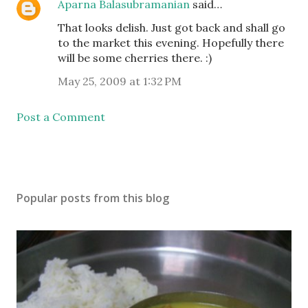
Aparna Balasubramanian
said…
That looks delish. Just got back and shall go
to the market this evening. Hopefully there
will be some cherries there. :)
May 25, 2009 at 1:32 PM
Post a Comment
Popular posts from this blog