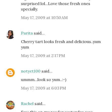
surprised lol...Love those fresh ones
specially.
May 17, 2009 at 10:50 AM
Parita
said…
Cherry tart looks fresh and delicious..yum
yum
May 17, 2009 at 2:17 PM
notyet100
said…
ummm...look so yum..:-)
May 17, 2009 at 6:03 PM
Rachel
said…
Saw this on my reader yesterday..was