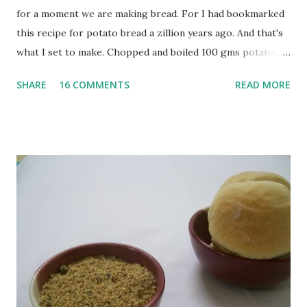
for a moment we are making bread. For I had bookmarked
this recipe for potato bread a zillion years ago. And that's
what I set to make. Chopped and boiled 100 gms potatoes
until they are soft. Mashed them along with 3/4 cup of
SHARE
16 COMMENTS
READ MORE
water they were boiled in. While the potatoes were
boiling, I added a tsp of sugar to 1/4 cup warm water, then
sprinkled a tsp of yeast and let it proof for 10 minutes. To
the potato/water mix, I added a cup each of whole wheat
flour and plain flour, 1/2 tsp salt as well as the yeast. Once
everything was mixed well, I put the dough on a flour-
dusted surface and kneaded it for 10 minutes or so. It was a
fairly wet dough, but got it to get smooth. Oiled a large
bowl and put the dough in it to rise to double it's size. By
the time the first rise ended after an hour or so, I didn't
want the bread. I wanted a naan instead. And if someone
deserves to throw a tantrum after days of sniv...