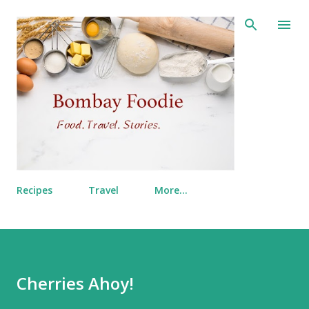
Skip to main content
Recipes
Travel
More…
Cherries Ahoy!