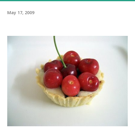
May 17, 2009