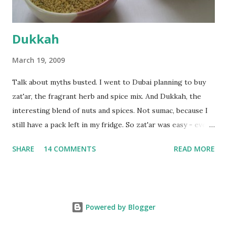
Dukkah
March 19, 2009
Talk about myths busted. I went to Dubai planning to buy
zat'ar, the fragrant herb and spice mix. And Dukkah, the
interesting blend of nuts and spices. Not sumac, because I
still have a pack left in my fridge. So zat'ar was easy - every
Carrefour supermarket had that one. But no one had
SHARE
14 COMMENTS
READ MORE
dukkah and I was like, how can they not have dukkah? It's a
middle eastern thing, right! But well, they don't sell dukkah
in Dubai, so I came back and armed with recipes from 10-
odd blogs (all roughly the same), I set to make my own. The
Powered by Blogger
key to making dukkah is : line up all your ingredients, toast
each of them separately in a heavy non-stick pan till they