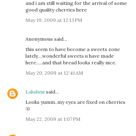
and i am still waiting for the arrival of some
good quality cherries here
May 19, 2009 at 12:13 PM
Anonymous said…
this seem to have become a sweets zone
lately....wonderful sweets u have made
here.....and that bread looks really nice.
May 20, 2009 at 12:41 AM
Lakshmi
said…
Looks yumm..my eyes are fixed on cherries
:0
May 22, 2009 at 1:07 PM