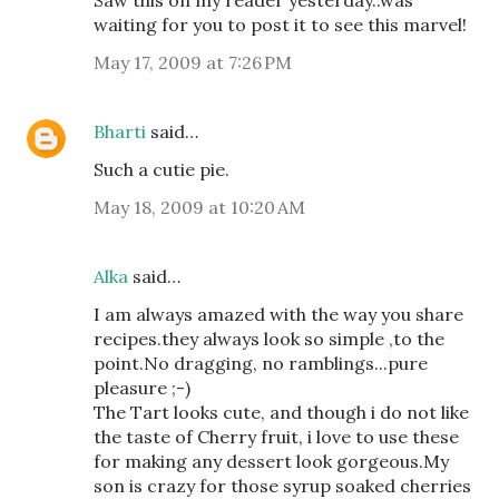
waiting for you to post it to see this marvel!
May 17, 2009 at 7:26 PM
Bharti
said…
Such a cutie pie.
May 18, 2009 at 10:20 AM
Alka
said…
I am always amazed with the way you share
recipes.they always look so simple ,to the
point.No dragging, no ramblings...pure
pleasure ;-)
The Tart looks cute, and though i do not like
the taste of Cherry fruit, i love to use these
for making any dessert look gorgeous.My
son is crazy for those syrup soaked cherries