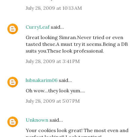
July 28, 2009 at 10:13 AM
CurryLeaf
said…
Great looking Simran.Never tried or even
tasted these.A must try it seems.Being a DB
suits you.These look professional.
July 28, 2009 at 3:41 PM
lubnakarim06
said…
Oh wow...they look yum....
July 28, 2009 at 5:07 PM
Unknown
said…
Your cookies look great! The most even and