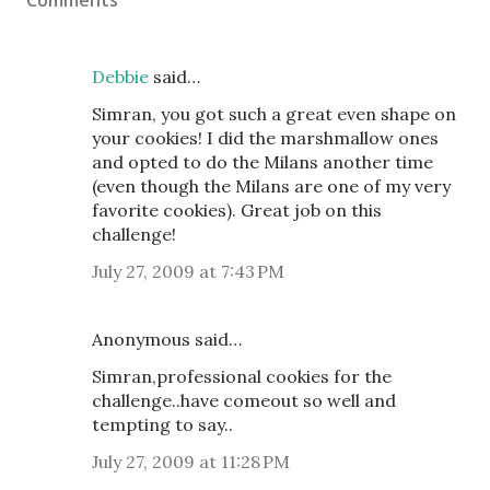
Comments
Debbie
said…
Simran, you got such a great even shape on
your cookies! I did the marshmallow ones
and opted to do the Milans another time
(even though the Milans are one of my very
favorite cookies). Great job on this
challenge!
July 27, 2009 at 7:43 PM
Anonymous said…
Simran,professional cookies for the
challenge..have comeout so well and
tempting to say..
July 27, 2009 at 11:28 PM