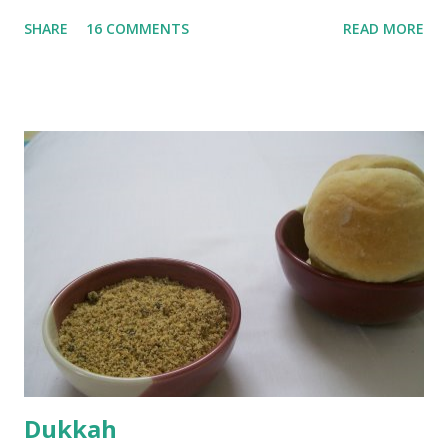
until they are soft. Mashed them along with 3/4 cup of
SHARE
16 COMMENTS
READ MORE
water they were boiled in. While the potatoes were
boiling, I added a tsp of sugar to 1/4 cup warm water, then
sprinkled a tsp of yeast and let it proof for 10 minutes. To
the potato/water mix, I added a cup each of whole wheat
flour and plain flour, 1/2 tsp salt as well as the yeast. Once
everything was mixed well, I put the dough on a flour-
dusted surface and kneaded it for 10 minutes or so. It was a
fairly wet dough, but got it to get smooth. Oiled a large
bowl and put the dough in it to rise to double it's size. By
the time the first rise ended after an hour or so, I didn't
want the bread. I wanted a naan instead. And if someone
deserves to throw a tantrum after days of sniv...
Dukkah