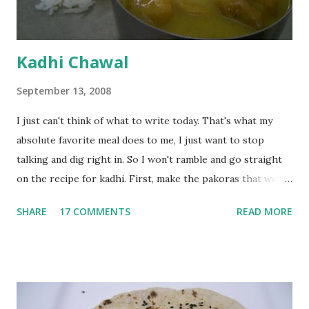
Kadhi Chawal
September 13, 2008
I just can't think of what to write today. That's what my
absolute favorite meal does to me, I just want to stop
talking and dig right in. So I won't ramble and go straight
on the recipe for kadhi. First, make the pakoras that would
go in the kadhi. Slice an onion lengthwise. Make a batter
SHARE
17 COMMENTS
READ MORE
with 1/2 cup chickpea flour (besan), salt, red chilli powder
and water. Dip onions in this batter and deep fry until crisp.
Keep aside. Now blend 1 cup yogurt and 1/3 cup besan into
a paste. Add 3-4 cups water to make a very thin blend. Heat
a tbsp of oil in a pan. Add a tsp each of mustard seeds,