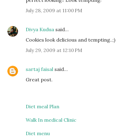
perfect looking!! Look tempting!
July 28, 2009 at 11:00 PM
Divya Kudua
said…
Cookies look delicious and tempting..;)
July 29, 2009 at 12:10 PM
sartaj faisal
said…
Great post.
Diet meal Plan
Walk In medical Clinic
Diet menu