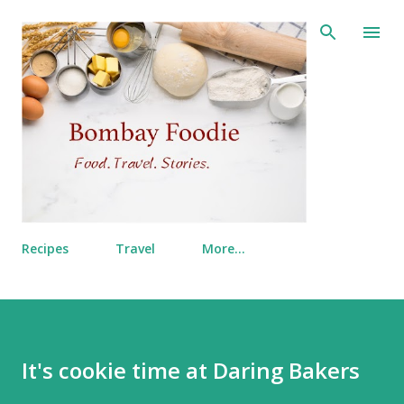
Skip to main content
Recipes
Travel
More…
It's cookie time at Daring Bakers