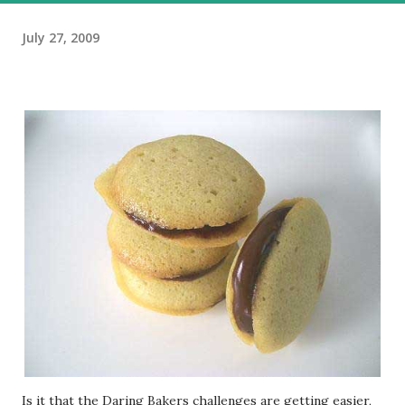
July 27, 2009
Is it that the Daring Bakers challenges are getting easier,