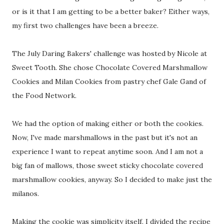
or is it that I am getting to be a better baker? Either ways,
my first two challenges have been a breeze.
The July Daring Bakers' challenge was hosted by Nicole at
Sweet Tooth. She chose Chocolate Covered Marshmallow
Cookies and Milan Cookies from pastry chef Gale Gand of
the Food Network.
We had the option of making either or both the cookies.
Now, I've made marshmallows in the past but it's not an
experience I want to repeat anytime soon. And I am not a
big fan of mallows, those sweet sticky chocolate covered
marshmallow cookies, anyway. So I decided to make just the
milanos.
Making the cookie was simplicity itself. I divided the recipe