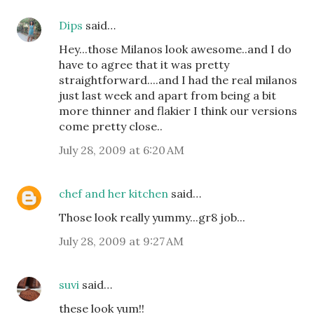
Dips
said…
Hey...those Milanos look awesome..and I do
have to agree that it was pretty
straightforward....and I had the real milanos
just last week and apart from being a bit
more thinner and flakier I think our versions
come pretty close..
July 28, 2009 at 6:20 AM
chef and her kitchen
said…
Those look really yummy...gr8 job...
July 28, 2009 at 9:27 AM
suvi
said…
these look yum!!