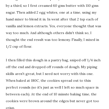
by a third, so I first creamed 60 gms butter with 110 gms
sugar. Then added 2 egg whites, one at a time, using my
hand mixer to blend it in. In went after that 2 tsp each of
vanilla and lemon extracts. Yes, everyone thought that was
way too much. And although others didn't think so, I
thought the end result was too lemony. Finally, I mixed in
1/2 cup of flour.
I then filled this dough in a pastry bag, sniped off 1/4 inch
off the end and dropped off rounds of dough. My piping
skills aren't great, but I need not worry with this one.
When baked at 180C, the cookies spread out to thin
perfect rounds (so it's just as well I left so much space in
between each). At the end of 10 minute baking time, the
cookies were brown around the edges but never got too
crisp.