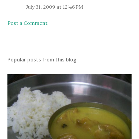
July 31, 2009 at 12:46 PM
Post a Comment
Popular posts from this blog