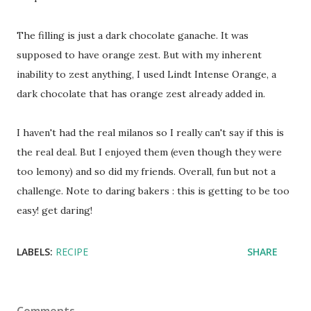
The filling is just a dark chocolate ganache. It was
supposed to have orange zest. But with my inherent
inability to zest anything, I used Lindt Intense Orange, a
dark chocolate that has orange zest already added in.
I haven't had the real milanos so I really can't say if this is
the real deal. But I enjoyed them (even though they were
too lemony) and so did my friends. Overall, fun but not a
challenge. Note to daring bakers : this is getting to be too
easy! get daring!
LABELS:
RECIPE
SHARE