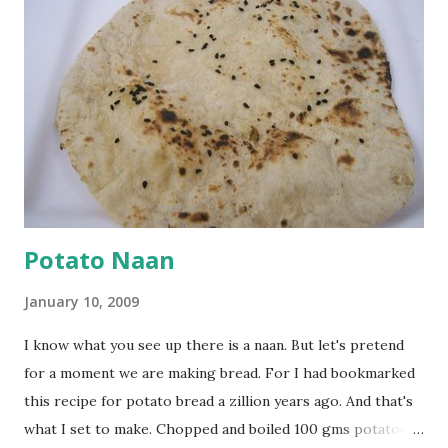
cumin seeds, ajwain (carom seeds) and methre (fenugreek
seeds). Let splutter for a few seconds. Now add a large
onion, cut lengthwise into thin slices and cook until
browned lightly. Pour in the yogurt/besan mix and add 1
tsp turmeric powder, 1 tsp salt and 1/2 tsp red chilli
powder. Bring to a boil, reduce the heat and let simmer for
at least half an hour. You have to stir this occasio...
Potato Naan
January 10, 2009
I know what you see up there is a naan. But let's pretend
for a moment we are making bread. For I had bookmarked
this recipe for potato bread a zillion years ago. And that's
what I set to make. Chopped and boiled 100 gms potatoes