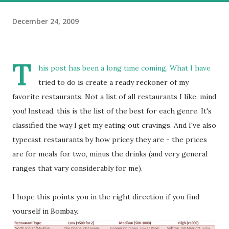
December 24, 2009
T
his post has been a long time coming. What I have
tried to do is create a ready reckoner of my
favorite restaurants. Not a list of all restaurants I like, mind
you! Instead, this is the list of the best for each genre. It's
classified the way I get my eating out cravings. And I've also
typecast restaurants by how pricey they are - the prices
are for meals for two, minus the drinks (and very general
ranges that vary considerably for me).
I hope this points you in the right direction if you find
yourself in Bombay.