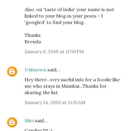
Also, on 'taste of india' your name is not
linked to your blog in your posts - I
'googled' to find your blog.
Thanks
Brenda
January 6, 2010 at 11:59 PM
Unknown
said…
Hey there...very useful info for a foodie like
me who stays in Mumbai...Thanks for
sharing the list
January 14, 2010 at 11:15 AM
Miri
said…
Candies?!!! :)