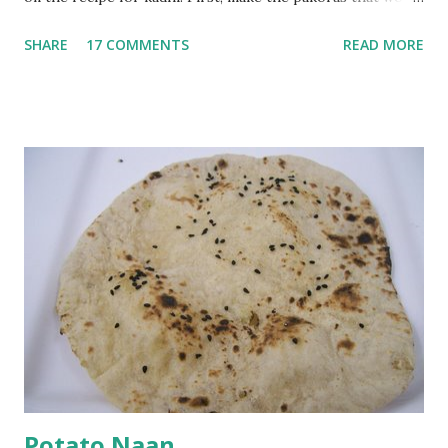
go in the kadhi. Slice an onion lengthwise. Make a batter
SHARE
17 COMMENTS
READ MORE
with 1/2 cup chickpea flour (besan), salt, red chilli powder
and water. Dip onions in this batter and deep fry until crisp.
Keep aside. Now blend 1 cup yogurt and 1/3 cup besan into
a paste. Add 3-4 cups water to make a very thin blend. Heat
a tbsp of oil in a pan. Add a tsp each of mustard seeds,
cumin seeds, ajwain (carom seeds) and methre (fenugreek
seeds). Let splutter for a few seconds. Now add a large
onion, cut lengthwise into thin slices and cook until
browned lightly. Pour in the yogurt/besan mix and add 1
tsp turmeric powder, 1 tsp salt and 1/2 tsp red chilli
powder. Bring to a boil, reduce the heat and let simmer for
at least half an hour. You have to stir this occasio...
Potato Naan