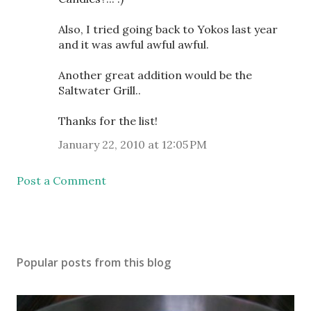
Also, I tried going back to Yokos last year
and it was awful awful awful.
Another great addition would be the
Saltwater Grill..
Thanks for the list!
January 22, 2010 at 12:05 PM
Post a Comment
Popular posts from this blog