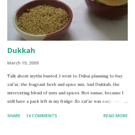
the time the first rise ended after an hour or so, I didn't
want the bread. I wanted a naan instead. And if someone
deserves to throw a tantrum after days of sniv...
Dukkah
March 19, 2009
Talk about myths busted. I went to Dubai planning to buy
zat'ar, the fragrant herb and spice mix. And Dukkah, the
interesting blend of nuts and spices. Not sumac, because I
still have a pack left in my fridge. So zat'ar was easy - every
Carrefour supermarket had that one. But no one had
SHARE
14 COMMENTS
READ MORE
dukkah and I was like, how can they not have dukkah? It's a
middle eastern thing, right! But well, they don't sell dukkah
in Dubai, so I came back and armed with recipes from 10-