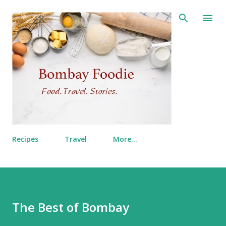
Skip to main content
Recipes
Travel
More…
The Best of Bombay