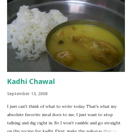
Kadhi Chawal
September 13, 2008
I just can't think of what to write today. That's what my
absolute favorite meal does to me, I just want to stop
talking and dig right in. So I won't ramble and go straight
on the recipe for kadhi. First, make the pakoras that would