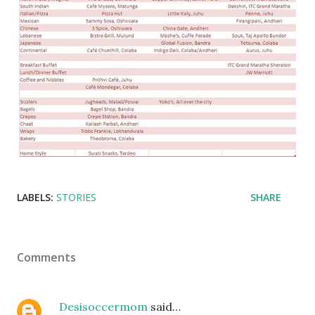
LABELS:
STORIES
SHARE
Comments
Desisoccermom
said…