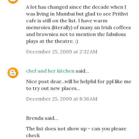
A lot has changed since the decade when I
was living in Mumbai but glad to see Prithvi
cafe is still on the list. I have warm
memroies (literally) of many an Irish coffees
and brownies not to mention the fabulous
plays at the theatre. :)
December 25, 2009 at 2:32 AM
chef and her kitchen
said…
Nice post dear...will be helpful for ppl like me
to try out new places...
December 25, 2009 at 8:36 AM
Brenda said…
The list does not show up - can you please
check