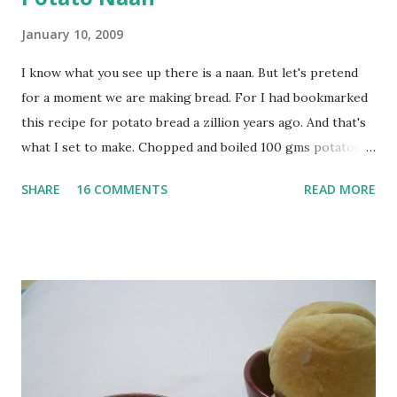
January 10, 2009
I know what you see up there is a naan. But let's pretend
for a moment we are making bread. For I had bookmarked
this recipe for potato bread a zillion years ago. And that's
what I set to make. Chopped and boiled 100 gms potatoes
until they are soft. Mashed them along with 3/4 cup of
SHARE
16 COMMENTS
READ MORE
water they were boiled in. While the potatoes were
boiling, I added a tsp of sugar to 1/4 cup warm water, then
sprinkled a tsp of yeast and let it proof for 10 minutes. To
the potato/water mix, I added a cup each of whole wheat
flour and plain flour, 1/2 tsp salt as well as the yeast. Once
everything was mixed well, I put the dough on a flour-
dusted surface and kneaded it for 10 minutes or so. It was a
fairly wet dough, but got it to get smooth. Oiled a large
bowl and put the dough in it to rise to double it's size. By