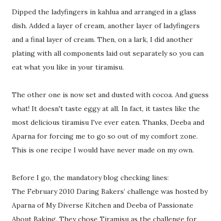
Dipped the ladyfingers in kahlua and arranged in a glass
dish. Added a layer of cream, another layer of ladyfingers
and a final layer of cream. Then, on a lark, I did another
plating with all components laid out separately so you can
eat what you like in your tiramisu.
The other one is now set and dusted with cocoa. And guess
what! It doesn't taste eggy at all. In fact, it tastes like the
most delicious tiramisu I've ever eaten. Thanks, Deeba and
Aparna for forcing me to go so out of my comfort zone.
This is one recipe I would have never made on my own.
Before I go, the mandatory blog checking lines:
The February 2010 Daring Bakers’ challenge was hosted by
Aparna of My Diverse Kitchen and Deeba of Passionate
About Baking. They chose Tiramisu as the challenge for