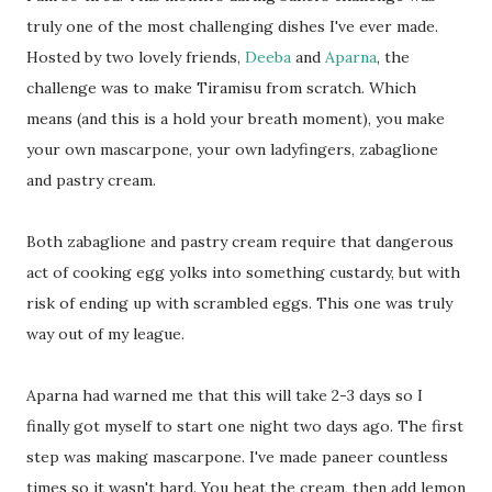
truly one of the most challenging dishes I've ever made.
Hosted by two lovely friends,
Deeba
and
Aparna
, the
challenge was to make Tiramisu from scratch. Which
means (and this is a hold your breath moment), you make
your own mascarpone, your own ladyfingers, zabaglione
and pastry cream.
Both zabaglione and pastry cream require that dangerous
act of cooking egg yolks into something custardy, but with
risk of ending up with scrambled eggs. This one was truly
way out of my league.
Aparna had warned me that this will take 2-3 days so I
finally got myself to start one night two days ago. The first
step was making mascarpone. I've made paneer countless
times so it wasn't hard. You heat the cream, then add lemon