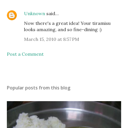
Unknown
said…
Now there's a great idea! Your tiramisu
looks amazing, and so fine-dining :)
March 15, 2010 at 8:57 PM
Post a Comment
Popular posts from this blog