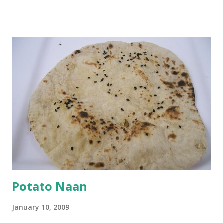
and water. Dip onions in this batter and deep fry until crisp.
Keep aside. Now blend 1 cup yogurt and 1/3 cup besan into
a paste. Add 3-4 cups water to make a very thin blend. Heat
a tbsp of oil in a pan. Add a tsp each of mustard seeds,
cumin seeds, ajwain (carom seeds) and methre (fenugreek
seeds). Let splutter for a few seconds. Now add a large
onion, cut lengthwise into thin slices and cook until
browned lightly. Pour in the yogurt/besan mix and add 1
tsp turmeric powder, 1 tsp salt and 1/2 tsp red chilli
powder. Bring to a boil, reduce the heat and let simmer for
at least half an hour. You have to stir this occasio...
Potato Naan
January 10, 2009