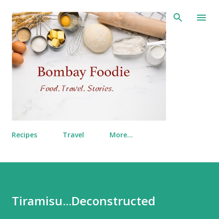
Skip to main content
Recipes
Travel
More…
Tiramisu...Deconstructed