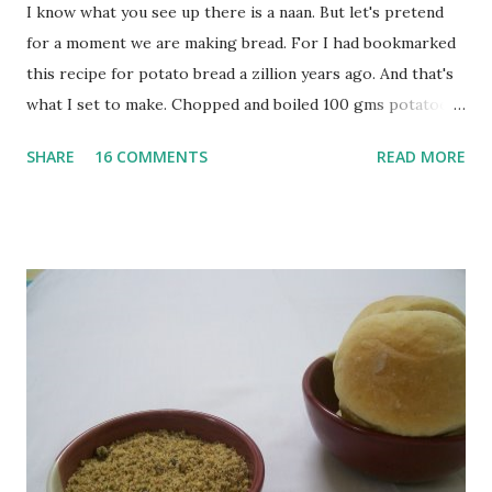
I know what you see up there is a naan. But let's pretend
for a moment we are making bread. For I had bookmarked
this recipe for potato bread a zillion years ago. And that's
what I set to make. Chopped and boiled 100 gms potatoes
until they are soft. Mashed them along with 3/4 cup of
SHARE
16 COMMENTS
READ MORE
water they were boiled in. While the potatoes were
boiling, I added a tsp of sugar to 1/4 cup warm water, then
sprinkled a tsp of yeast and let it proof for 10 minutes. To
the potato/water mix, I added a cup each of whole wheat
flour and plain flour, 1/2 tsp salt as well as the yeast. Once
everything was mixed well, I put the dough on a flour-
dusted surface and kneaded it for 10 minutes or so. It was a
fairly wet dough, but got it to get smooth. Oiled a large
bowl and put the dough in it to rise to double it's size. By
the time the first rise ended after an hour or so, I didn't
want the bread. I wanted a naan instead. And if someone