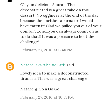
Oh yum delicious Simran. The
deconstructed is a great take on this
dessert! No egginess at the end of the day
because then neither aparna or I would
have eaten it! Glad we pulled you out of your
comfort zone...you can always count on us
to do that!! It was a pleasure to host the
challenge!
February 27, 2010 at 8:48 PM
Natalie, aka "Sheltie Girl"
said…
Lovely idea to make a deconstructed
tiramisu. This was a great challenge.
Natalie @ Go a Go Go
February 27, 2010 at 10:55 PM