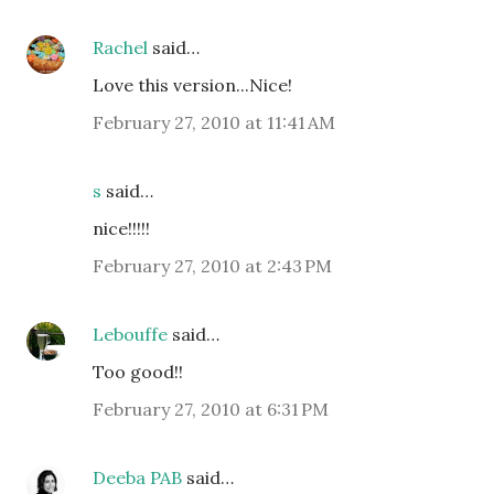
Rachel
said…
Love this version...Nice!
February 27, 2010 at 11:41 AM
s
said…
nice!!!!!
February 27, 2010 at 2:43 PM
Lebouffe
said…
Too good!!
February 27, 2010 at 6:31 PM
Deeba PAB
said…