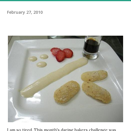
February 27, 2010
I am so tired. This month's daring bakers challenge was