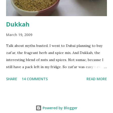
deserves to throw a tantrum after days of sniv...
Dukkah
March 19, 2009
Talk about myths busted. I went to Dubai planning to buy
zat'ar, the fragrant herb and spice mix. And Dukkah, the
interesting blend of nuts and spices. Not sumac, because I
still have a pack left in my fridge. So zat'ar was easy - every
Carrefour supermarket had that one. But no one had
SHARE
14 COMMENTS
READ MORE
dukkah and I was like, how can they not have dukkah? It's a
middle eastern thing, right! But well, they don't sell dukkah
in Dubai, so I came back and armed with recipes from 10-
odd blogs (all roughly the same), I set to make my own. The
Powered by Blogger
key to making dukkah is : line up all your ingredients, toast