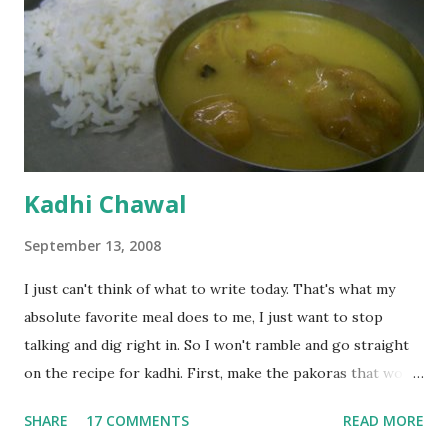
Kadhi Chawal
September 13, 2008
I just can't think of what to write today. That's what my
absolute favorite meal does to me, I just want to stop
talking and dig right in. So I won't ramble and go straight
on the recipe for kadhi. First, make the pakoras that would
go in the kadhi. Slice an onion lengthwise. Make a batter
SHARE
17 COMMENTS
READ MORE
with 1/2 cup chickpea flour (besan), salt, red chilli powder