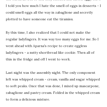
I told you how much I hate the smell of eggs in desserts - I
could smell eggs all the way in zabaglione and secretly
plotted to have someone eat the tiramisu.
By this time, I also realized that I could not make the
regular ladyfingers. It was way too many eggs for me. So I
went ahead with Aparna's recipe to create eggless
ladyfingers - a nutty shortbread like cookie. Then all of
this in the fridge and off I went to work.
Last night was the assembly night. The only component
left was whipped cream - cream, vanilla and sugar whipped
to soft peaks. Once that was done, I mixed up mascarpone,
zabaglione and pastry cream. Folded in the whipped cream
to form a delicious mixture.