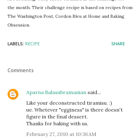
the month. Their challenge recipe is based on recipes from
The Washington Post, Cordon Bleu at Home and Baking
Obsession.
LABELS:
RECIPE
SHARE
Comments
Aparna Balasubramanian
said…
Like your deconstructed tiramisu. :)
ue. Whetever "egginess" is there doesn't
figure in the final dessert.
Thanks for baking with us.
February 27, 2010 at 10:36 AM