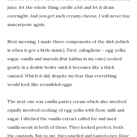
juice, let the whole thing curdle a bit and let it drain
overnight. And you get such creamy cheese, I will never buy
mascarpone again.
Next morning, I made three components of the dish (which
is when it got a little manic). First, zabaglione - egg yolks,
sugar, vanilla and marsala (but kahlua in my case) cooked
gently in a double boiler until it becomes like a thick
custard. Which it did, despite my fear that everything
would look like scrambled eggs.
The next one was vanilla pastry cream which also involved
equally involved cooking of egg yolks with flour, milk and
sugar. I ditched the vanilla extract called for and used
vanilla seeds in both of these. They looked perfect, both
the custards. But to me, they smelled and tasted eggy. Have