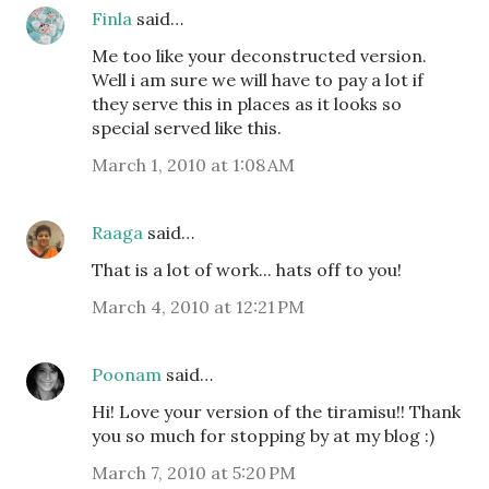
Finla
said…
Me too like your deconstructed version.
Well i am sure we will have to pay a lot if
they serve this in places as it looks so
special served like this.
March 1, 2010 at 1:08 AM
Raaga
said…
That is a lot of work... hats off to you!
March 4, 2010 at 12:21 PM
Poonam
said…
Hi! Love your version of the tiramisu!! Thank
you so much for stopping by at my blog :)
March 7, 2010 at 5:20 PM