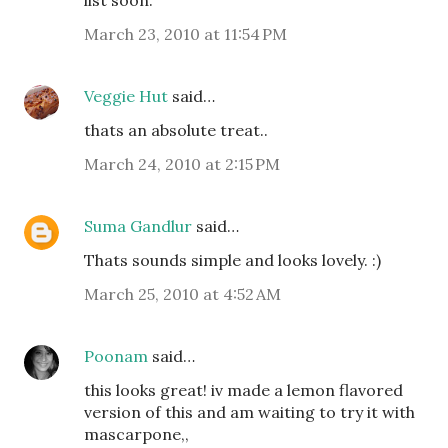
list soon.
March 23, 2010 at 11:54 PM
Veggie Hut
said…
thats an absolute treat..
March 24, 2010 at 2:15 PM
Suma Gandlur
said…
Thats sounds simple and looks lovely. :)
March 25, 2010 at 4:52 AM
Poonam
said…
this looks great! iv made a lemon flavored
version of this and am waiting to try it with
mascarpone,,