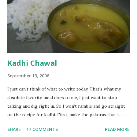
Kadhi Chawal
September 13, 2008
I just can't think of what to write today. That's what my
absolute favorite meal does to me, I just want to stop
talking and dig right in. So I won't ramble and go straight
on the recipe for kadhi. First, make the pakoras that would
go in the kadhi. Slice an onion lengthwise. Make a batter
SHARE
17 COMMENTS
READ MORE
with 1/2 cup chickpea flour (besan), salt, red chilli powder