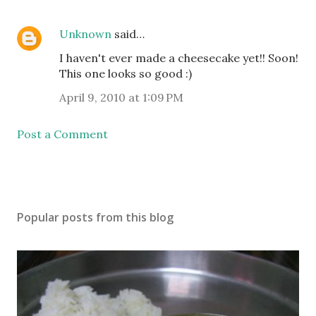
Unknown
said…
I haven't ever made a cheesecake yet!! Soon!
This one looks so good :)
April 9, 2010 at 1:09 PM
Post a Comment
Popular posts from this blog