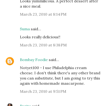
Looks yummilicous. A perfect dessert after
a nice meal.
March 23, 2010 at 8:14 PM
Suma
said…
Looks really delicious!!
March 23, 2010 at 8:38 PM
Bombay Foodie
said…
Notyet100 - I use Philadelphia cream
cheese. I don't think there's any other brand
you can substitute, but I am going to try this
again with homemade mascarpone.
March 23, 2010 at 9:51 PM