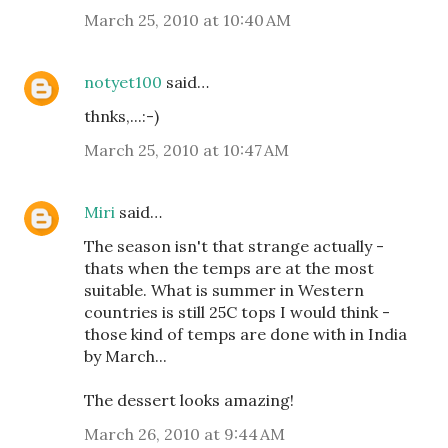
March 25, 2010 at 10:40 AM
notyet100
said…
thnks,...:-)
March 25, 2010 at 10:47 AM
Miri
said…
The season isn't that strange actually -
thats when the temps are at the most
suitable. What is summer in Western
countries is still 25C tops I would think -
those kind of temps are done with in India
by March...
The dessert looks amazing!
March 26, 2010 at 9:44 AM