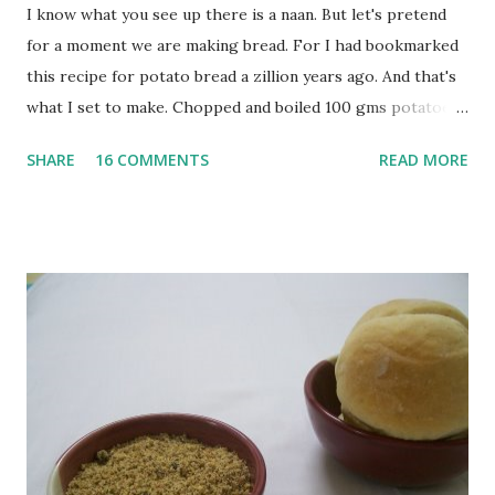
I know what you see up there is a naan. But let's pretend
for a moment we are making bread. For I had bookmarked
this recipe for potato bread a zillion years ago. And that's
what I set to make. Chopped and boiled 100 gms potatoes
until they are soft. Mashed them along with 3/4 cup of
SHARE
16 COMMENTS
READ MORE
water they were boiled in. While the potatoes were
boiling, I added a tsp of sugar to 1/4 cup warm water, then
sprinkled a tsp of yeast and let it proof for 10 minutes. To
the potato/water mix, I added a cup each of whole wheat
flour and plain flour, 1/2 tsp salt as well as the yeast. Once
everything was mixed well, I put the dough on a flour-
dusted surface and kneaded it for 10 minutes or so. It was a
fairly wet dough, but got it to get smooth. Oiled a large
bowl and put the dough in it to rise to double it's size. By
the time the first rise ended after an hour or so, I didn't
want the bread. I wanted a naan instead. And if someone