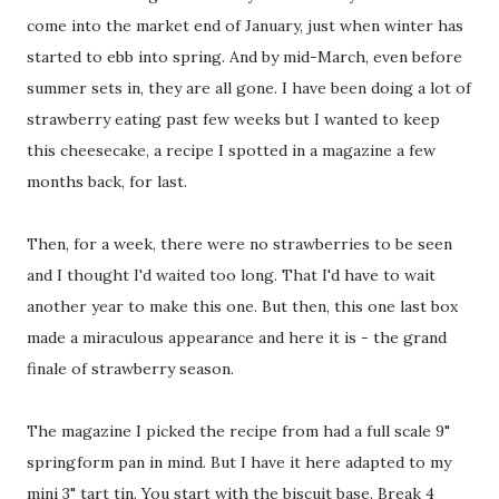
come into the market end of January, just when winter has
started to ebb into spring. And by mid-March, even before
summer sets in, they are all gone. I have been doing a lot of
strawberry eating past few weeks but I wanted to keep
this cheesecake, a recipe I spotted in a magazine a few
months back, for last.
Then, for a week, there were no strawberries to be seen
and I thought I'd waited too long. That I'd have to wait
another year to make this one. But then, this one last box
made a miraculous appearance and here it is - the grand
finale of strawberry season.
The magazine I picked the recipe from had a full scale 9"
springform pan in mind. But I have it here adapted to my
mini 3" tart tin. You start with the biscuit base. Break 4