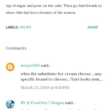
tsp of sugar and pour on the cake. Then go find friends to
share this last berry bounty of the season.
LABELS:
RECIPE
SHARE
Comments
notyet100
said…
whts the substitute for cream cheese ,..any
specific brand to choose,..?tart looks yum,,..
March 23, 2010 at 8:10 PM
RV @ Food for 7 Stages
said…