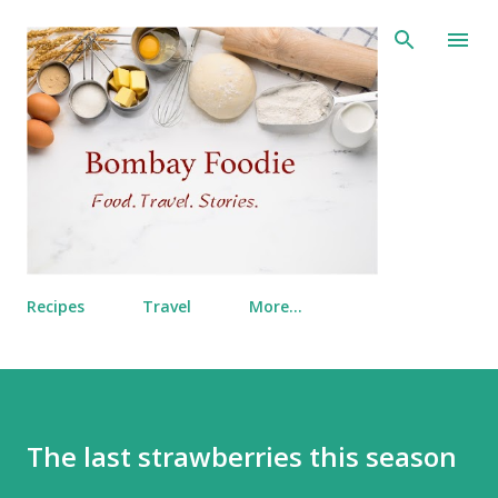
Skip to main content
Recipes
Travel
More…
The last strawberries this season