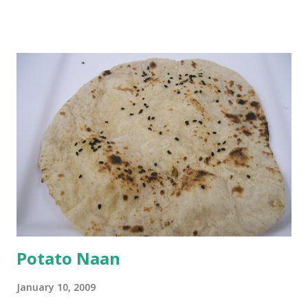
and water. Dip onions in this batter and deep fry until crisp.
Keep aside. Now blend 1 cup yogurt and 1/3 cup besan into
a paste. Add 3-4 cups water to make a very thin blend. Heat
a tbsp of oil in a pan. Add a tsp each of mustard seeds,
cumin seeds, ajwain (carom seeds) and methre (fenugreek
seeds). Let splutter for a few seconds. Now add a large
onion, cut lengthwise into thin slices and cook until
browned lightly. Pour in the yogurt/besan mix and add 1
tsp turmeric powder, 1 tsp salt and 1/2 tsp red chilli
powder. Bring to a boil, reduce the heat and let simmer for
at least half an hour. You have to stir this occasio...
Potato Naan
January 10, 2009