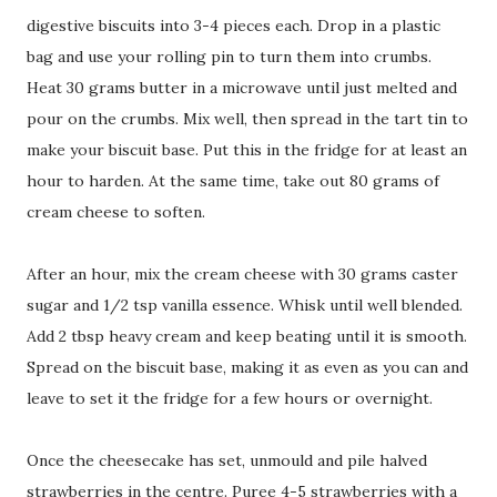
digestive biscuits into 3-4 pieces each. Drop in a plastic
bag and use your rolling pin to turn them into crumbs.
Heat 30 grams butter in a microwave until just melted and
pour on the crumbs. Mix well, then spread in the tart tin to
make your biscuit base. Put this in the fridge for at least an
hour to harden. At the same time, take out 80 grams of
cream cheese to soften.
After an hour, mix the cream cheese with 30 grams caster
sugar and 1/2 tsp vanilla essence. Whisk until well blended.
Add 2 tbsp heavy cream and keep beating until it is smooth.
Spread on the biscuit base, making it as even as you can and
leave to set it the fridge for a few hours or overnight.
Once the cheesecake has set, unmould and pile halved
strawberries in the centre. Puree 4-5 strawberries with a