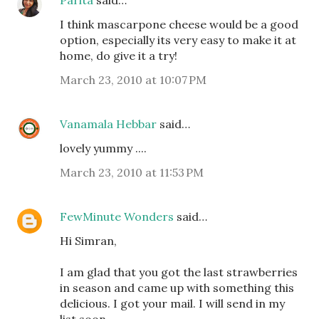
Parita
said…
I think mascarpone cheese would be a good
option, especially its very easy to make it at
home, do give it a try!
March 23, 2010 at 10:07 PM
Vanamala Hebbar
said…
lovely yummy ....
March 23, 2010 at 11:53 PM
FewMinute Wonders
said…
Hi Simran,
I am glad that you got the last strawberries
in season and came up with something this
delicious. I got your mail. I will send in my