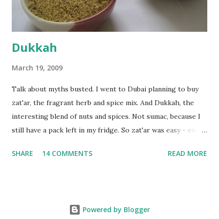
deserves to throw a tantrum after days of sniv...
Dukkah
March 19, 2009
Talk about myths busted. I went to Dubai planning to buy
zat'ar, the fragrant herb and spice mix. And Dukkah, the
interesting blend of nuts and spices. Not sumac, because I
still have a pack left in my fridge. So zat'ar was easy - every
Carrefour supermarket had that one. But no one had
SHARE
14 COMMENTS
READ MORE
dukkah and I was like, how can they not have dukkah? It's a
middle eastern thing, right! But well, they don't sell dukkah
in Dubai, so I came back and armed with recipes from 10-
odd blogs (all roughly the same), I set to make my own. The
Powered by Blogger
key to making dukkah is : line up all your ingredients, toast