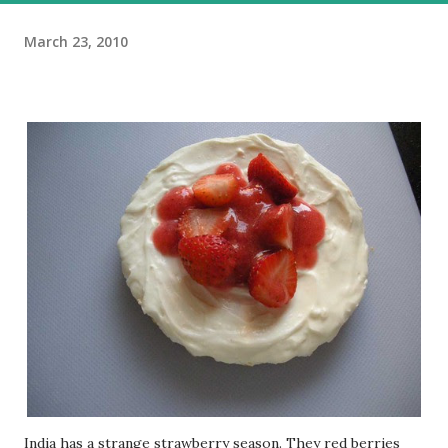
March 23, 2010
India has a strange strawberry season. They red berries