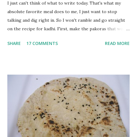
I just can't think of what to write today. That's what my
absolute favorite meal does to me, I just want to stop
talking and dig right in. So I won't ramble and go straight
on the recipe for kadhi. First, make the pakoras that would
go in the kadhi. Slice an onion lengthwise. Make a batter
SHARE
17 COMMENTS
READ MORE
with 1/2 cup chickpea flour (besan), salt, red chilli powder
and water. Dip onions in this batter and deep fry until crisp.
Keep aside. Now blend 1 cup yogurt and 1/3 cup besan into
a paste. Add 3-4 cups water to make a very thin blend. Heat
a tbsp of oil in a pan. Add a tsp each of mustard seeds,
cumin seeds, ajwain (carom seeds) and methre (fenugreek
seeds). Let splutter for a few seconds. Now add a large
onion, cut lengthwise into thin slices and cook until
browned lightly. Pour in the yogurt/besan mix and add 1
tsp turmeric powder, 1 tsp salt and 1/2 tsp red chilli
powder. Bring to a boil, reduce the heat and let simmer for