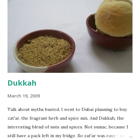
everything was mixed well, I put the dough on a flour-
dusted surface and kneaded it for 10 minutes or so. It was a
fairly wet dough, but got it to get smooth. Oiled a large
bowl and put the dough in it to rise to double it's size. By
the time the first rise ended after an hour or so, I didn't
want the bread. I wanted a naan instead. And if someone
deserves to throw a tantrum after days of sniv...
Dukkah
March 19, 2009
Talk about myths busted. I went to Dubai planning to buy
zat'ar, the fragrant herb and spice mix. And Dukkah, the
interesting blend of nuts and spices. Not sumac, because I
still have a pack left in my fridge. So zat'ar was easy - every