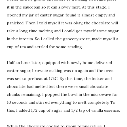
it in the saucepan so it can slowly melt. At this stage, I
opened my jar of caster sugar, found it almost empty and
panicked. Then I told myself it was okay, the chocolate will
take a long time melting and I could get myself some sugar
in the interim. So I called the grocery store, made myself a
cup of tea and settled for some reading.
Half an hour later, equipped with newly home delivered
caster sugar, brownie making was on again and the oven
was set to preheat at 175C. By this time, the butter and
chocolate had melted but there were small chocolate
chunks remaining. I popped the bowl in the microwave for
10 seconds and stirred everything to melt completely. To
this, I added 1/2 cup of sugar and 1/2 tsp of vanilla essence.
While the chocolate cooled to room temperature, I