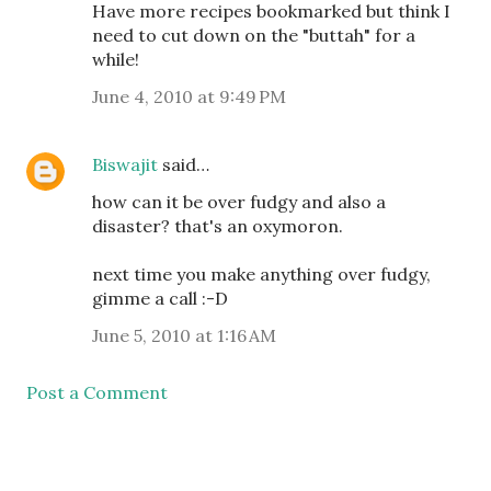
Have more recipes bookmarked but think I
need to cut down on the "buttah" for a
while!
June 4, 2010 at 9:49 PM
Biswajit
said…
how can it be over fudgy and also a
disaster? that's an oxymoron.
next time you make anything over fudgy,
gimme a call :-D
June 5, 2010 at 1:16 AM
Post a Comment