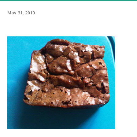
May 31, 2010