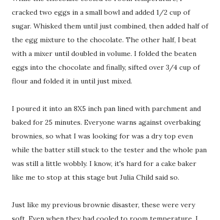
cracked two eggs in a small bowl and added 1/2 cup of
sugar. Whisked them until just combined, then added half of
the egg mixture to the chocolate. The other half, I beat
with a mixer until doubled in volume. I folded the beaten
eggs into the chocolate and finally, sifted over 3/4 cup of
flour and folded it in until just mixed.
I poured it into an 8X5 inch pan lined with parchment and
baked for 25 minutes. Everyone warns against overbaking
brownies, so what I was looking for was a dry top even
while the batter still stuck to the tester and the whole pan
was still a little wobbly. I know, it's hard for a cake baker
like me to stop at this stage but Julia Child said so.
Just like my previous brownie disaster, these were very
soft. Even when they had cooled to room temperature, I