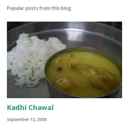
Popular posts from this blog
Kadhi Chawal
September 13, 2008