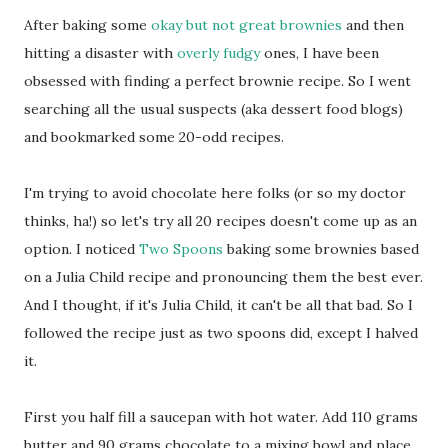
After baking some
okay but not great brownies
and then
hitting a disaster with
overly fudgy
ones, I have been
obsessed with finding a perfect brownie recipe. So I went
searching all the usual suspects (aka dessert food blogs)
and bookmarked some 20-odd recipes.
I'm trying to avoid chocolate here folks (or so my doctor
thinks, ha!) so let's try all 20 recipes doesn't come up as an
option. I noticed
Two Spoons
baking some brownies based
on a Julia Child recipe and pronouncing them the best ever.
And I thought, if it's Julia Child, it can't be all that bad. So I
followed the recipe just as two spoons did, except I halved
it.
First you half fill a saucepan with hot water. Add 110 grams
butter and 90 grams chocolate to a mixing bowl and place