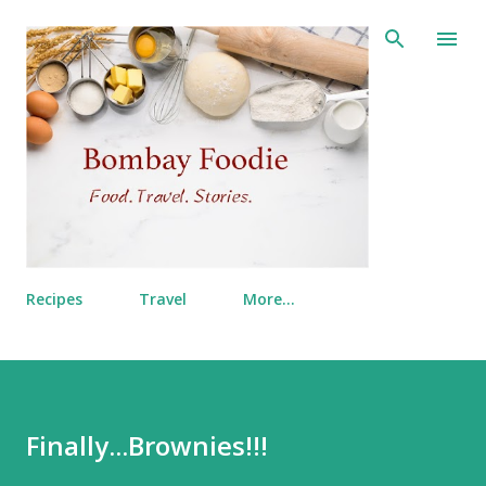
Skip to main content
Recipes
Travel
More…
Finally...Brownies!!!