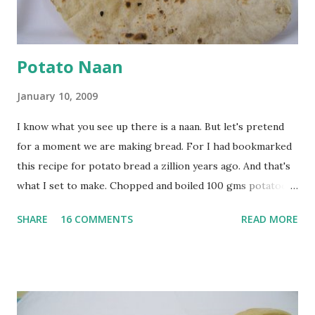
at least half an hour. You have to stir this occasio...
Potato Naan
January 10, 2009
I know what you see up there is a naan. But let's pretend
for a moment we are making bread. For I had bookmarked
this recipe for potato bread a zillion years ago. And that's
what I set to make. Chopped and boiled 100 gms potatoes
until they are soft. Mashed them along with 3/4 cup of
SHARE
16 COMMENTS
READ MORE
water they were boiled in. While the potatoes were
boiling, I added a tsp of sugar to 1/4 cup warm water, then
sprinkled a tsp of yeast and let it proof for 10 minutes. To
the potato/water mix, I added a cup each of whole wheat
flour and plain flour, 1/2 tsp salt as well as the yeast. Once