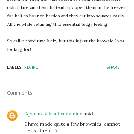
didn't dare cut them. Instead, I popped them in the freezer
for half an hour to harden and they cut into squares easily.
All the while retaining that essential fudgy feeling.
So call it third time lucky, but this is just the brownie I was
looking for!
LABELS:
RECIPE
SHARE
Comments
Aparna Balasubramanian
said…
I have made quite a few brownies, cannot
resist them. :)