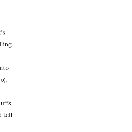
's
lling
into
o),
puffs
 tell