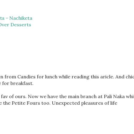
ts - Nachiketa
Over Desserts
en from Candies for lunch while reading this aricle. And chi
for breakfast.
fav of ours. Now we have the main branch at Pali Naka whi
ve the Petite Fours too. Unexpected pleasures of life