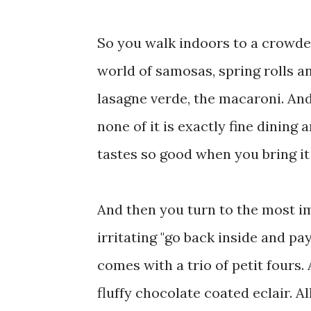
So you walk indoors to a crowded
world of samosas, spring rolls a
lasagne verde, the macaroni. And
none of it is exactly fine dining
tastes so good when you bring it
And then you turn to the most im
irritating "go back inside and pa
comes with a trio of petit fours. 
fluffy chocolate coated eclair. Al