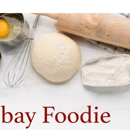
Skip to main content