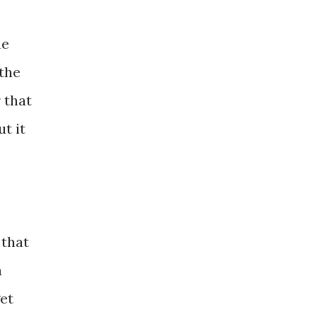
he
 the
 that
t it
 that
a
get