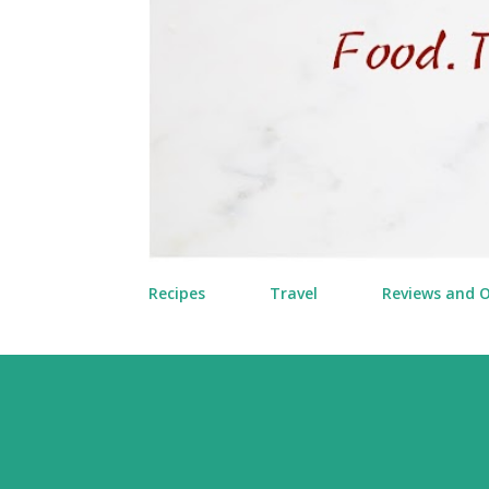
Recipes
Travel
Reviews and 