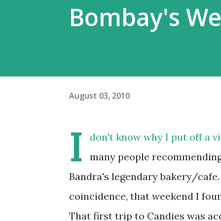
Bombay's We
August 03, 2010
I
don't know why I put off a vis
many people recommending th
Bandra's legendary bakery/cafe
coincidence, that weekend I foun
That first trip to Candies was a