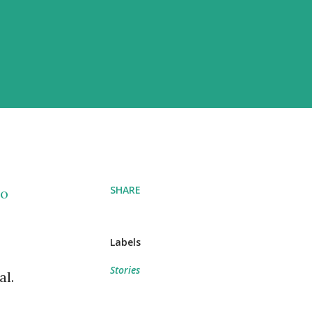
SHARE
so
Labels
Stories
al.