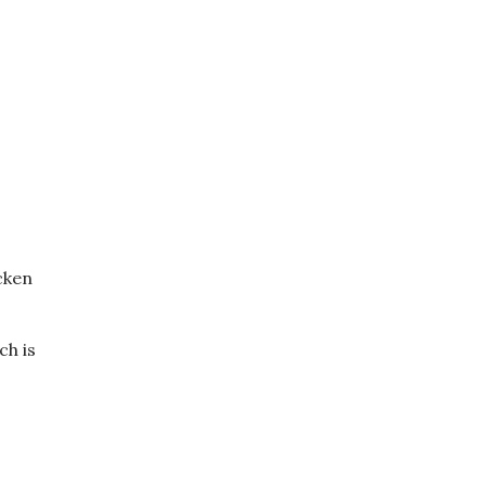
cken
ch is