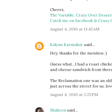
Cheers,
The Variable, Crazy Over Desser
Catch me on facebook @ Crazy 
August 4, 2010 at 11:45 AM
Kalyan Karmakar
said…
Hey, thanks for the mention :)
Guess what...I had a roast chick
and cheese sandwich from there 
The Reclamation one was an old 
just across the street for us. lo
August 4, 2010 at 2:25 PM
Shaheen
said…