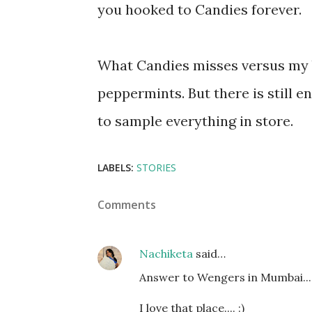
you hooked to Candies forever.
What Candies misses versus my 
peppermints. But there is still e
to sample everything in store.
LABELS:
STORIES
Comments
Nachiketa
said…
Answer to Wengers in Mumbai..... 
I love that place.... :)