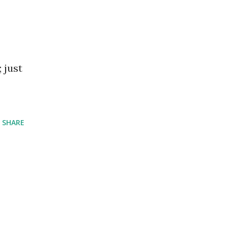
 just
SHARE