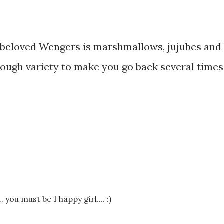
beloved Wengers is marshmallows, jujubes and
nough variety to make you go back several times;
you must be 1 happy girl.... :)