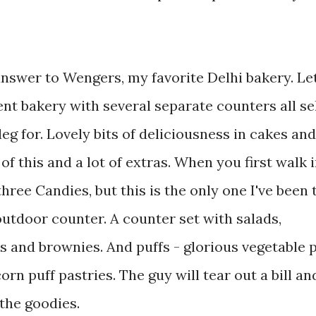
answer to Wengers, my favorite Delhi bakery. Let
nt bakery with several separate counters all se
eg for. Lovely bits of deliciousness in cakes and
of this and a lot of extras. When you first walk 
three Candies, but this is the only one I've been t
utdoor counter. A counter set with salads,
rs and brownies. And puffs - glorious vegetable 
rn puff pastries. The guy will tear out a bill and
the goodies.