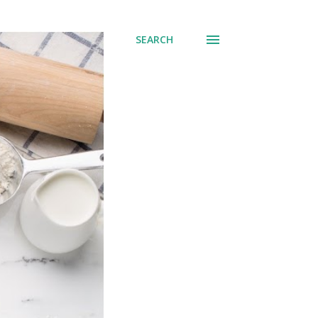
SEARCH