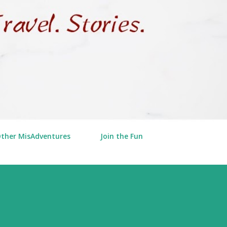
Other MisAdventures
Join the Fun