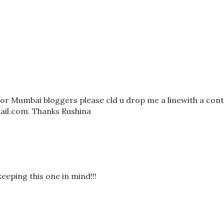
for Mumbai bloggers please cld u drop me a linewith a con
il.com. Thanks Rushina
eping this one in mind!!!