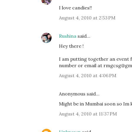
I love candies!!
August 4, 2010 at 2:53 PM
Rushina
said…
Hey there !
I am putting together an event 
number or email at rmgcsg@gma
August 4, 2010 at 4:06 PM
Anonymous said…
Might be in Mumbai soon so Im ke
August 4, 2010 at 11:37 PM
Unknown
said…