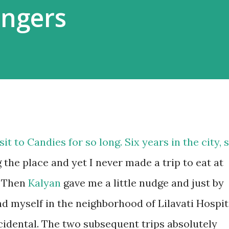
ngers
it to Candies for so long. Six years in the city, 
e place and yet I never made a trip to eat at
. Then
Kalyan
gave me a little nudge and just by
d myself in the neighborhood of Lilavati Hospit
ccidental. The two subsequent trips absolutely