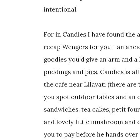
intentional.
For in Candies I have found the 
recap Wengers for you - an ancie
goodies you'd give an arm and a l
puddings and pies. Candies is all 
the cafe near Lilavati (there are 
you spot outdoor tables and an o
sandwiches, tea cakes, petit fou
and lovely little mushroom and co
you to pay before he hands over 