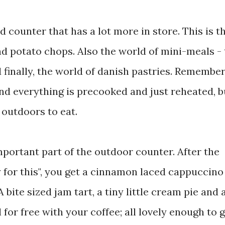
 counter that has a lot more in store. This is t
nd potato chops. Also the world of mini-meals -
 finally, the world of danish pastries. Remember
 and everything is precooked and just reheated, bu
 outdoors to eat.
portant part of the outdoor counter. After the
y for this", you get a cinnamon laced cappuccino
A bite sized jam tart, a tiny little cream pie and 
l for free with your coffee; all lovely enough to 