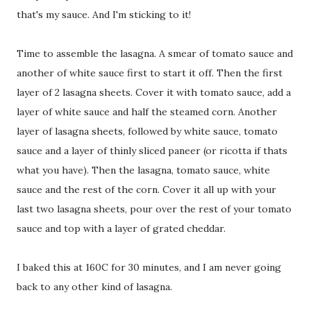
that's my sauce. And I'm sticking to it!
Time to assemble the lasagna. A smear of tomato sauce and
another of white sauce first to start it off. Then the first
layer of 2 lasagna sheets. Cover it with tomato sauce, add a
layer of white sauce and half the steamed corn. Another
layer of lasagna sheets, followed by white sauce, tomato
sauce and a layer of thinly sliced paneer (or ricotta if thats
what you have). Then the lasagna, tomato sauce, white
sauce and the rest of the corn. Cover it all up with your
last two lasagna sheets, pour over the rest of your tomato
sauce and top with a layer of grated cheddar.
I baked this at 160C for 30 minutes, and I am never going
back to any other kind of lasagna.