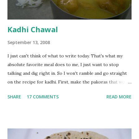
Kadhi Chawal
September 13, 2008
I just can't think of what to write today. That's what my
absolute favorite meal does to me, I just want to stop
talking and dig right in. So I won't ramble and go straight
on the recipe for kadhi. First, make the pakoras that would
go in the kadhi. Slice an onion lengthwise. Make a batter
SHARE
17 COMMENTS
READ MORE
with 1/2 cup chickpea flour (besan), salt, red chilli powder
and water. Dip onions in this batter and deep fry until crisp.
Keep aside. Now blend 1 cup yogurt and 1/3 cup besan into
a paste. Add 3-4 cups water to make a very thin blend. Heat
a tbsp of oil in a pan. Add a tsp each of mustard seeds,