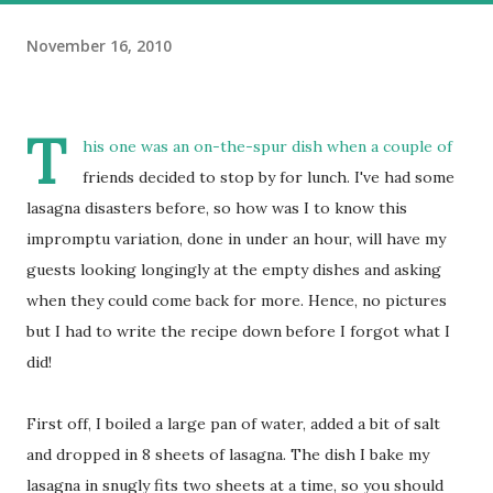
November 16, 2010
T
his one was an on-the-spur dish when a couple of
friends decided to stop by for lunch. I've had some
lasagna disasters before, so how was I to know this
impromptu variation, done in under an hour, will have my
guests looking longingly at the empty dishes and asking
when they could come back for more. Hence, no pictures
but I had to write the recipe down before I forgot what I
did!
First off, I boiled a large pan of water, added a bit of salt
and dropped in 8 sheets of lasagna. The dish I bake my
lasagna in snugly fits two sheets at a time, so you should