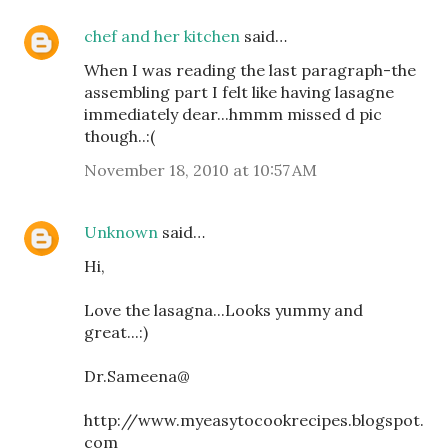
chef and her kitchen
said…
When I was reading the last paragraph-the
assembling part I felt like having lasagne
immediately dear...hmmm missed d pic
though..:(
November 18, 2010 at 10:57 AM
Unknown
said…
Hi,
Love the lasagna...Looks yummy and
great...:)
Dr.Sameena@
http://www.myeasytocookrecipes.blogspot.
com