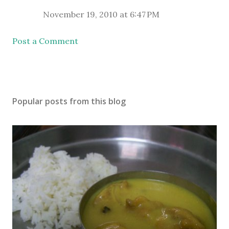
November 19, 2010 at 6:47 PM
Post a Comment
Popular posts from this blog