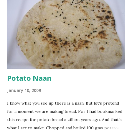
cumin seeds, ajwain (carom seeds) and methre (fenugreek
seeds). Let splutter for a few seconds. Now add a large
onion, cut lengthwise into thin slices and cook until
browned lightly. Pour in the yogurt/besan mix and add 1
tsp turmeric powder, 1 tsp salt and 1/2 tsp red chilli
powder. Bring to a boil, reduce the heat and let simmer for
at least half an hour. You have to stir this occasio...
Potato Naan
January 10, 2009
I know what you see up there is a naan. But let's pretend
for a moment we are making bread. For I had bookmarked
this recipe for potato bread a zillion years ago. And that's
what I set to make. Chopped and boiled 100 gms potatoes