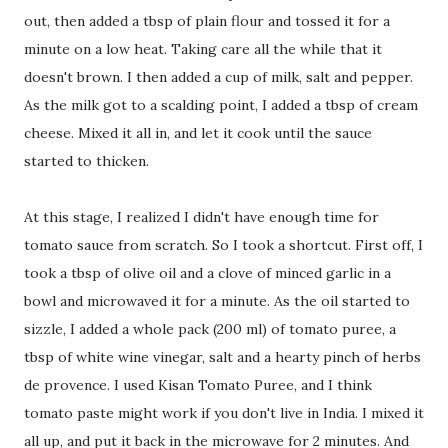
out, then added a tbsp of plain flour and tossed it for a
minute on a low heat. Taking care all the while that it
doesn't brown. I then added a cup of milk, salt and pepper.
As the milk got to a scalding point, I added a tbsp of cream
cheese. Mixed it all in, and let it cook until the sauce
started to thicken.
At this stage, I realized I didn't have enough time for
tomato sauce from scratch. So I took a shortcut. First off, I
took a tbsp of olive oil and a clove of minced garlic in a
bowl and microwaved it for a minute. As the oil started to
sizzle, I added a whole pack (200 ml) of tomato puree, a
tbsp of white wine vinegar, salt and a hearty pinch of herbs
de provence. I used Kisan Tomato Puree, and I think
tomato paste might work if you don't live in India. I mixed it
all up, and put it back in the microwave for 2 minutes. And