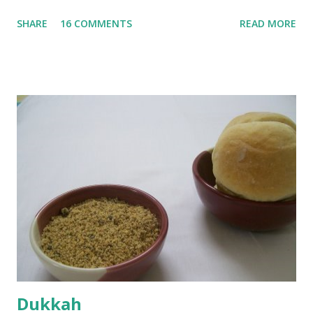
until they are soft. Mashed them along with 3/4 cup of
SHARE
16 COMMENTS
READ MORE
water they were boiled in. While the potatoes were
boiling, I added a tsp of sugar to 1/4 cup warm water, then
sprinkled a tsp of yeast and let it proof for 10 minutes. To
the potato/water mix, I added a cup each of whole wheat
flour and plain flour, 1/2 tsp salt as well as the yeast. Once
everything was mixed well, I put the dough on a flour-
dusted surface and kneaded it for 10 minutes or so. It was a
fairly wet dough, but got it to get smooth. Oiled a large
bowl and put the dough in it to rise to double it's size. By
the time the first rise ended after an hour or so, I didn't
want the bread. I wanted a naan instead. And if someone
deserves to throw a tantrum after days of sniv...
Dukkah