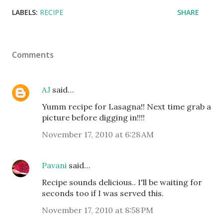
LABELS:
RECIPE
SHARE
Comments
AJ
said…
Yumm recipe for Lasagna!! Next time grab a
picture before digging in!!!!
November 17, 2010 at 6:28 AM
Pavani
said…
Recipe sounds delicious.. I'll be waiting for
seconds too if I was served this.
November 17, 2010 at 8:58 PM