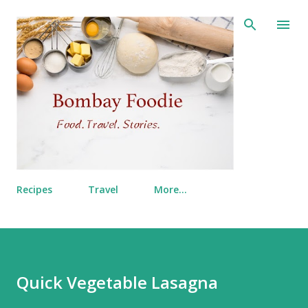
Skip to main content
Recipes
Travel
More…
Quick Vegetable Lasagna