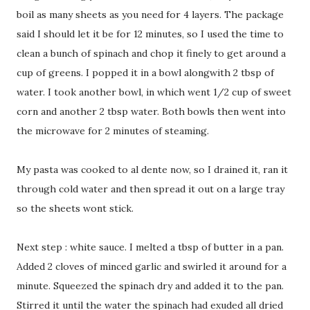
boil as many sheets as you need for 4 layers. The package
said I should let it be for 12 minutes, so I used the time to
clean a bunch of spinach and chop it finely to get around a
cup of greens. I popped it in a bowl alongwith 2 tbsp of
water. I took another bowl, in which went 1/2 cup of sweet
corn and another 2 tbsp water. Both bowls then went into
the microwave for 2 minutes of steaming.
My pasta was cooked to al dente now, so I drained it, ran it
through cold water and then spread it out on a large tray
so the sheets wont stick.
Next step : white sauce. I melted a tbsp of butter in a pan.
Added 2 cloves of minced garlic and swirled it around for a
minute. Squeezed the spinach dry and added it to the pan.
Stirred it until the water the spinach had exuded all dried