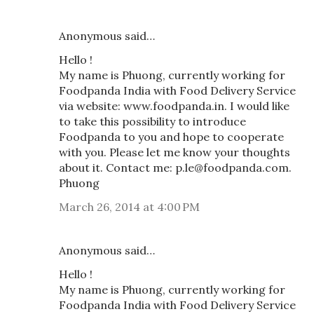
Anonymous said…
Hello !
My name is Phuong, currently working for
Foodpanda India with Food Delivery Service
via website: www.foodpanda.in. I would like
to take this possibility to introduce
Foodpanda to you and hope to cooperate
with you. Please let me know your thoughts
about it. Contact me: p.le@foodpanda.com.
Phuong
March 26, 2014 at 4:00 PM
Anonymous said…
Hello !
My name is Phuong, currently working for
Foodpanda India with Food Delivery Service