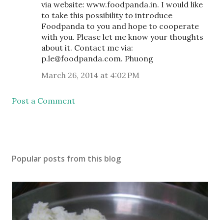
via website: www.foodpanda.in. I would like
to take this possibility to introduce
Foodpanda to you and hope to cooperate
with you. Please let me know your thoughts
about it. Contact me via:
p.le@foodpanda.com. Phuong
March 26, 2014 at 4:02 PM
Post a Comment
Popular posts from this blog