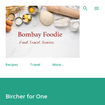
Skip to main content
Recipes
Travel
More…
Bircher for One