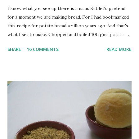
I know what you see up there is a naan. But let's pretend
for a moment we are making bread. For I had bookmarked
this recipe for potato bread a zillion years ago. And that's
what I set to make. Chopped and boiled 100 gms potatoes
until they are soft. Mashed them along with 3/4 cup of
SHARE
16 COMMENTS
READ MORE
water they were boiled in. While the potatoes were
boiling, I added a tsp of sugar to 1/4 cup warm water, then
sprinkled a tsp of yeast and let it proof for 10 minutes. To
the potato/water mix, I added a cup each of whole wheat
flour and plain flour, 1/2 tsp salt as well as the yeast. Once
everything was mixed well, I put the dough on a flour-
dusted surface and kneaded it for 10 minutes or so. It was a
fairly wet dough, but got it to get smooth. Oiled a large
bowl and put the dough in it to rise to double it's size. By
the time the first rise ended after an hour or so, I didn't
want the bread. I wanted a naan instead. And if someone