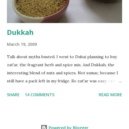
deserves to throw a tantrum after days of sniv...
Dukkah
March 19, 2009
Talk about myths busted. I went to Dubai planning to buy
zat'ar, the fragrant herb and spice mix. And Dukkah, the
interesting blend of nuts and spices. Not sumac, because I
still have a pack left in my fridge. So zat'ar was easy - every
Carrefour supermarket had that one. But no one had
SHARE
14 COMMENTS
READ MORE
dukkah and I was like, how can they not have dukkah? It's a
middle eastern thing, right! But well, they don't sell dukkah
in Dubai, so I came back and armed with recipes from 10-
odd blogs (all roughly the same), I set to make my own. The
Powered by Blogger