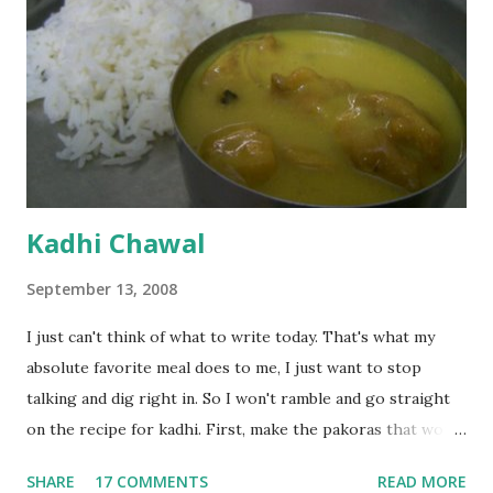
Kadhi Chawal
September 13, 2008
I just can't think of what to write today. That's what my
absolute favorite meal does to me, I just want to stop
talking and dig right in. So I won't ramble and go straight
on the recipe for kadhi. First, make the pakoras that would
go in the kadhi. Slice an onion lengthwise. Make a batter
SHARE
17 COMMENTS
READ MORE
with 1/2 cup chickpea flour (besan), salt, red chilli powder