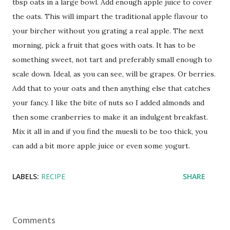
tbsp oats in a large bowl. Add enough apple juice to cover
the oats. This will impart the traditional apple flavour to
your bircher without you grating a real apple. The next
morning, pick a fruit that goes with oats. It has to be
something sweet, not tart and preferably small enough to
scale down. Ideal, as you can see, will be grapes. Or berries.
Add that to your oats and then anything else that catches
your fancy. I like the bite of nuts so I added almonds and
then some cranberries to make it an indulgent breakfast.
Mix it all in and if you find the muesli to be too thick, you
can add a bit more apple juice or even some yogurt.
LABELS:
RECIPE
SHARE
Comments