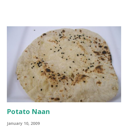
and water. Dip onions in this batter and deep fry until crisp.
Keep aside. Now blend 1 cup yogurt and 1/3 cup besan into
a paste. Add 3-4 cups water to make a very thin blend. Heat
a tbsp of oil in a pan. Add a tsp each of mustard seeds,
cumin seeds, ajwain (carom seeds) and methre (fenugreek
seeds). Let splutter for a few seconds. Now add a large
onion, cut lengthwise into thin slices and cook until
browned lightly. Pour in the yogurt/besan mix and add 1
tsp turmeric powder, 1 tsp salt and 1/2 tsp red chilli
powder. Bring to a boil, reduce the heat and let simmer for
at least half an hour. You have to stir this occasio...
Potato Naan
January 10, 2009