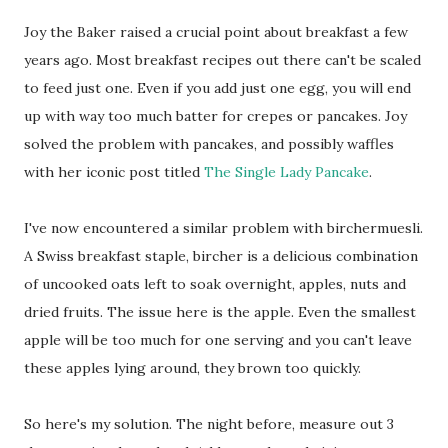
Joy the Baker raised a crucial point about breakfast a few
years ago. Most breakfast recipes out there can't be scaled
to feed just one. Even if you add just one egg, you will end
up with way too much batter for crepes or pancakes. Joy
solved the problem with pancakes, and possibly waffles
with her iconic post titled
The Single Lady Pancake
.
I've now encountered a similar problem with birchermuesli.
A Swiss breakfast staple, bircher is a delicious combination
of uncooked oats left to soak overnight, apples, nuts and
dried fruits. The issue here is the apple. Even the smallest
apple will be too much for one serving and you can't leave
these apples lying around, they brown too quickly.
So here's my solution. The night before, measure out 3