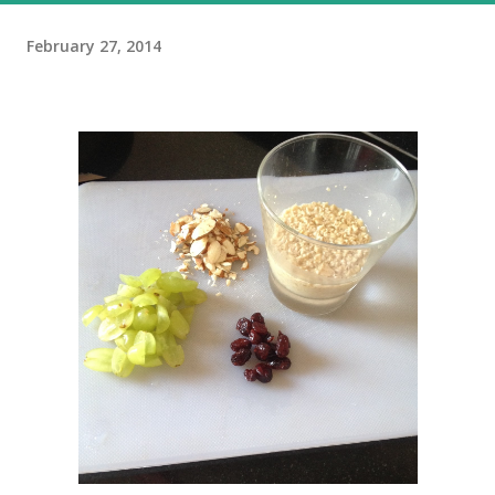
February 27, 2014