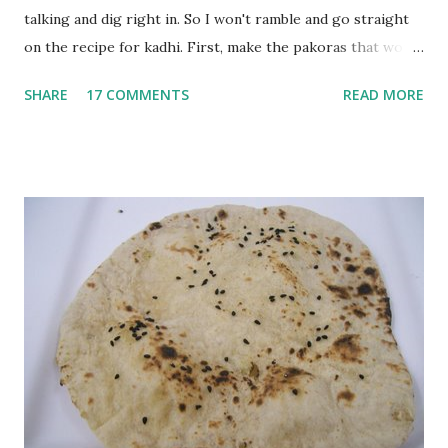
talking and dig right in. So I won't ramble and go straight
on the recipe for kadhi. First, make the pakoras that would
go in the kadhi. Slice an onion lengthwise. Make a batter
SHARE
17 COMMENTS
READ MORE
with 1/2 cup chickpea flour (besan), salt, red chilli powder
and water. Dip onions in this batter and deep fry until crisp.
Keep aside. Now blend 1 cup yogurt and 1/3 cup besan into
a paste. Add 3-4 cups water to make a very thin blend. Heat
a tbsp of oil in a pan. Add a tsp each of mustard seeds,
cumin seeds, ajwain (carom seeds) and methre (fenugreek
seeds). Let splutter for a few seconds. Now add a large
onion, cut lengthwise into thin slices and cook until
browned lightly. Pour in the yogurt/besan mix and add 1
tsp turmeric powder, 1 tsp salt and 1/2 tsp red chilli
powder. Bring to a boil, reduce the heat and let simmer for
at least half an hour. You have to stir this occasio...