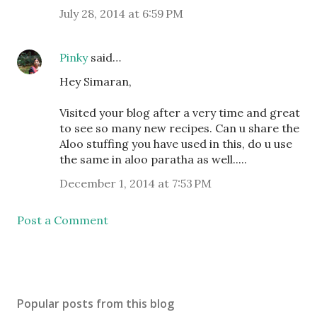
July 28, 2014 at 6:59 PM
Pinky
said…
Hey Simaran,
Visited your blog after a very time and great
to see so many new recipes. Can u share the
Aloo stuffing you have used in this, do u use
the same in aloo paratha as well.....
December 1, 2014 at 7:53 PM
Post a Comment
Popular posts from this blog