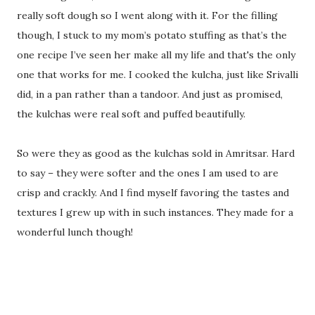
really soft dough so I went along with it. For the filling
though, I stuck to my mom’s potato stuffing as that’s the
one recipe I’ve seen her make all my life and that's the only
one that works for me. I cooked the kulcha, just like Srivalli
did, in a pan rather than a tandoor. And just as promised,
the kulchas were real soft and puffed beautifully.
So were they as good as the kulchas sold in Amritsar. Hard
to say – they were softer and the ones I am used to are
crisp and crackly. And I find myself favoring the tastes and
textures I grew up with in such instances. They made for a
wonderful lunch though!