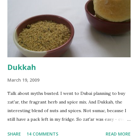
fairly wet dough, but got it to get smooth. Oiled a large
bowl and put the dough in it to rise to double it's size. By
the time the first rise ended after an hour or so, I didn't
want the bread. I wanted a naan instead. And if someone
deserves to throw a tantrum after days of sniv...
Dukkah
March 19, 2009
Talk about myths busted. I went to Dubai planning to buy
zat'ar, the fragrant herb and spice mix. And Dukkah, the
interesting blend of nuts and spices. Not sumac, because I
still have a pack left in my fridge. So zat'ar was easy - every
Carrefour supermarket had that one. But no one had
SHARE
14 COMMENTS
READ MORE
dukkah and I was like, how can they not have dukkah? It's a