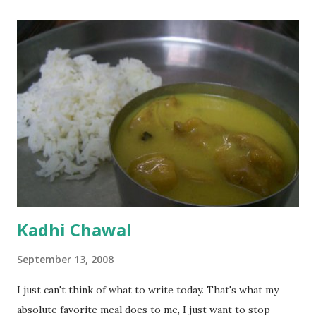
Kadhi Chawal
September 13, 2008
I just can't think of what to write today. That's what my
absolute favorite meal does to me, I just want to stop