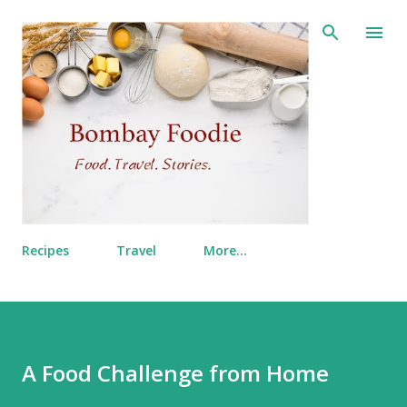
Skip to main content
Recipes
Travel
More…
A Food Challenge from Home