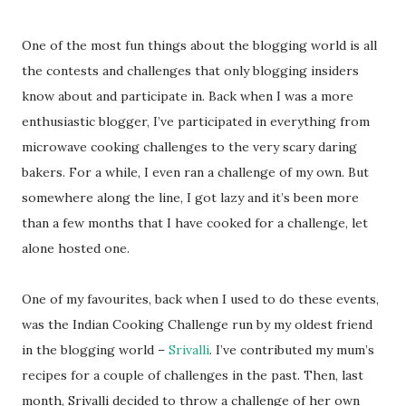
One of the most fun things about the blogging world is all
the contests and challenges that only blogging insiders
know about and participate in. Back when I was a more
enthusiastic blogger, I’ve participated in everything from
microwave cooking challenges to the very scary daring
bakers. For a while, I even ran a challenge of my own. But
somewhere along the line, I got lazy and it’s been more
than a few months that I have cooked for a challenge, let
alone hosted one.
One of my favourites, back when I used to do these events,
was the Indian Cooking Challenge run by my oldest friend
in the blogging world –
Srivalli
. I’ve contributed my mum’s
recipes for a couple of challenges in the past. Then, last
month, Srivalli decided to throw a challenge of her own