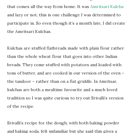
that comes all the way from home. It was
Amritsari Kulcha
and lazy or not, this is one challenge I was determined to
participate in. So even though it’s a month late, I did create
the Amritsari Kulchas.
Kulchas are stuffed flatbreads made with plain flour rather
than the whole wheat flour that goes into other Indian
breads. They come stuffed with potatoes and loaded with
tons of butter, and are cooked in our version of the oven –
the tandoor – rather than on a flat griddle. In Amritsar,
kulchas are both a mealtime favourite and a much loved
tradition so I was quite curious to try out Srivalli’s version
of the recipe.
Srivalli’s recipe for the dough, with both baking powder
and baking soda, felt unfamiliar but she said this gives a