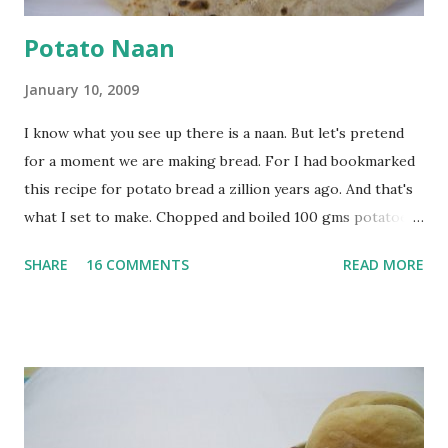
Potato Naan
January 10, 2009
I know what you see up there is a naan. But let's pretend
for a moment we are making bread. For I had bookmarked
this recipe for potato bread a zillion years ago. And that's
what I set to make. Chopped and boiled 100 gms potatoes
until they are soft. Mashed them along with 3/4 cup of
SHARE
16 COMMENTS
READ MORE
water they were boiled in. While the potatoes were
boiling, I added a tsp of sugar to 1/4 cup warm water, then
sprinkled a tsp of yeast and let it proof for 10 minutes. To
the potato/water mix, I added a cup each of whole wheat
flour and plain flour, 1/2 tsp salt as well as the yeast. Once
everything was mixed well, I put the dough on a flour-
dusted surface and kneaded it for 10 minutes or so. It was a