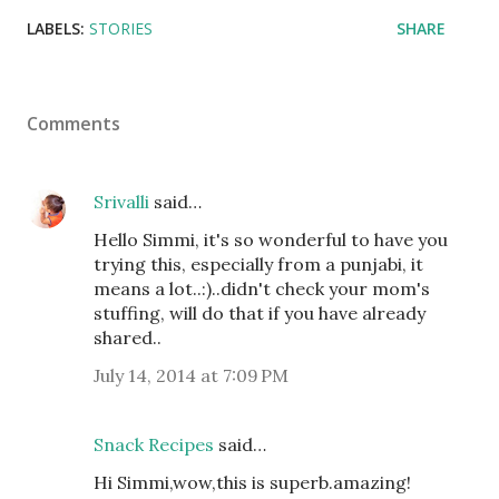
LABELS:
STORIES
SHARE
Comments
Srivalli
said…
Hello Simmi, it's so wonderful to have you
trying this, especially from a punjabi, it
means a lot..:)..didn't check your mom's
stuffing, will do that if you have already
shared..
July 14, 2014 at 7:09 PM
Snack Recipes
said…
Hi Simmi,wow,this is superb.amazing!