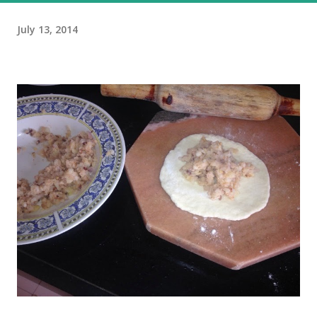
July 13, 2014