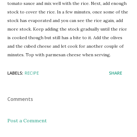
tomato sauce and mix well with the rice. Next, add enough
stock to cover the rice. In a few minutes, once some of the
stock has evaporated and you can see the rice again, add
more stock. Keep adding the stock gradually until the rice
is cooked though but still has a bite to it. Add the olives
and the cubed cheese and let cook for another couple of
minutes. Top with parmesan cheese when serving.
LABELS:
RECIPE
SHARE
Comments
Post a Comment