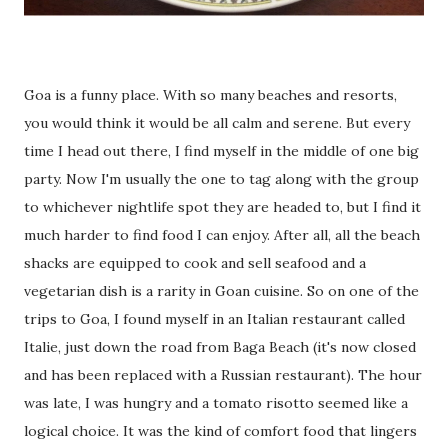
Goa is a funny place. With so many beaches and resorts,
you would think it would be all calm and serene. But every
time I head out there, I find myself in the middle of one big
party. Now I'm usually the one to tag along with the group
to whichever nightlife spot they are headed to, but I find it
much harder to find food I can enjoy. After all, all the beach
shacks are equipped to cook and sell seafood and a
vegetarian dish is a rarity in Goan cuisine. So on one of the
trips to Goa, I found myself in an Italian restaurant called
Italie, just down the road from Baga Beach (it's now closed
and has been replaced with a Russian restaurant). The hour
was late, I was hungry and a tomato risotto seemed like a
logical choice. It was the kind of comfort food that lingers