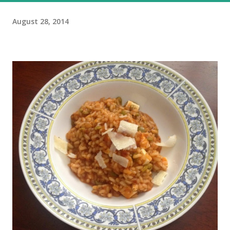
August 28, 2014