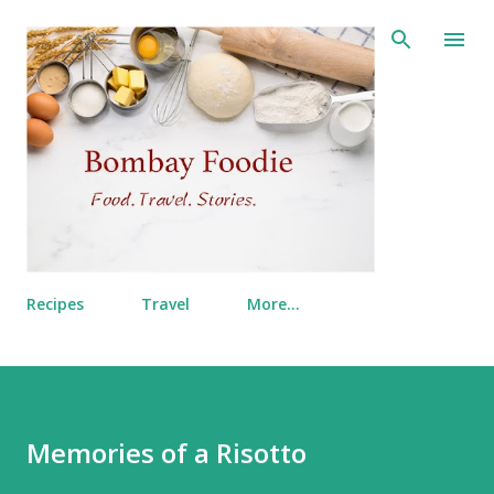
Skip to main content
Recipes
Travel
More…
Memories of a Risotto