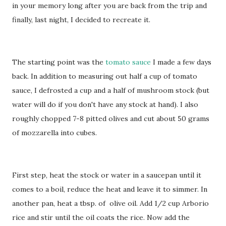
in your memory long after you are back from the trip and
finally, last night, I decided to recreate it.
The starting point was the
tomato sauce
I made a few days
back. In addition to measuring out half a cup of tomato
sauce, I defrosted a cup and a half of mushroom stock (but
water will do if you don't have any stock at hand). I also
roughly chopped 7-8 pitted olives and cut about 50 grams
of mozzarella into cubes.
First step, heat the stock or water in a saucepan until it
comes to a boil, reduce the heat and leave it to simmer. In
another pan, heat a tbsp. of olive oil. Add 1/2 cup Arborio
rice and stir until the oil coats the rice. Now add the