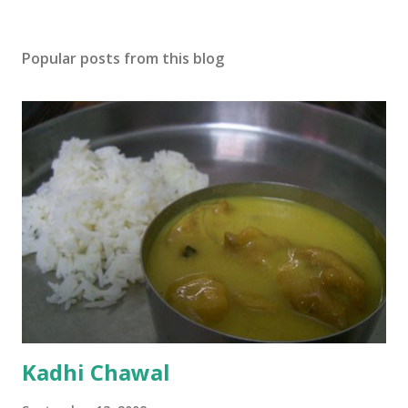
Popular posts from this blog
Kadhi Chawal