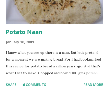
powder. Bring to a boil, reduce the heat and let simmer for
at least half an hour. You have to stir this occasio...
Potato Naan
January 10, 2009
I know what you see up there is a naan. But let's pretend
for a moment we are making bread. For I had bookmarked
this recipe for potato bread a zillion years ago. And that's
what I set to make. Chopped and boiled 100 gms potatoes
until they are soft. Mashed them along with 3/4 cup of
SHARE
16 COMMENTS
READ MORE
water they were boiled in. While the potatoes were
boiling, I added a tsp of sugar to 1/4 cup warm water, then
sprinkled a tsp of yeast and let it proof for 10 minutes. To
the potato/water mix, I added a cup each of whole wheat