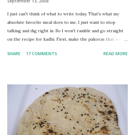
September 13, 2008
I just can't think of what to write today. That's what my
absolute favorite meal does to me, I just want to stop
talking and dig right in. So I won't ramble and go straight
on the recipe for kadhi. First, make the pakoras that would
go in the kadhi. Slice an onion lengthwise. Make a batter
SHARE
17 COMMENTS
READ MORE
with 1/2 cup chickpea flour (besan), salt, red chilli powder
and water. Dip onions in this batter and deep fry until crisp.
Keep aside. Now blend 1 cup yogurt and 1/3 cup besan into
a paste. Add 3-4 cups water to make a very thin blend. Heat
a tbsp of oil in a pan. Add a tsp each of mustard seeds,
cumin seeds, ajwain (carom seeds) and methre (fenugreek
seeds). Let splutter for a few seconds. Now add a large
onion, cut lengthwise into thin slices and cook until
browned lightly. Pour in the yogurt/besan mix and add 1
tsp turmeric powder, 1 tsp salt and 1/2 tsp red chilli