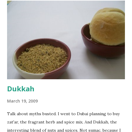
flour and plain flour, 1/2 tsp salt as well as the yeast. Once
everything was mixed well, I put the dough on a flour-
dusted surface and kneaded it for 10 minutes or so. It was a
fairly wet dough, but got it to get smooth. Oiled a large
bowl and put the dough in it to rise to double it's size. By
the time the first rise ended after an hour or so, I didn't
want the bread. I wanted a naan instead. And if someone
deserves to throw a tantrum after days of sniv...
Dukkah
March 19, 2009
Talk about myths busted. I went to Dubai planning to buy
zat'ar, the fragrant herb and spice mix. And Dukkah, the
interesting blend of nuts and spices. Not sumac, because I