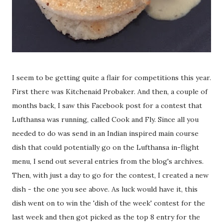
I seem to be getting quite a flair for competitions this year.
First there was Kitchenaid Probaker. And then, a couple of
months back, I saw this Facebook post for a contest that
Lufthansa was running, called Cook and Fly. Since all you
needed to do was send in an Indian inspired main course
dish that could potentially go on the Lufthansa in-flight
menu, I send out several entries from the blog's archives.
Then, with just a day to go for the contest, I created a new
dish - the one you see above. As luck would have it, this
dish went on to win the 'dish of the week' contest for the
last week and then got picked as the top 8 entry for the