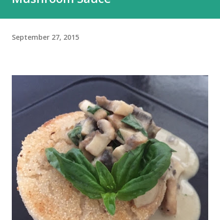
September 27, 2015