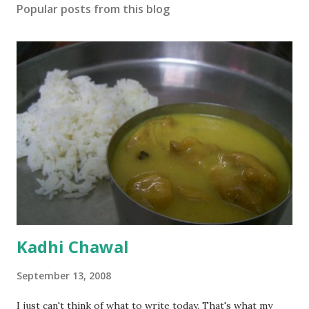
Popular posts from this blog
Kadhi Chawal
September 13, 2008
I just can't think of what to write today. That's what my