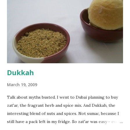
dusted surface and kneaded it for 10 minutes or so. It was a
fairly wet dough, but got it to get smooth. Oiled a large
bowl and put the dough in it to rise to double it's size. By
the time the first rise ended after an hour or so, I didn't
want the bread. I wanted a naan instead. And if someone
deserves to throw a tantrum after days of sniv...
Dukkah
March 19, 2009
Talk about myths busted. I went to Dubai planning to buy
zat'ar, the fragrant herb and spice mix. And Dukkah, the
interesting blend of nuts and spices. Not sumac, because I
still have a pack left in my fridge. So zat'ar was easy - every
Carrefour supermarket had that one. But no one had