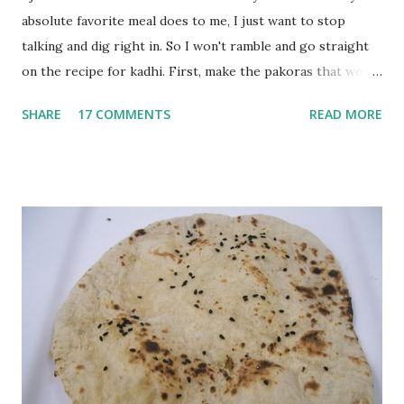
absolute favorite meal does to me, I just want to stop
talking and dig right in. So I won't ramble and go straight
on the recipe for kadhi. First, make the pakoras that would
go in the kadhi. Slice an onion lengthwise. Make a batter
SHARE
17 COMMENTS
READ MORE
with 1/2 cup chickpea flour (besan), salt, red chilli powder
and water. Dip onions in this batter and deep fry until crisp.
Keep aside. Now blend 1 cup yogurt and 1/3 cup besan into
a paste. Add 3-4 cups water to make a very thin blend. Heat
a tbsp of oil in a pan. Add a tsp each of mustard seeds,
cumin seeds, ajwain (carom seeds) and methre (fenugreek
seeds). Let splutter for a few seconds. Now add a large
onion, cut lengthwise into thin slices and cook until
browned lightly. Pour in the yogurt/besan mix and add 1
tsp turmeric powder, 1 tsp salt and 1/2 tsp red chilli
powder. Bring to a boil, reduce the heat and let simmer for
at least half an hour. You have to stir this occasio...