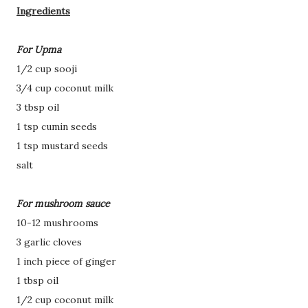
Ingredients
For Upma
1/2 cup sooji
3/4 cup coconut milk
3 tbsp oil
1 tsp cumin seeds
1 tsp mustard seeds
salt
For mushroom sauce
10-12 mushrooms
3 garlic cloves
1 inch piece of ginger
1 tbsp oil
1/2 cup coconut milk