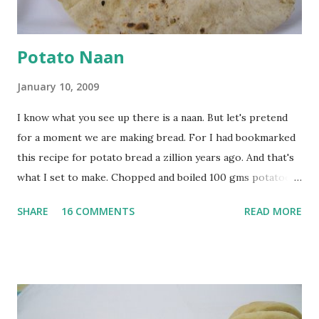
Potato Naan
January 10, 2009
I know what you see up there is a naan. But let's pretend
for a moment we are making bread. For I had bookmarked
this recipe for potato bread a zillion years ago. And that's
what I set to make. Chopped and boiled 100 gms potatoes
until they are soft. Mashed them along with 3/4 cup of
SHARE
16 COMMENTS
READ MORE
water they were boiled in. While the potatoes were
boiling, I added a tsp of sugar to 1/4 cup warm water, then
sprinkled a tsp of yeast and let it proof for 10 minutes. To
the potato/water mix, I added a cup each of whole wheat
flour and plain flour, 1/2 tsp salt as well as the yeast. Once
everything was mixed well, I put the dough on a flour-