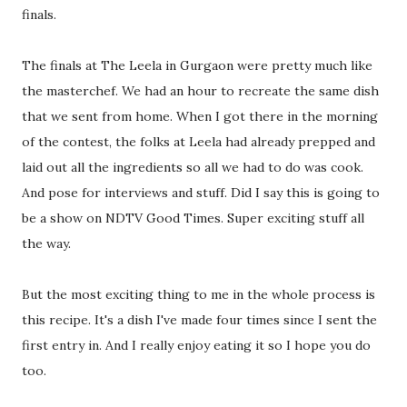
finals.
The finals at The Leela in Gurgaon were pretty much like
the masterchef. We had an hour to recreate the same dish
that we sent from home. When I got there in the morning
of the contest, the folks at Leela had already prepped and
laid out all the ingredients so all we had to do was cook.
And pose for interviews and stuff. Did I say this is going to
be a show on NDTV Good Times. Super exciting stuff all
the way.
But the most exciting thing to me in the whole process is
this recipe. It's a dish I've made four times since I sent the
first entry in. And I really enjoy eating it so I hope you do
too.