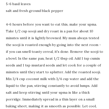
5-6 basil leaves
salt and fresh ground black pepper
4-6 hours before you want to eat this, make your upma.
Take 1/2 cup sooji and dry roast in a pan for about 10
minutes until it is lightly browned. My mum always tested
the sooji is roasted enough by going into the next room -
if you can smell toasty cereal, it's done. Remove the sooji to
a bowl. In the same pan, heat 1/2 tbsp oil. Add 1 tsp cumin
seeds and 1 tsp mustard seeds and let cook for a couple of
minutes until they start to splutter. Add the roasted sooji.
Mix 3/4 cup coconut milk with 3/4 cup water and add the
liquid to the pan, stirring constantly to avoid lumps. Add
salt and keep stirring until your upma is like a thick
porridge. Immediately spread in a thin layer on a small
baking sheet, making it as smooth as possible. Let cool,