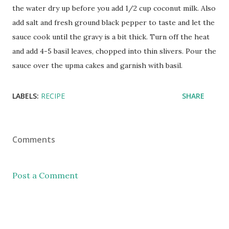
the water dry up before you add 1/2 cup coconut milk. Also
add salt and fresh ground black pepper to taste and let the
sauce cook until the gravy is a bit thick. Turn off the heat
and add 4-5 basil leaves, chopped into thin slivers. Pour the
sauce over the upma cakes and garnish with basil.
LABELS:
RECIPE
SHARE
Comments
Post a Comment