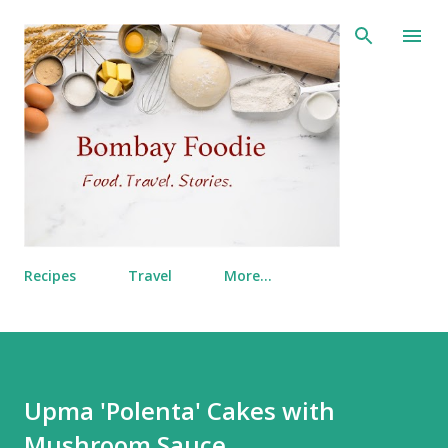
Skip to main content
Recipes
Travel
More…
Upma 'Polenta' Cakes with
Mushroom Sauce