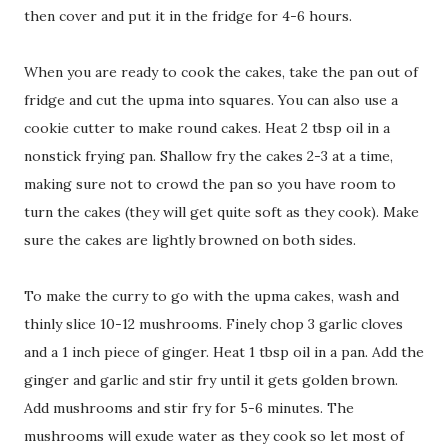
then cover and put it in the fridge for 4-6 hours.
When you are ready to cook the cakes, take the pan out of
fridge and cut the upma into squares. You can also use a
cookie cutter to make round cakes. Heat 2 tbsp oil in a
nonstick frying pan. Shallow fry the cakes 2-3 at a time,
making sure not to crowd the pan so you have room to
turn the cakes (they will get quite soft as they cook). Make
sure the cakes are lightly browned on both sides.
To make the curry to go with the upma cakes, wash and
thinly slice 10-12 mushrooms. Finely chop 3 garlic cloves
and a 1 inch piece of ginger. Heat 1 tbsp oil in a pan. Add the
ginger and garlic and stir fry until it gets golden brown.
Add mushrooms and stir fry for 5-6 minutes. The
mushrooms will exude water as they cook so let most of