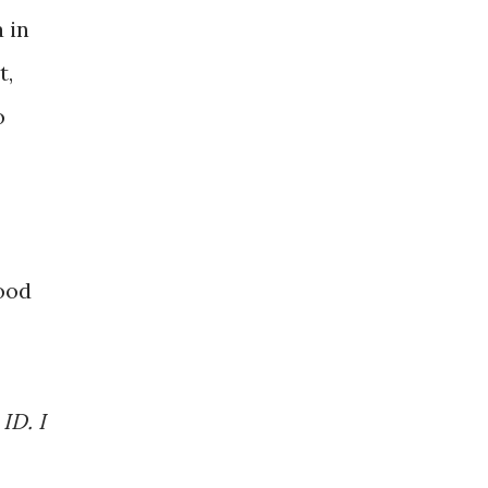
 in
t,
o
ood
ID. I