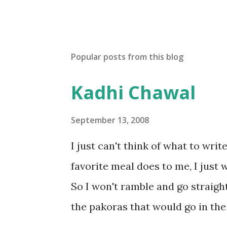
Popular posts from this blog
Kadhi Chawal
September 13, 2008
I just can't think of what to wri
favorite meal does to me, I just w
So I won't ramble and go straight
the pakoras that would go in the
Make a batter with 1/2 cup chickpe