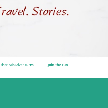
Other MisAdventures
Join the Fun