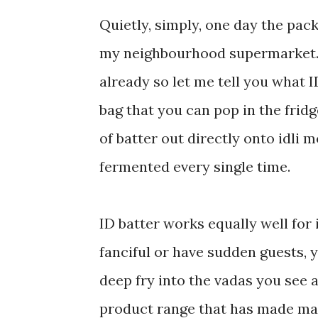
Quietly, simply, one day the pac
my neighbourhood supermarket. 
already so let me tell you what ID
bag that you can pop in the fridge
of batter out directly onto idli 
fermented every single time.
ID batter works equally well for 
fanciful or have sudden guests, y
deep fry into the vadas you see
product range that has made man