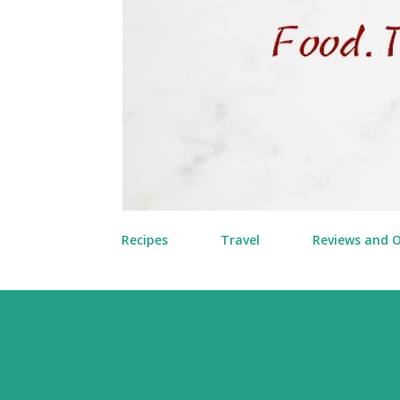
Recipes
Travel
Reviews and 