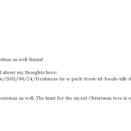
othas as well Simmi!
d about my thoughts here:
m/2015/06/24/freshness-in-a-pack-from-id-foods-idli-
tmas as well. The hunt for the nicest Christmas tree is o