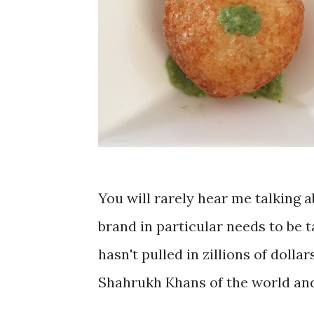
You will rarely hear me talking a
brand in particular needs to be 
hasn't pulled in zillions of doll
Shahrukh Khans of the world and