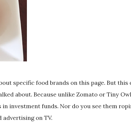
bout specific food brands on this page. But this
talked about. Because unlike Zomato or Tiny Owl
ars in investment funds. Nor do you see them ropi
 advertising on TV.