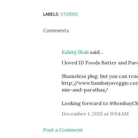
LABELS:
STORIES
Comments
Kshitij Shah
said…
I loved ID Foods Batter and Par
Shameless plug, but you can rea
http://www.bambaiyaveggie.co
mix-and-parathas/
Looking forward to #BombayChris
December 1, 2015 at 9:04 AM
Post a Comment