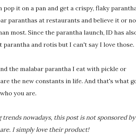
pop it on a pan and get a crispy, flaky parantha
ar paranthas at restaurants and believe it or no
than most. Since the parantha launch, ID has als
parantha and rotis but I can't say I love those.
and the malabar parantha I eat with pickle or
re the new constants in life. And that's what g
 who you are.
 trends nowadays, this post is not sponsored by 
re. I simply love their product!