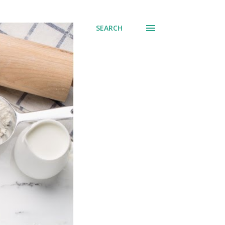
SEARCH