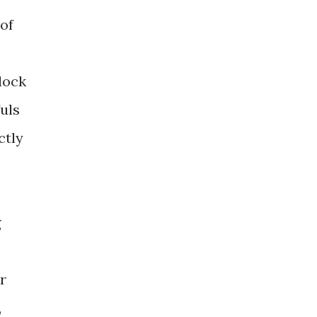
 of
plock
fuls
ctly
g
r
,