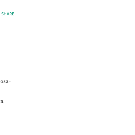
SHARE
dosa-
n.