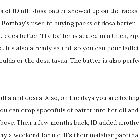
ks of ID idli-dosa batter showed up on the racks
Bombay's used to buying packs of dosa batter
 does better. The batter is sealed in a thick, zi
. It's also already salted, so you can pour ladle
moulds or the dosa tavaa. The batter is also perfe
idlis and dosas. Also, on the days you are feelin
ou can drop spoonfuls of batter into hot oil and
 above. Then a few months back, ID added anothe
y a weekend for me. It's their malabar parotha