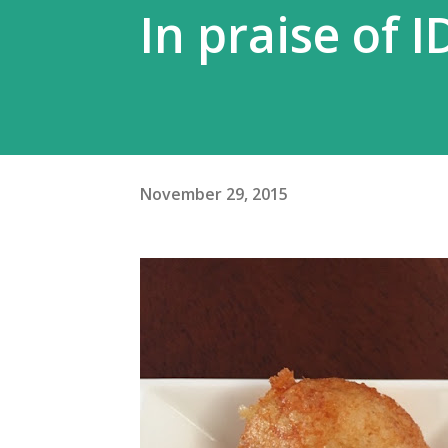
In praise of I
November 29, 2015