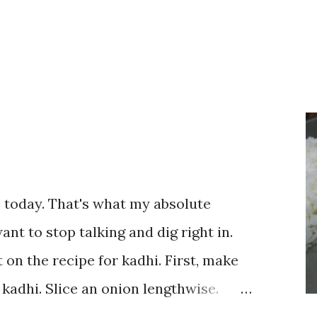
te today. That's what my absolute
ant to stop talking and dig right in.
 on the recipe for kadhi. First, make
 kadhi. Slice an onion lengthwise.
a flour (besan), salt, red chilli