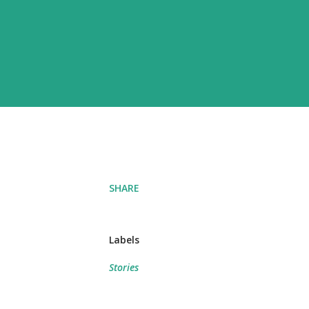
SHARE
Labels
Stories