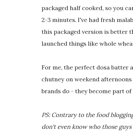
packaged half cooked, so you can 
2-3 minutes. I've had fresh malab
this packaged version is better 
launched things like whole wheat 
For me, the perfect dosa batter 
chutney on weekend afternoons a
brands do - they become part of
PS: Contrary to the food blogging
don't even know who those guys a