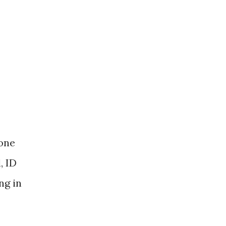
 one
, ID
ng in