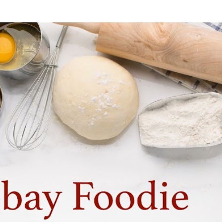
Skip to main content