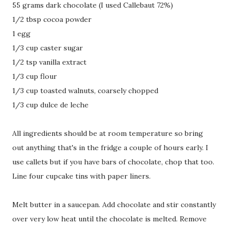
55 grams dark chocolate (I used Callebaut 72%)
1/2 tbsp cocoa powder
1 egg
1/3 cup caster sugar
1/2 tsp vanilla extract
1/3 cup flour
1/3 cup toasted walnuts, coarsely chopped
1/3 cup dulce de leche
All ingredients should be at room temperature so bring
out anything that's in the fridge a couple of hours early. I
use callets but if you have bars of chocolate, chop that too.
Line four cupcake tins with paper liners.
Melt butter in a saucepan. Add chocolate and stir constantly
over very low heat until the chocolate is melted. Remove