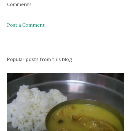
Comments
Post a Comment
Popular posts from this blog