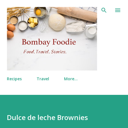
Skip to main content
Recipes
Travel
More…
Dulce de leche Brownies