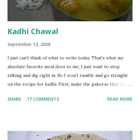
Kadhi Chawal
September 13, 2008
I just can't think of what to write today. That's what my
absolute favorite meal does to me, I just want to stop
talking and dig right in. So I won't ramble and go straight
on the recipe for kadhi. First, make the pakoras that would
go in the kadhi. Slice an onion lengthwise. Make a batter
SHARE
17 COMMENTS
READ MORE
with 1/2 cup chickpea flour (besan), salt, red chilli powder
and water. Dip onions in this batter and deep fry until crisp.
Keep aside. Now blend 1 cup yogurt and 1/3 cup besan into
a paste. Add 3-4 cups water to make a very thin blend. Heat
a tbsp of oil in a pan. Add a tsp each of mustard seeds,