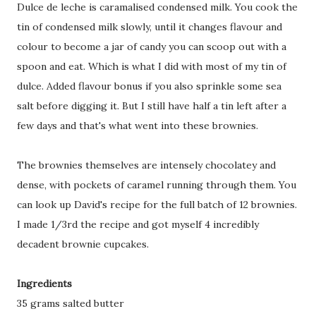
Dulce de leche is caramalised condensed milk. You cook the
tin of condensed milk slowly, until it changes flavour and
colour to become a jar of candy you can scoop out with a
spoon and eat. Which is what I did with most of my tin of
dulce. Added flavour bonus if you also sprinkle some sea
salt before digging it. But I still have half a tin left after a
few days and that's what went into these brownies.
The brownies themselves are intensely chocolatey and
dense, with pockets of caramel running through them. You
can look up David's recipe for the full batch of 12 brownies.
I made 1/3rd the recipe and got myself 4 incredibly
decadent brownie cupcakes.
Ingredients
35 grams salted butter