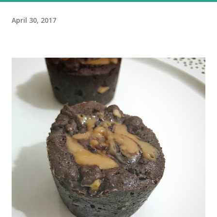
April 30, 2017