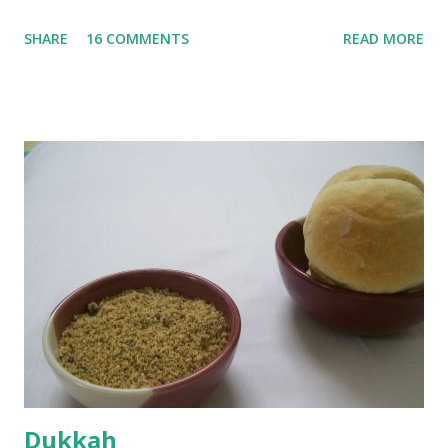
until they are soft. Mashed them along with 3/4 cup of
SHARE
16 COMMENTS
READ MORE
water they were boiled in. While the potatoes were
boiling, I added a tsp of sugar to 1/4 cup warm water, then
sprinkled a tsp of yeast and let it proof for 10 minutes. To
the potato/water mix, I added a cup each of whole wheat
flour and plain flour, 1/2 tsp salt as well as the yeast. Once
everything was mixed well, I put the dough on a flour-
dusted surface and kneaded it for 10 minutes or so. It was a
fairly wet dough, but got it to get smooth. Oiled a large
bowl and put the dough in it to rise to double it's size. By
the time the first rise ended after an hour or so, I didn't
want the bread. I wanted a naan instead. And if someone
deserves to throw a tantrum after days of sniv...
Dukkah