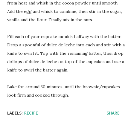
from heat and whisk in the cocoa powder until smooth.
Add the egg and whisk to combine, then stir in the sugar,
vanilla and the flour. Finally mix in the nuts.
Fill each of your cupcake moulds halfway with the batter.
Drop a spoonful of dulce de leche into each and stir with a
knife to swirl it. Top with the remaining batter, then drop
dollops of dulce de leche on top of the cupcakes and use a
knife to swirl the batter again.
Bake for around 30 minutes, until the brownie/cupcakes
look firm and cooked through.
LABELS:
RECIPE
SHARE