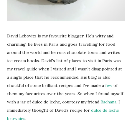
David Lebovitz is my favourite blogger. He's witty and
charming; he lives in Paris and goes travelling for food
around the world and he runs chocolate tours and writes
ice cream books. David's list of places to visit in Paris was
my travel guide when I visited and I wasn't disappointed at
a single place that he recommended. His blog is also
chockful of some brilliant recipes and I've made a
few
of
them my favourites over the years. So when I found myself
with a jar of dulce de leche, courtesy my friend
Rachana
, I
immediately thought of David's recipe for
dulce de leche
brownies
.