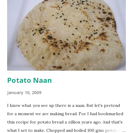
cumin seeds, ajwain (carom seeds) and methre (fenugreek
seeds). Let splutter for a few seconds. Now add a large
onion, cut lengthwise into thin slices and cook until
browned lightly. Pour in the yogurt/besan mix and add 1
tsp turmeric powder, 1 tsp salt and 1/2 tsp red chilli
powder. Bring to a boil, reduce the heat and let simmer for
at least half an hour. You have to stir this occasio...
Potato Naan
January 10, 2009
I know what you see up there is a naan. But let's pretend
for a moment we are making bread. For I had bookmarked
this recipe for potato bread a zillion years ago. And that's
what I set to make. Chopped and boiled 100 gms potatoes