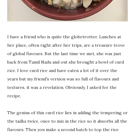
I have a friend who is quite the globetrotter. Lunches at
her place, often right after her trips, are a treasure trove
of global flavours. But the last time we met, she was just
back from Tamil Nadu and out she brought a bowl of curd
rice. I love curd rice and have eaten a lot of it over the
years but my friend's version was so full of flavours and
textures, it was a revelation. Obviously, I asked for the
recipe.
The genius of this curd rice lies in adding the tempering or
the tadka twice, once to mix in the rice so it absorbs all the
flavours. Then you make a second batch to top the rice