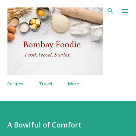
Skip to main content
Recipes
Travel
More…
A Bowlful of Comfort