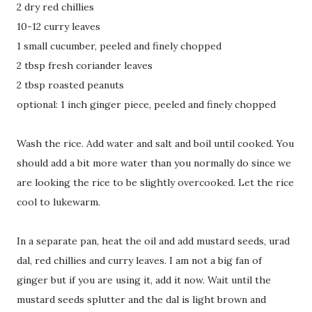
2 dry red chillies
10-12 curry leaves
1 small cucumber, peeled and finely chopped
2 tbsp fresh coriander leaves
2 tbsp roasted peanuts
optional: 1 inch ginger piece, peeled and finely chopped
Wash the rice. Add water and salt and boil until cooked. You
should add a bit more water than you normally do since we
are looking the rice to be slightly overcooked. Let the rice
cool to lukewarm.
In a separate pan, heat the oil and add mustard seeds, urad
dal, red chillies and curry leaves. I am not a big fan of
ginger but if you are using it, add it now. Wait until the
mustard seeds splutter and the dal is light brown and