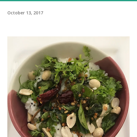
October 13, 2017