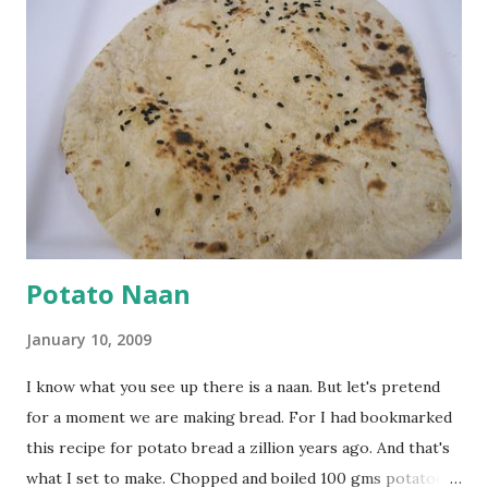
cumin seeds, ajwain (carom seeds) and methre (fenugreek
seeds). Let splutter for a few seconds. Now add a large
onion, cut lengthwise into thin slices and cook until
browned lightly. Pour in the yogurt/besan mix and add 1
tsp turmeric powder, 1 tsp salt and 1/2 tsp red chilli
powder. Bring to a boil, reduce the heat and let simmer for
at least half an hour. You have to stir this occasio...
Potato Naan
January 10, 2009
I know what you see up there is a naan. But let's pretend
for a moment we are making bread. For I had bookmarked
this recipe for potato bread a zillion years ago. And that's
what I set to make. Chopped and boiled 100 gms potatoes