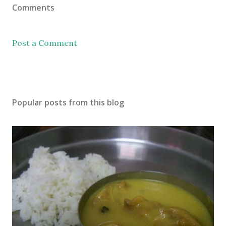
Comments
Post a Comment
Popular posts from this blog