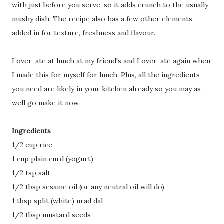
with just before you serve, so it adds crunch to the usually
mushy dish. The recipe also has a few other elements
added in for texture, freshness and flavour.
I over-ate at lunch at my friend's and I over-ate again when
I made this for myself for lunch. Plus, all the ingredients
you need are likely in your kitchen already so you may as
well go make it now.
Ingredients
1/2 cup rice
1 cup plain curd (yogurt)
1/2 tsp salt
1/2 tbsp sesame oil (or any neutral oil will do)
1 tbsp split (white) urad dal
1/2 tbsp mustard seeds