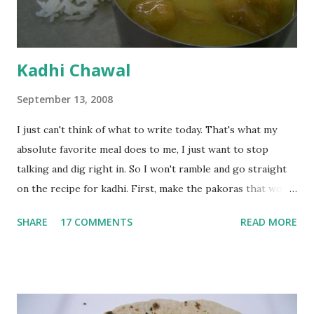
Kadhi Chawal
September 13, 2008
I just can't think of what to write today. That's what my
absolute favorite meal does to me, I just want to stop
talking and dig right in. So I won't ramble and go straight
on the recipe for kadhi. First, make the pakoras that would
go in the kadhi. Slice an onion lengthwise. Make a batter
SHARE
17 COMMENTS
READ MORE
with 1/2 cup chickpea flour (besan), salt, red chilli powder
and water. Dip onions in this batter and deep fry until crisp.
Keep aside. Now blend 1 cup yogurt and 1/3 cup besan into
a paste. Add 3-4 cups water to make a very thin blend. Heat
a tbsp of oil in a pan. Add a tsp each of mustard seeds,