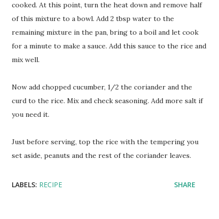
cooked. At this point, turn the heat down and remove half
of this mixture to a bowl. Add 2 tbsp water to the
remaining mixture in the pan, bring to a boil and let cook
for a minute to make a sauce. Add this sauce to the rice and
mix well.
Now add chopped cucumber, 1/2 the coriander and the
curd to the rice. Mix and check seasoning. Add more salt if
you need it.
Just before serving, top the rice with the tempering you
set aside, peanuts and the rest of the coriander leaves.
LABELS:
RECIPE
SHARE