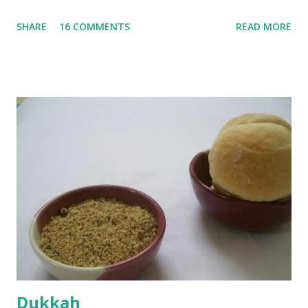
until they are soft. Mashed them along with 3/4 cup of
SHARE
16 COMMENTS
READ MORE
water they were boiled in. While the potatoes were
boiling, I added a tsp of sugar to 1/4 cup warm water, then
sprinkled a tsp of yeast and let it proof for 10 minutes. To
the potato/water mix, I added a cup each of whole wheat
flour and plain flour, 1/2 tsp salt as well as the yeast. Once
everything was mixed well, I put the dough on a flour-
dusted surface and kneaded it for 10 minutes or so. It was a
fairly wet dough, but got it to get smooth. Oiled a large
bowl and put the dough in it to rise to double it's size. By
the time the first rise ended after an hour or so, I didn't
want the bread. I wanted a naan instead. And if someone
deserves to throw a tantrum after days of sniv...
Dukkah