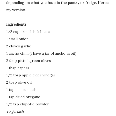
depending on what you have in the pantry or fridge. Here's
my version.
Ingredients
1/2 cup dried black beans
1 small onion
2 cloves garlic
1 ancho chilli (I have a jar of ancho in oil)
2 tbsp pitted green olives
1 tbsp capers
1/2 tbsp apple cider vinegar
2 tbsp olive oil
1 tsp cumin seeds
1 tsp dried oregano
1/2 tsp chipotle powder
To garnish