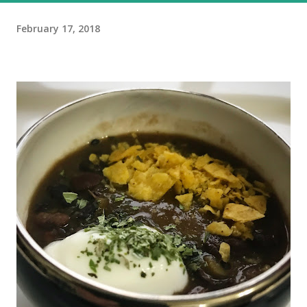
February 17, 2018