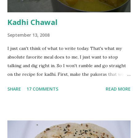
Kadhi Chawal
September 13, 2008
I just can't think of what to write today. That's what my
absolute favorite meal does to me, I just want to stop
talking and dig right in. So I won't ramble and go straight
on the recipe for kadhi. First, make the pakoras that would
go in the kadhi. Slice an onion lengthwise. Make a batter
SHARE
17 COMMENTS
READ MORE
with 1/2 cup chickpea flour (besan), salt, red chilli powder
and water. Dip onions in this batter and deep fry until crisp.
Keep aside. Now blend 1 cup yogurt and 1/3 cup besan into
a paste. Add 3-4 cups water to make a very thin blend. Heat
a tbsp of oil in a pan. Add a tsp each of mustard seeds,
cumin seeds, ajwain (carom seeds) and methre (fenugreek