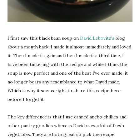
I first saw this black bean soup on
David Lebovitz's
blog
about a month back. I made it almost immediately and loved
it. Then I made it again and then I made it a third time. I
have been tinkering with the recipe and while I think the
soup is now perfect and one of the best I've ever made, it
no longer bears any resemblance to what David made.
Which is why it seems right to share this recipe here
before I forget it.
The key difference is that I use canned ancho chillies and
other pantry goodies whereas David uses a lot of fresh
vegetables. They are both great so pick the recipe