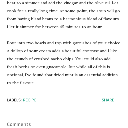
heat to a simmer and add the vinegar and the olive oil. Let
cook for a really long time. At some point, the soup will go
from having bland beans to a harmonious blend of flavours.
I let it simmer for between 45 minutes to an hour.
Pour into two bowls and top with garnishes of your choice.
A dollop of sour cream adds a beautiful contrast and I like
the crunch of crushed nacho chips. You could also add
fresh herbs or even guacamole. But while all of this is
optional, I've found that dried mint is an essential addition
to the flavour.
LABELS:
RECIPE
SHARE
Comments