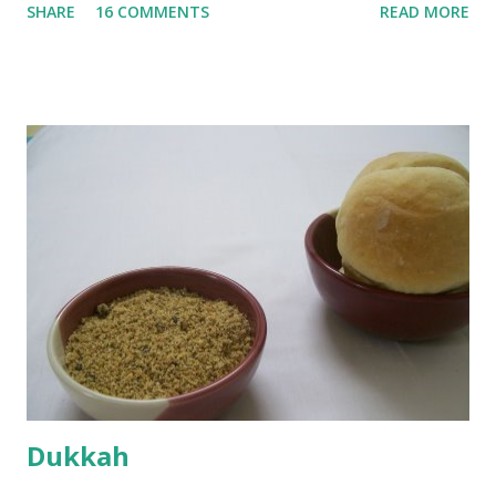
SHARE
16 COMMENTS
READ MORE
water they were boiled in. While the potatoes were
boiling, I added a tsp of sugar to 1/4 cup warm water, then
sprinkled a tsp of yeast and let it proof for 10 minutes. To
the potato/water mix, I added a cup each of whole wheat
flour and plain flour, 1/2 tsp salt as well as the yeast. Once
everything was mixed well, I put the dough on a flour-
dusted surface and kneaded it for 10 minutes or so. It was a
fairly wet dough, but got it to get smooth. Oiled a large
bowl and put the dough in it to rise to double it's size. By
the time the first rise ended after an hour or so, I didn't
want the bread. I wanted a naan instead. And if someone
deserves to throw a tantrum after days of sniv...
Dukkah