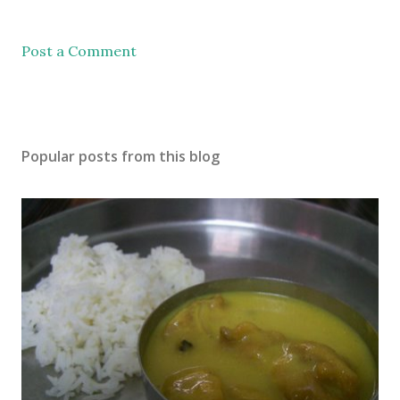
Post a Comment
Popular posts from this blog