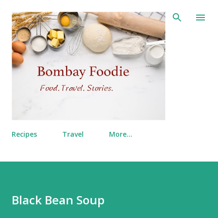
Skip to main content
Recipes
Travel
More…
Black Bean Soup