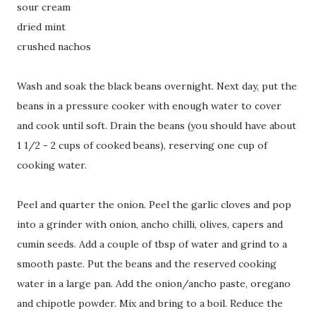
sour cream
dried mint
crushed nachos
Wash and soak the black beans overnight. Next day, put the
beans in a pressure cooker with enough water to cover
and cook until soft. Drain the beans (you should have about
1 1/2 - 2 cups of cooked beans), reserving one cup of
cooking water.
Peel and quarter the onion. Peel the garlic cloves and pop
into a grinder with onion, ancho chilli, olives, capers and
cumin seeds. Add a couple of tbsp of water and grind to a
smooth paste. Put the beans and the reserved cooking
water in a large pan. Add the onion/ancho paste, oregano
and chipotle powder. Mix and bring to a boil. Reduce the