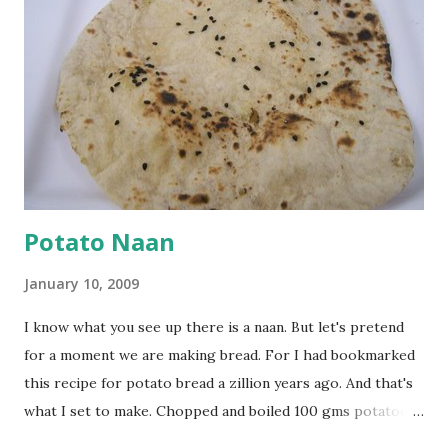
seeds). Let splutter for a few seconds. Now add a large
onion, cut lengthwise into thin slices and cook until
browned lightly. Pour in the yogurt/besan mix and add 1
tsp turmeric powder, 1 tsp salt and 1/2 tsp red chilli
powder. Bring to a boil, reduce the heat and let simmer for
at least half an hour. You have to stir this occasio...
Potato Naan
January 10, 2009
I know what you see up there is a naan. But let's pretend
for a moment we are making bread. For I had bookmarked
this recipe for potato bread a zillion years ago. And that's
what I set to make. Chopped and boiled 100 gms potatoes
until they are soft. Mashed them along with 3/4 cup of