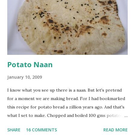
onion, cut lengthwise into thin slices and cook until
browned lightly. Pour in the yogurt/besan mix and add 1
tsp turmeric powder, 1 tsp salt and 1/2 tsp red chilli
powder. Bring to a boil, reduce the heat and let simmer for
at least half an hour. You have to stir this occasio...
Potato Naan
January 10, 2009
I know what you see up there is a naan. But let's pretend
for a moment we are making bread. For I had bookmarked
this recipe for potato bread a zillion years ago. And that's
what I set to make. Chopped and boiled 100 gms potatoes
until they are soft. Mashed them along with 3/4 cup of
SHARE
16 COMMENTS
READ MORE
water they were boiled in. While the potatoes were