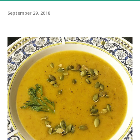
September 29, 2018