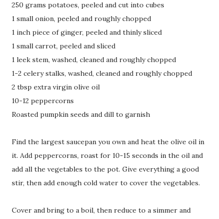
250 grams potatoes, peeled and cut into cubes
1 small onion, peeled and roughly chopped
1 inch piece of ginger, peeled and thinly sliced
1 small carrot, peeled and sliced
1 leek stem, washed, cleaned and roughly chopped
1-2 celery stalks, washed, cleaned and roughly chopped
2 tbsp extra virgin olive oil
10-12 peppercorns
Roasted pumpkin seeds and dill to garnish
Find the largest saucepan you own and heat the olive oil in
it. Add peppercorns, roast for 10-15 seconds in the oil and
add all the vegetables to the pot. Give everything a good
stir, then add enough cold water to cover the vegetables.
Cover and bring to a boil, then reduce to a simmer and