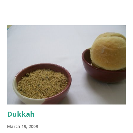
boiling, I added a tsp of sugar to 1/4 cup warm water, then
sprinkled a tsp of yeast and let it proof for 10 minutes. To
the potato/water mix, I added a cup each of whole wheat
flour and plain flour, 1/2 tsp salt as well as the yeast. Once
everything was mixed well, I put the dough on a flour-
dusted surface and kneaded it for 10 minutes or so. It was a
fairly wet dough, but got it to get smooth. Oiled a large
bowl and put the dough in it to rise to double it's size. By
the time the first rise ended after an hour or so, I didn't
want the bread. I wanted a naan instead. And if someone
deserves to throw a tantrum after days of sniv...
Dukkah
March 19, 2009