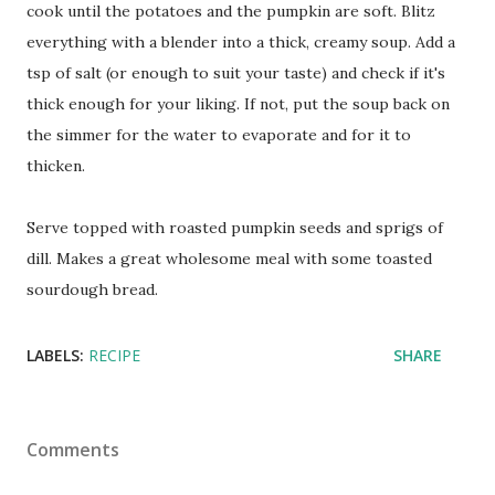
cook until the potatoes and the pumpkin are soft. Blitz
everything with a blender into a thick, creamy soup. Add a
tsp of salt (or enough to suit your taste) and check if it's
thick enough for your liking. If not, put the soup back on
the simmer for the water to evaporate and for it to
thicken.
Serve topped with roasted pumpkin seeds and sprigs of
dill. Makes a great wholesome meal with some toasted
sourdough bread.
LABELS:
RECIPE
SHARE
Comments