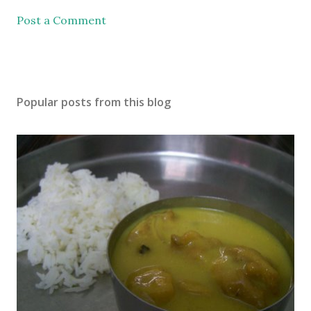
Post a Comment
Popular posts from this blog