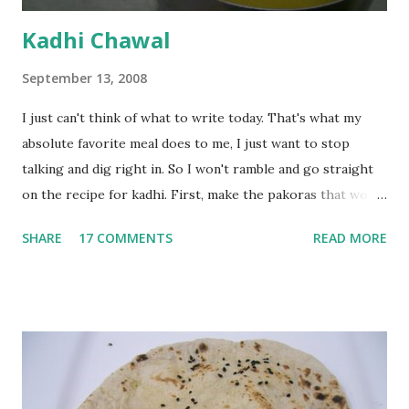
Kadhi Chawal
September 13, 2008
I just can't think of what to write today. That's what my
absolute favorite meal does to me, I just want to stop
talking and dig right in. So I won't ramble and go straight
on the recipe for kadhi. First, make the pakoras that would
go in the kadhi. Slice an onion lengthwise. Make a batter
SHARE
17 COMMENTS
READ MORE
with 1/2 cup chickpea flour (besan), salt, red chilli powder
and water. Dip onions in this batter and deep fry until crisp.
Keep aside. Now blend 1 cup yogurt and 1/3 cup besan into
a paste. Add 3-4 cups water to make a very thin blend. Heat
a tbsp of oil in a pan. Add a tsp each of mustard seeds,
cumin seeds, ajwain (carom seeds) and methre (fenugreek
seeds). Let splutter for a few seconds. Now add a large