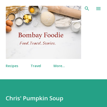
Skip to main content
Recipes
Travel
More…
Chris' Pumpkin Soup