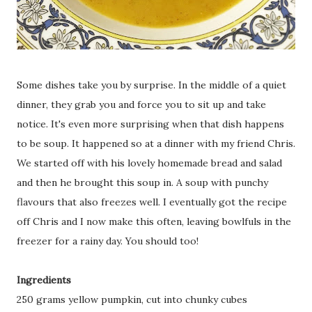
Some dishes take you by surprise. In the middle of a quiet
dinner, they grab you and force you to sit up and take
notice. It's even more surprising when that dish happens
to be soup. It happened so at a dinner with my friend Chris.
We started off with his lovely homemade bread and salad
and then he brought this soup in. A soup with punchy
flavours that also freezes well. I eventually got the recipe
off Chris and I now make this often, leaving bowlfuls in the
freezer for a rainy day. You should too!
Ingredients
250 grams yellow pumpkin, cut into chunky cubes