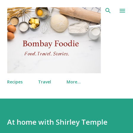
Skip to main content
Recipes
Travel
More…
At home with Shirley Temple