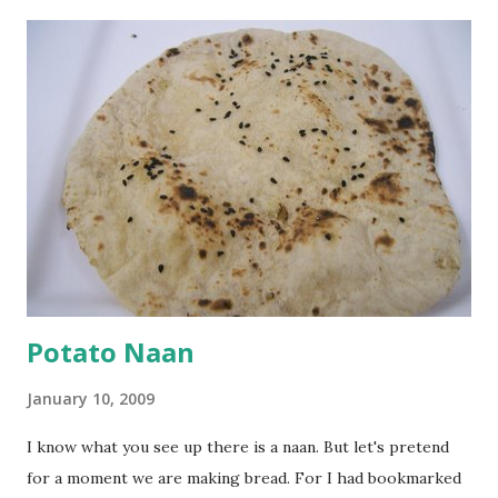
a paste. Add 3-4 cups water to make a very thin blend. Heat
a tbsp of oil in a pan. Add a tsp each of mustard seeds,
cumin seeds, ajwain (carom seeds) and methre (fenugreek
seeds). Let splutter for a few seconds. Now add a large
onion, cut lengthwise into thin slices and cook until
browned lightly. Pour in the yogurt/besan mix and add 1
tsp turmeric powder, 1 tsp salt and 1/2 tsp red chilli
powder. Bring to a boil, reduce the heat and let simmer for
at least half an hour. You have to stir this occasio...
Potato Naan
January 10, 2009
I know what you see up there is a naan. But let's pretend
for a moment we are making bread. For I had bookmarked