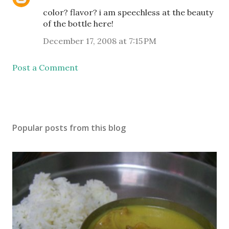
color? flavor? i am speechless at the beauty
of the bottle here!
December 17, 2008 at 7:15 PM
Post a Comment
Popular posts from this blog