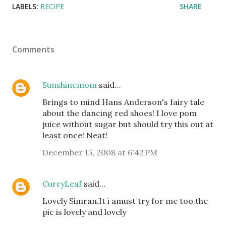
LABELS:
RECIPE
SHARE
Comments
Sunshinemom
said…
Brings to mind Hans Anderson's fairy tale
about the dancing red shoes! I love pom
juice without sugar but should try this out at
least once! Neat!
December 15, 2008 at 6:42 PM
CurryLeaf
said…
Lovely Simran.It i amust try for me too.the
pic is lovely and lovely