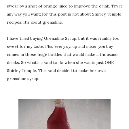
swear by a shot of orange juice to improve the drink. Try it
any way you want; for this post is not about Shirley Temple
recipes. It's about grenadine.
I have tried buying Grenadine Syrup, but it was frankly too
sweet for my taste. Plus every syrup and mixer you buy
comes in those huge bottles that would make a thousand
drinks. So what's a soul to do when she wants just ONE
Shirley Temple. This soul decided to make her own
grenadine syrup.