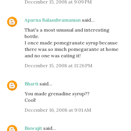
December 15, 2008 at 9:09 PM
Aparna Balasubramanian
said…
That's a most unusual and interesting
bottle.
I once made pomegranate syrup because
there was so much pomegarante at home
and no one was eating it!
December 15, 2008 at 11:26 PM
Bharti
said…
You made grenadine syrup??
Cool!
December 16, 2008 at 9:01 AM
Biswajit
said…