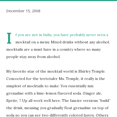
December 15, 2008
I
f you are not in India, you have probably never seen a
mocktail on a menu. Mixed drinks without any alcohol,
mocktails are a must have in a country where so many
people stay away from alcohol.
My favorite star of the mocktail world is Shirley Temple.
Concocted for the teetotaler Ms. Temple, it really is the
simplest of mocktails to make. You essentially mix
grenadine with a lime-lemon flavored soda. Ginger ale,
Sprite, 7 Up all work well here. The fancier versions “build”
the drink, meaning you gradually float grenadine on top of
soda so you can see two differently colored layers. Others