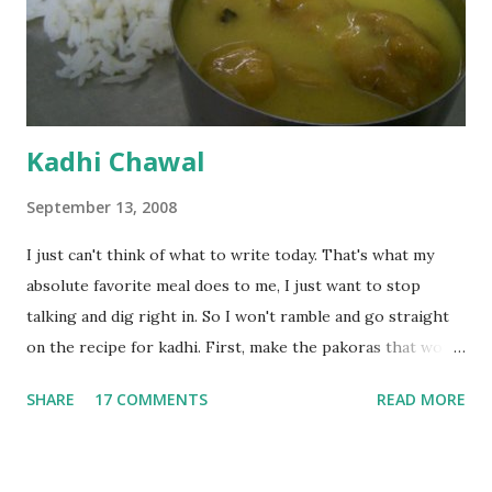
Kadhi Chawal
September 13, 2008
I just can't think of what to write today. That's what my
absolute favorite meal does to me, I just want to stop
talking and dig right in. So I won't ramble and go straight
on the recipe for kadhi. First, make the pakoras that would
go in the kadhi. Slice an onion lengthwise. Make a batter
SHARE
17 COMMENTS
READ MORE
with 1/2 cup chickpea flour (besan), salt, red chilli powder
and water. Dip onions in this batter and deep fry until crisp.
Keep aside. Now blend 1 cup yogurt and 1/3 cup besan into