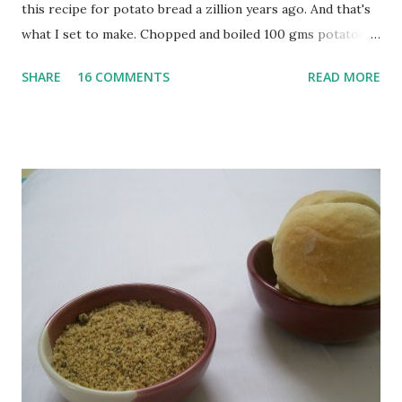
this recipe for potato bread a zillion years ago. And that's
what I set to make. Chopped and boiled 100 gms potatoes
until they are soft. Mashed them along with 3/4 cup of
SHARE
16 COMMENTS
READ MORE
water they were boiled in. While the potatoes were
boiling, I added a tsp of sugar to 1/4 cup warm water, then
sprinkled a tsp of yeast and let it proof for 10 minutes. To
the potato/water mix, I added a cup each of whole wheat
flour and plain flour, 1/2 tsp salt as well as the yeast. Once
everything was mixed well, I put the dough on a flour-
dusted surface and kneaded it for 10 minutes or so. It was a
fairly wet dough, but got it to get smooth. Oiled a large
bowl and put the dough in it to rise to double it's size. By
the time the first rise ended after an hour or so, I didn't
want the bread. I wanted a naan instead. And if someone
deserves to throw a tantrum after days of sniv...