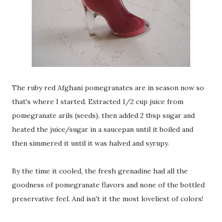
The ruby red Afghani pomegranates are in season now so
that's where I started. Extracted 1/2 cup juice from
pomegranate arils (seeds), then added 2 tbsp sugar and
heated the juice/sugar in a saucepan until it boiled and
then simmered it until it was halved and syrupy.
By the time it cooled, the fresh grenadine had all the
goodness of pomegranate flavors and none of the bottled
preservative feel. And isn't it the most loveliest of colors!