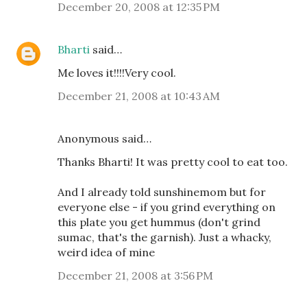
December 20, 2008 at 12:35 PM
Bharti
said…
Me loves it!!!!Very cool.
December 21, 2008 at 10:43 AM
Anonymous said…
Thanks Bharti! It was pretty cool to eat too.
And I already told sunshinemom but for
everyone else - if you grind everything on
this plate you get hummus (don't grind
sumac, that's the garnish). Just a whacky,
weird idea of mine
December 21, 2008 at 3:56 PM