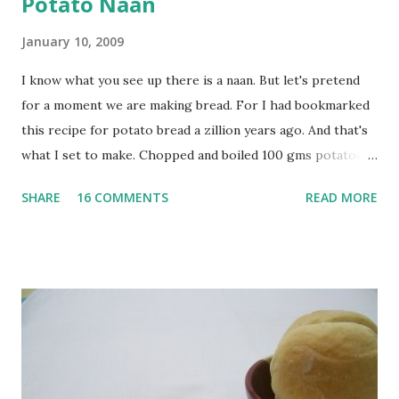
Potato Naan
January 10, 2009
I know what you see up there is a naan. But let's pretend
for a moment we are making bread. For I had bookmarked
this recipe for potato bread a zillion years ago. And that's
what I set to make. Chopped and boiled 100 gms potatoes
until they are soft. Mashed them along with 3/4 cup of
SHARE
16 COMMENTS
READ MORE
water they were boiled in. While the potatoes were
boiling, I added a tsp of sugar to 1/4 cup warm water, then
sprinkled a tsp of yeast and let it proof for 10 minutes. To
the potato/water mix, I added a cup each of whole wheat
flour and plain flour, 1/2 tsp salt as well as the yeast. Once
everything was mixed well, I put the dough on a flour-
dusted surface and kneaded it for 10 minutes or so. It was a
fairly wet dough, but got it to get smooth. Oiled a large