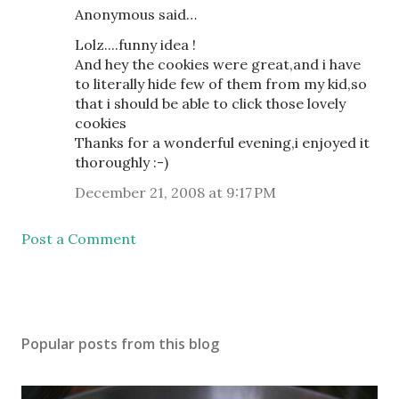
Anonymous said…
Lolz....funny idea !
And hey the cookies were great,and i have
to literally hide few of them from my kid,so
that i should be able to click those lovely
cookies
Thanks for a wonderful evening,i enjoyed it
thoroughly :-)
December 21, 2008 at 9:17 PM
Post a Comment
Popular posts from this blog