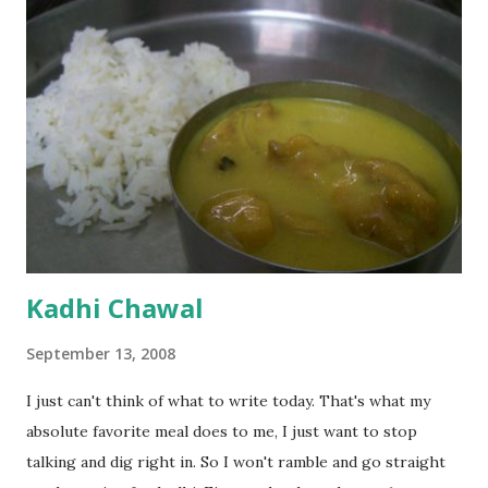
Kadhi Chawal
September 13, 2008
I just can't think of what to write today. That's what my
absolute favorite meal does to me, I just want to stop
talking and dig right in. So I won't ramble and go straight