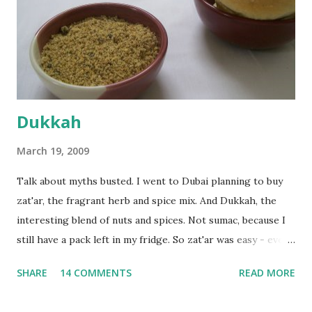
bowl and put the dough in it to rise to double it's size. By
the time the first rise ended after an hour or so, I didn't
want the bread. I wanted a naan instead. And if someone
deserves to throw a tantrum after days of sniv...
Dukkah
March 19, 2009
Talk about myths busted. I went to Dubai planning to buy
zat'ar, the fragrant herb and spice mix. And Dukkah, the
interesting blend of nuts and spices. Not sumac, because I
still have a pack left in my fridge. So zat'ar was easy - every
Carrefour supermarket had that one. But no one had
SHARE
14 COMMENTS
READ MORE
dukkah and I was like, how can they not have dukkah? It's a
middle eastern thing, right! But well, they don't sell dukkah