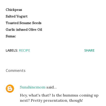
Chickpeas
Salted Yogurt
Toasted Sesame Seeds
Garlic infused Olive Oil
Sumac
LABELS:
RECIPE
SHARE
Comments
Sunshinemom
said…
Hey, what's that? Is the hummus coming up
next? Pretty presentation, though!