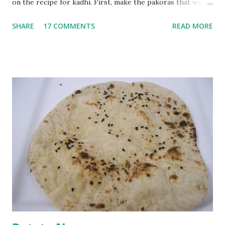
on the recipe for kadhi. First, make the pakoras that would
go in the kadhi. Slice an onion lengthwise. Make a batter
SHARE
17 COMMENTS
READ MORE
with 1/2 cup chickpea flour (besan), salt, red chilli powder
and water. Dip onions in this batter and deep fry until crisp.
Keep aside. Now blend 1 cup yogurt and 1/3 cup besan into
a paste. Add 3-4 cups water to make a very thin blend. Heat
a tbsp of oil in a pan. Add a tsp each of mustard seeds,
cumin seeds, ajwain (carom seeds) and methre (fenugreek
seeds). Let splutter for a few seconds. Now add a large
onion, cut lengthwise into thin slices and cook until
browned lightly. Pour in the yogurt/besan mix and add 1
tsp turmeric powder, 1 tsp salt and 1/2 tsp red chilli
powder. Bring to a boil, reduce the heat and let simmer for
at least half an hour. You have to stir this occasio...