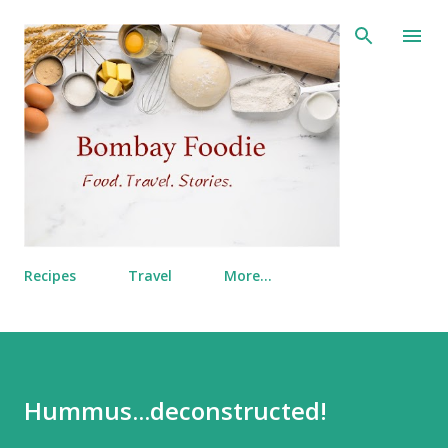
Skip to main content
Recipes
Travel
More…
Hummus...deconstructed!