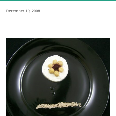
December 19, 2008