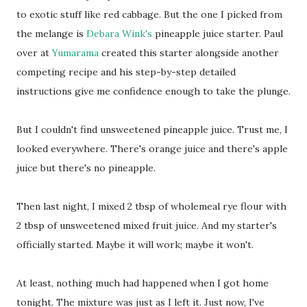
to exotic stuff like red cabbage. But the one I picked from
the melange is
Debara Wink's
pineapple juice starter. Paul
over at
Yumarama
created this starter alongside another
competing recipe and his step-by-step detailed
instructions give me confidence enough to take the plunge.
But I couldn't find unsweetened pineapple juice. Trust me, I
looked everywhere. There's orange juice and there's apple
juice but there's no pineapple.
Then last night, I mixed 2 tbsp of wholemeal rye flour with
2 tbsp of unsweetened mixed fruit juice. And my starter's
officially started. Maybe it will work; maybe it won't.
At least, nothing much had happened when I got home
tonight. The mixture was just as I left it. Just now, I've