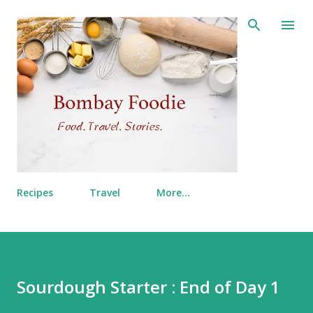
Skip to main content
Recipes
Travel
More…
Sourdough Starter : End of Day 1