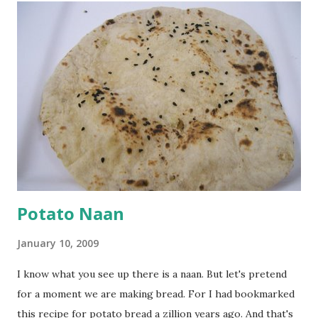
a tbsp of oil in a pan. Add a tsp each of mustard seeds,
cumin seeds, ajwain (carom seeds) and methre (fenugreek
seeds). Let splutter for a few seconds. Now add a large
onion, cut lengthwise into thin slices and cook until
browned lightly. Pour in the yogurt/besan mix and add 1
tsp turmeric powder, 1 tsp salt and 1/2 tsp red chilli
powder. Bring to a boil, reduce the heat and let simmer for
at least half an hour. You have to stir this occasio...
Potato Naan
January 10, 2009
I know what you see up there is a naan. But let's pretend
for a moment we are making bread. For I had bookmarked
this recipe for potato bread a zillion years ago. And that's