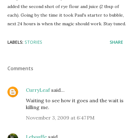
added the second shot of rye flour and juice (2 tbsp of
each). Going by the time it took Paul's starter to bubble,
next 24 hours is when the magic should work. Stay tuned.
LABELS:
STORIES
SHARE
Comments
CurryLeaf
said…
Waiting to see how it goes and the wait is
killing me.
November 3, 2009 at 6:47 PM
Lebouffe
said…