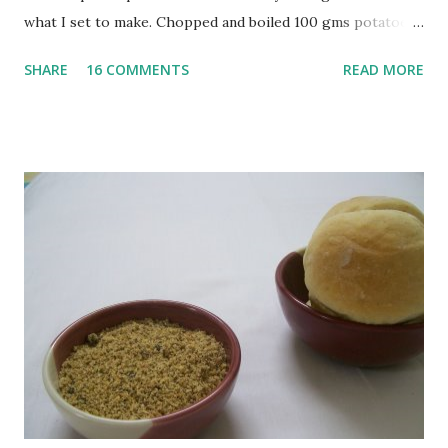
what I set to make. Chopped and boiled 100 gms potatoes
until they are soft. Mashed them along with 3/4 cup of
SHARE
16 COMMENTS
READ MORE
water they were boiled in. While the potatoes were
boiling, I added a tsp of sugar to 1/4 cup warm water, then
sprinkled a tsp of yeast and let it proof for 10 minutes. To
the potato/water mix, I added a cup each of whole wheat
flour and plain flour, 1/2 tsp salt as well as the yeast. Once
everything was mixed well, I put the dough on a flour-
dusted surface and kneaded it for 10 minutes or so. It was a
fairly wet dough, but got it to get smooth. Oiled a large
bowl and put the dough in it to rise to double it's size. By
the time the first rise ended after an hour or so, I didn't
want the bread. I wanted a naan instead. And if someone
deserves to throw a tantrum after days of sniv...