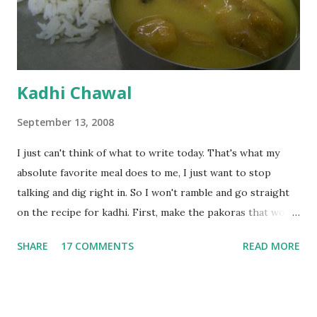
Kadhi Chawal
September 13, 2008
I just can't think of what to write today. That's what my
absolute favorite meal does to me, I just want to stop
talking and dig right in. So I won't ramble and go straight
on the recipe for kadhi. First, make the pakoras that would
go in the kadhi. Slice an onion lengthwise. Make a batter
SHARE
17 COMMENTS
READ MORE
with 1/2 cup chickpea flour (besan), salt, red chilli powder
and water. Dip onions in this batter and deep fry until crisp.
Keep aside. Now blend 1 cup yogurt and 1/3 cup besan into
a paste. Add 3-4 cups water to make a very thin blend. Heat