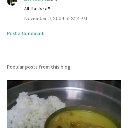
All the best!!
November 3, 2009 at 8:14 PM
Post a Comment
Popular posts from this blog