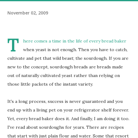
November 02, 2009
T
here comes a time in the life of every bread baker
when yeast is not enough. Then you have to catch,
cultivate and pet that wild beast; the sourdough. If you are
new to the concept, sourdough breads are breads made
out of naturally cultivated yeast rather than relying on
those little packets of the instant variety.
It's a long process, success is never guaranteed and you
end up with a living pet on your refrigerator shelf forever.
Yet, every bread baker does it. And finally, I am doing it too.
I've read about sourdoughs for years. There are recipes
that start with just plain flour and water. Some that resort