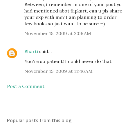
Between, i remember in one of your post yu
had mentioned abot flipkart, can u pls share
your exp with me? I am planning to order
few books so just want to be sure :-)
November 15, 2009 at 2:06 AM
Bharti
said…
You're so patient! I could never do that.
November 15, 2009 at 11:46 AM
Post a Comment
Popular posts from this blog