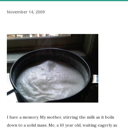
November 14, 2009
I have a memory. My mother, stirring the milk as it boils
down to a solid mass. Me, a 10 year old, waiting eagerly as