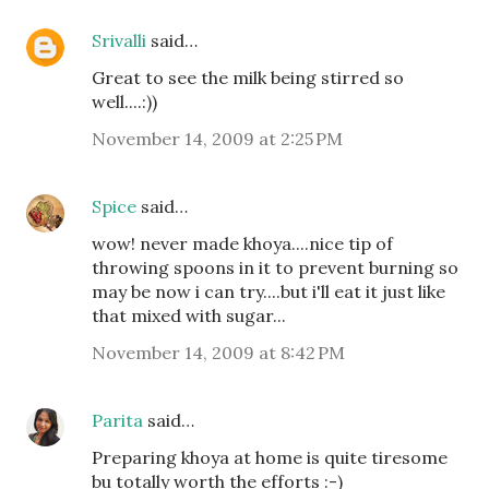
Srivalli
said…
Great to see the milk being stirred so
well....:))
November 14, 2009 at 2:25 PM
Spice
said…
wow! never made khoya....nice tip of
throwing spoons in it to prevent burning so
may be now i can try....but i'll eat it just like
that mixed with sugar...
November 14, 2009 at 8:42 PM
Parita
said…
Preparing khoya at home is quite tiresome
bu totally worth the efforts :-)