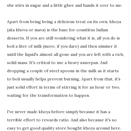
she stirs in sugar and a little ghee and hands it over to me.
Apart from being being a delicious treat on its own, khoya
(aka khova or mava) is the base for countless Indian
desserts. If you are still wondering what it is, all you do is
boil a liter of milk (more, if you dare) and then simmer it
until the liquid's almost all gone and you are left with a rich,
solid mass. It's critical to use a heavy saucepan. And
dropping a couple of steel spoons in the milk as it starts
to boil usually helps prevent burning. Apart from that, it's
just solid effort in terms of stirring it for an hour or two,
waiting for the transformation to happen.
I've never made khoya before simply because it has a
terrible effort to rewards ratio. And also because it's so
easy to get good quality store bought khoya around here.