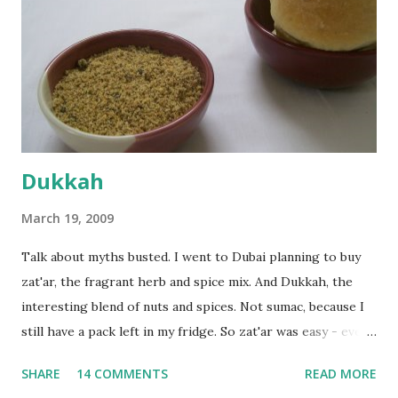
fairly wet dough, but got it to get smooth. Oiled a large
bowl and put the dough in it to rise to double it's size. By
the time the first rise ended after an hour or so, I didn't
want the bread. I wanted a naan instead. And if someone
deserves to throw a tantrum after days of sniv...
Dukkah
March 19, 2009
Talk about myths busted. I went to Dubai planning to buy
zat'ar, the fragrant herb and spice mix. And Dukkah, the
interesting blend of nuts and spices. Not sumac, because I
still have a pack left in my fridge. So zat'ar was easy - every
Carrefour supermarket had that one. But no one had
SHARE
14 COMMENTS
READ MORE
dukkah and I was like, how can they not have dukkah? It's a