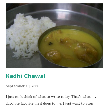
Kadhi Chawal
September 13, 2008
I just can't think of what to write today. That's what my
absolute favorite meal does to me, I just want to stop