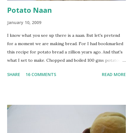
Potato Naan
January 10, 2009
I know what you see up there is a naan. But let's pretend
for a moment we are making bread. For I had bookmarked
this recipe for potato bread a zillion years ago. And that's
what I set to make. Chopped and boiled 100 gms potatoes
until they are soft. Mashed them along with 3/4 cup of
SHARE
16 COMMENTS
READ MORE
water they were boiled in. While the potatoes were
boiling, I added a tsp of sugar to 1/4 cup warm water, then
sprinkled a tsp of yeast and let it proof for 10 minutes. To
the potato/water mix, I added a cup each of whole wheat
flour and plain flour, 1/2 tsp salt as well as the yeast. Once
everything was mixed well, I put the dough on a flour-
dusted surface and kneaded it for 10 minutes or so. It was a