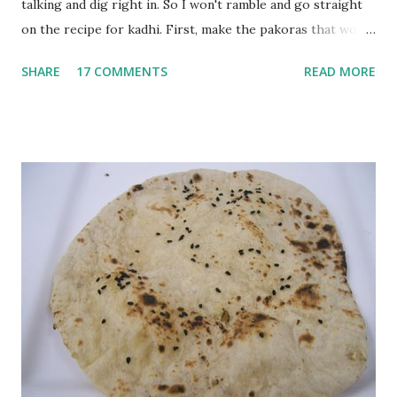
talking and dig right in. So I won't ramble and go straight
on the recipe for kadhi. First, make the pakoras that would
go in the kadhi. Slice an onion lengthwise. Make a batter
SHARE
17 COMMENTS
READ MORE
with 1/2 cup chickpea flour (besan), salt, red chilli powder
and water. Dip onions in this batter and deep fry until crisp.
Keep aside. Now blend 1 cup yogurt and 1/3 cup besan into
a paste. Add 3-4 cups water to make a very thin blend. Heat
a tbsp of oil in a pan. Add a tsp each of mustard seeds,
cumin seeds, ajwain (carom seeds) and methre (fenugreek
seeds). Let splutter for a few seconds. Now add a large
onion, cut lengthwise into thin slices and cook until
browned lightly. Pour in the yogurt/besan mix and add 1
tsp turmeric powder, 1 tsp salt and 1/2 tsp red chilli
powder. Bring to a boil, reduce the heat and let simmer for
at least half an hour. You have to stir this occasio...