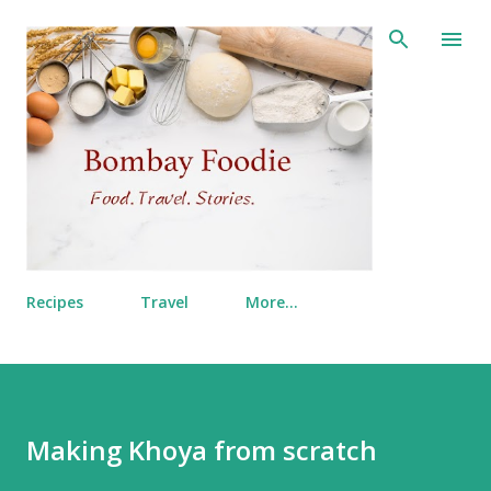
Skip to main content
Recipes
Travel
More…
Making Khoya from scratch