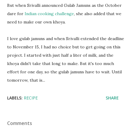
But when Srivalli announced Gulab Jamuns as the October
dare for
Indian cooking challenge
, she also added that we
need to make our own khoya.
I love gulab jamuns and when Srivalli extended the deadline
to November 15, I had no choice but to get going on this
project. I started with just half a liter of milk, and the
khoya didn't take that long to make. But it's too much
effort for one day, so the gulab jamuns have to wait. Until
tomorrow, that is...
LABELS:
RECIPE
SHARE
Comments