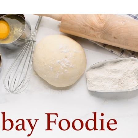
Skip to main content