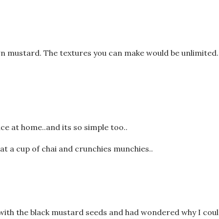
n mustard. The textures you can make would be unlimited.
e at home..and its so simple too..
at a cup of chai and crunchies munchies..
e with the black mustard seeds and had wondered why I coul