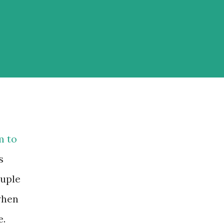
m to
s
ouple
when
e.