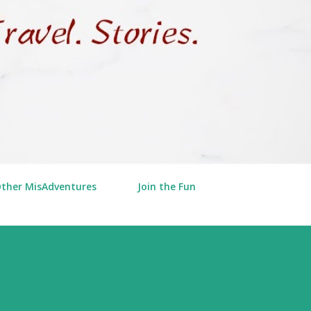
Other MisAdventures
Join the Fun