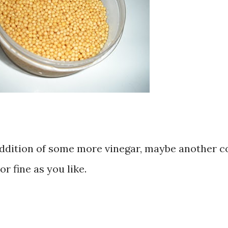
s addition of some more vinegar, maybe another c
or fine as you like.