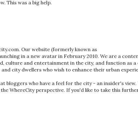
w. This was a big help.
city.com. Our website (formerly known as
nching in a new avatar in February 2010. We are a conten
od, culture and entertainment in the city, and function as a 
s and city dwellers who wish to enhance their urban experi
t bloggers who have a feel for the city - an insider's view
 the WhereCity perspective. If you'd like to take this furthe