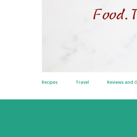
Recipes
Travel
Reviews and 