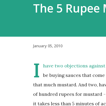
The 5 Rupee 
January 05, 2010
I
have two objections against
be buying sauces that come i
that much mustard. And two, have
of hundred rupees for mustard -
it takes less than 5 minutes of a