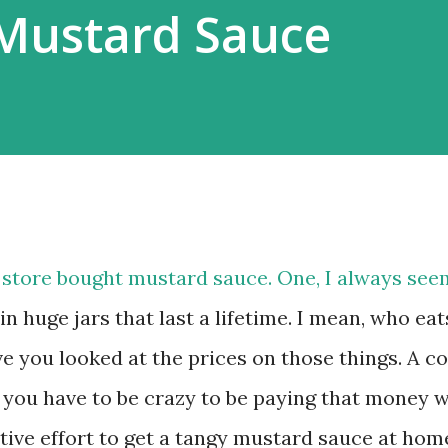
Mustard Sauce
 store bought mustard sauce. One, I always see
n huge jars that last a lifetime. I mean, who eat
 you looked at the prices on those things. A c
 you have to be crazy to be paying that money 
ctive effort to get a tangy mustard sauce at hom