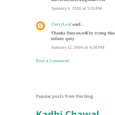
January 6, 2010 at 5:33 PM
CurryLeaf
said…
Thanks Simran,will be trying thi
infinte qnty.
January 12, 2010 at 4:30 PM
Post a Comment
Popular posts from this blog
Kadhi Chawal