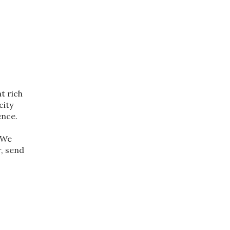
t rich
city
ence.
. We
r, send