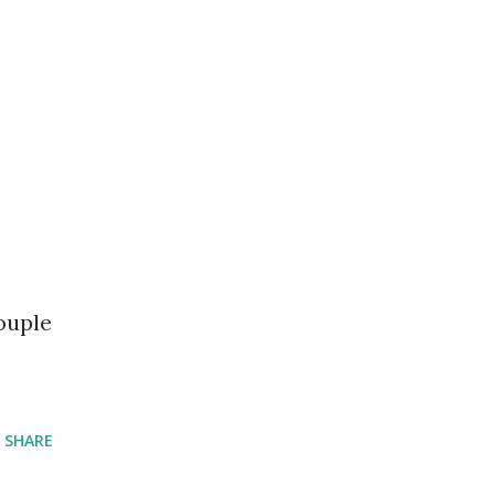
ouple
SHARE