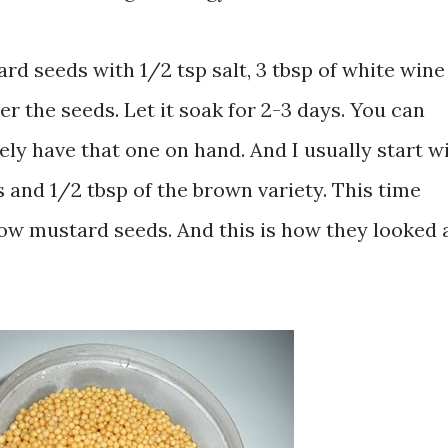
ard seeds with 1/2 tsp salt, 3 tbsp of white wine
r the seeds. Let it soak for 2-3 days. You can
rely have that one on hand. And I usually start wi
 and 1/2 tbsp of the brown variety. This time
ellow mustard seeds. And this is how they looked 