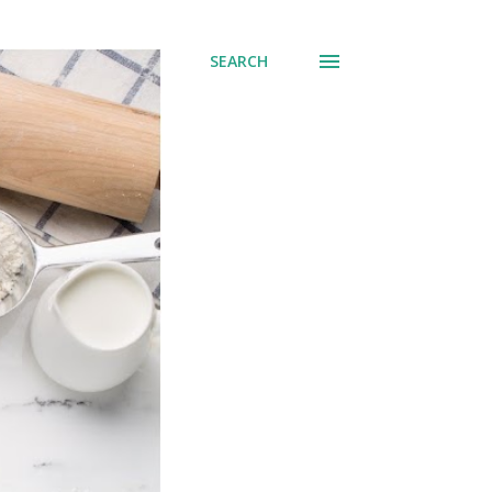
SEARCH