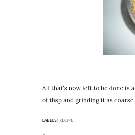
All that's now left to be done i
of tbsp and grinding it as coarse 
LABELS:
RECIPE