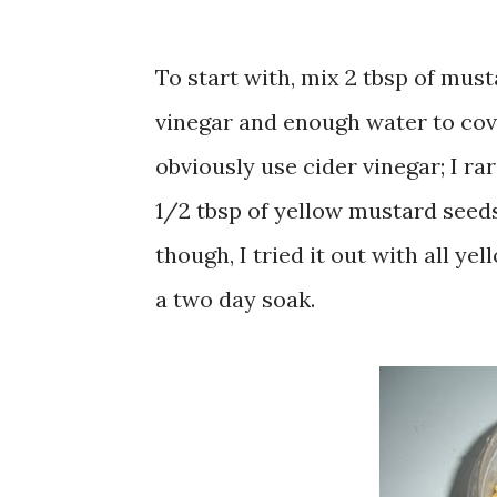
To start with, mix 2 tbsp of must
vinegar and enough water to cove
obviously use cider vinegar; I ra
1/2 tbsp of yellow mustard seeds
though, I tried it out with all y
a two day soak.