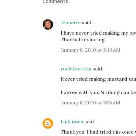
Comments
Jeanette
said…
I have never tried making my ow
Thanks for sharing.
January 6, 2010 at 3:10 AM
ruchikacooks
said…
Never tried making mustard sauc
I agree with you..Nothing can be
January 6, 2010 at 3:55 AM
Unknown
said…
Thank you! I had tried this onc