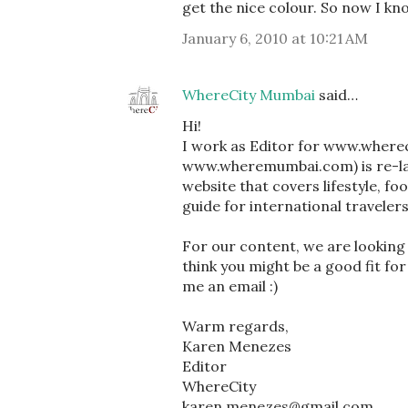
get the nice colour. So now I kno
January 6, 2010 at 10:21 AM
WhereCity Mumbai
said…
Hi!
I work as Editor for www.where
www.wheremumbai.com) is re-lau
website that covers lifestyle, fo
guide for international traveler
For our content, we are looking a
think you might be a good fit for
me an email :)
Warm regards,
Karen Menezes
Editor
WhereCity
karen.menezes@gmail.com