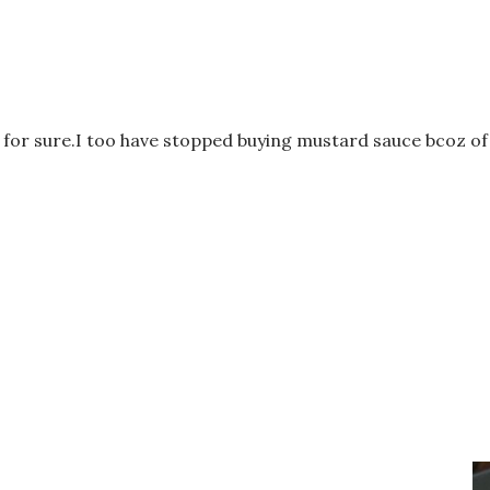
s for sure.I too have stopped buying mustard sauce bcoz of