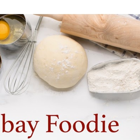
Skip to main content