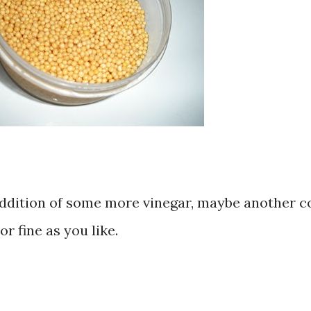
s addition of some more vinegar, maybe another c
or fine as you like.