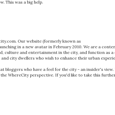
w. This was a big help.
city.com. Our website (formerly known as
nching in a new avatar in February 2010. We are a conten
od, culture and entertainment in the city, and function as a 
s and city dwellers who wish to enhance their urban experi
t bloggers who have a feel for the city - an insider's view
 the WhereCity perspective. If you'd like to take this furthe