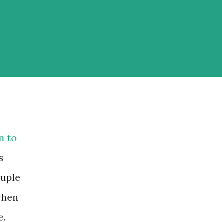
m to
s
ouple
when
e.