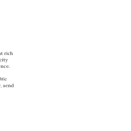
t rich
city
ence.
. We
r, send