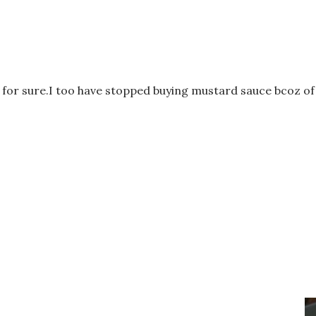
s for sure.I too have stopped buying mustard sauce bcoz of