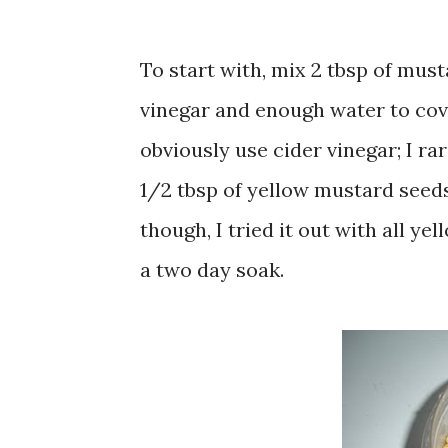
To start with, mix 2 tbsp of must
vinegar and enough water to cove
obviously use cider vinegar; I ra
1/2 tbsp of yellow mustard seeds
though, I tried it out with all y
a two day soak.