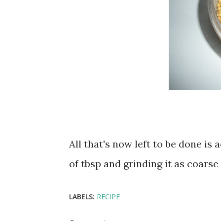
All that's now left to be done i
of tbsp and grinding it as coarse 
LABELS:
RECIPE