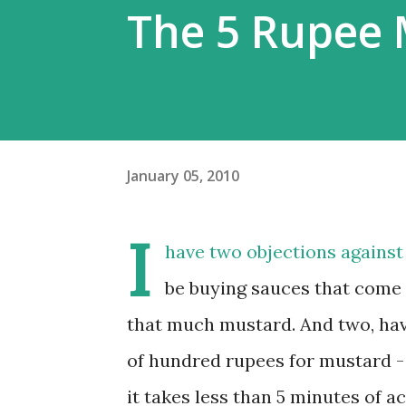
The 5 Rupee 
January 05, 2010
I
have two objections against
be buying sauces that come i
that much mustard. And two, have
of hundred rupees for mustard -
it takes less than 5 minutes of a