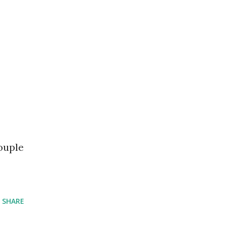
ouple
SHARE