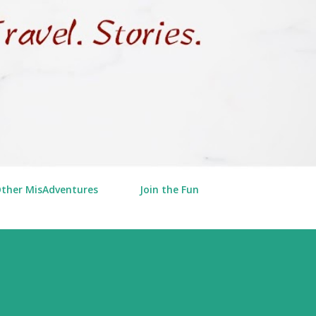
Other MisAdventures
Join the Fun