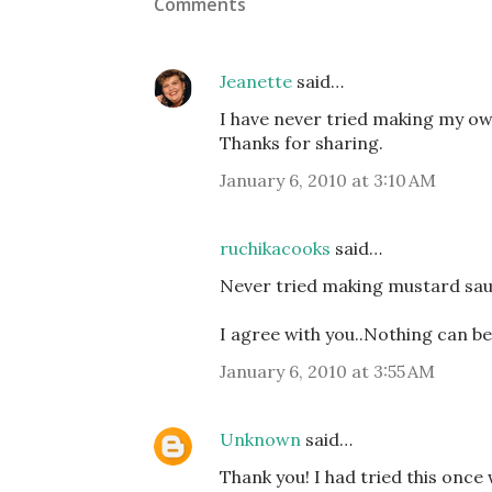
Comments
Jeanette
said…
I have never tried making my ow
Thanks for sharing.
January 6, 2010 at 3:10 AM
ruchikacooks
said…
Never tried making mustard sauc
I agree with you..Nothing can be
January 6, 2010 at 3:55 AM
Unknown
said…
Thank you! I had tried this onc