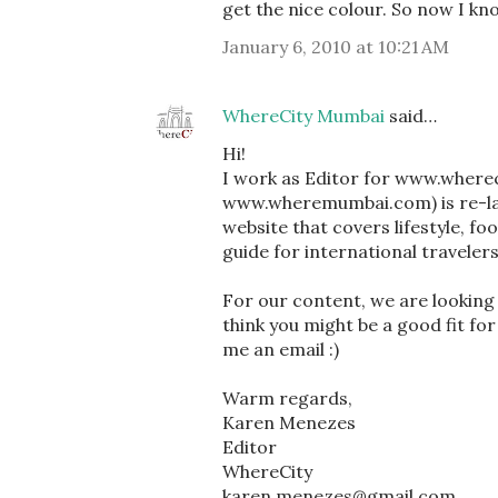
get the nice colour. So now I kno
January 6, 2010 at 10:21 AM
WhereCity Mumbai
said…
Hi!
I work as Editor for www.where
www.wheremumbai.com) is re-lau
website that covers lifestyle, fo
guide for international traveler
For our content, we are looking a
think you might be a good fit for
me an email :)
Warm regards,
Karen Menezes
Editor
WhereCity
karen.menezes@gmail.com