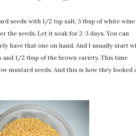
ard seeds with 1/2 tsp salt, 3 tbsp of white wine
r the seeds. Let it soak for 2-3 days. You can
rely have that one on hand. And I usually start wi
 and 1/2 tbsp of the brown variety. This time
ellow mustard seeds. And this is how they looked 