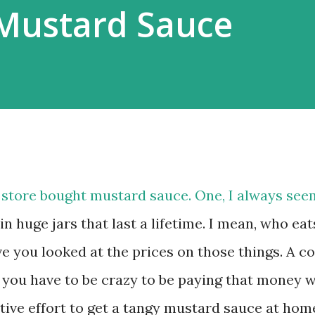
Mustard Sauce
 store bought mustard sauce. One, I always see
n huge jars that last a lifetime. I mean, who eat
 you looked at the prices on those things. A c
 you have to be crazy to be paying that money 
ctive effort to get a tangy mustard sauce at hom