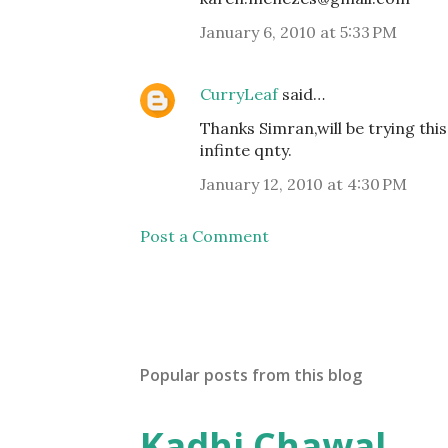
January 6, 2010 at 5:33 PM
CurryLeaf
said…
Thanks Simran,will be trying thi
infinte qnty.
January 12, 2010 at 4:30 PM
Post a Comment
Popular posts from this blog
Kadhi Chawal