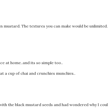
n mustard. The textures you can make would be unlimited.
e at home..and its so simple too..
at a cup of chai and crunchies munchies..
e with the black mustard seeds and had wondered why I coul