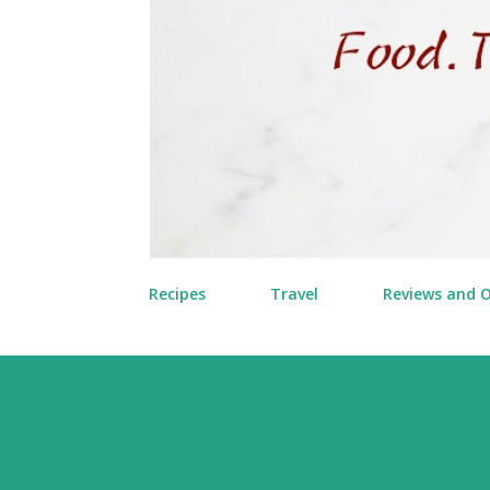
Recipes
Travel
Reviews and 