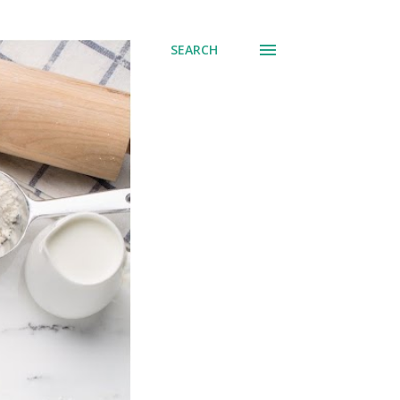
SEARCH