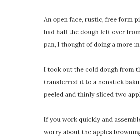
An open face, rustic, free form p
had half the dough left over fr
pan, I thought of doing a more in
I took out the cold dough from th
transferred it to a nonstick bakin
peeled and thinly sliced two appl
If you work quickly and assemble
worry about the apples browning.