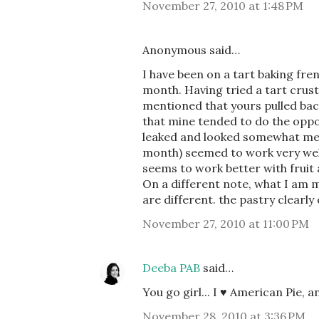
November 27, 2010 at 1:48 PM
Anonymous said…
I have been on a tart baking fre
month. Having tried a tart crust
mentioned that yours pulled back 
that mine tended to do the oppo
leaked and looked somewhat mess
month) seemed to work very well. 
seems to work better with fruit a
On a different note, what I am m
are different. the pastry clearl
November 27, 2010 at 11:00 PM
Deeba PAB
said…
You go girl... I ♥ American Pie, 
November 28, 2010 at 3:36 PM