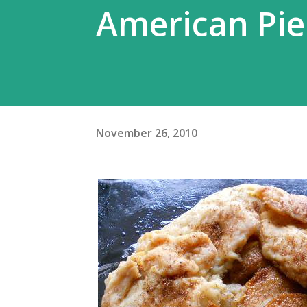
American Pie
November 26, 2010