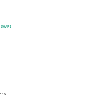
SHARE
than