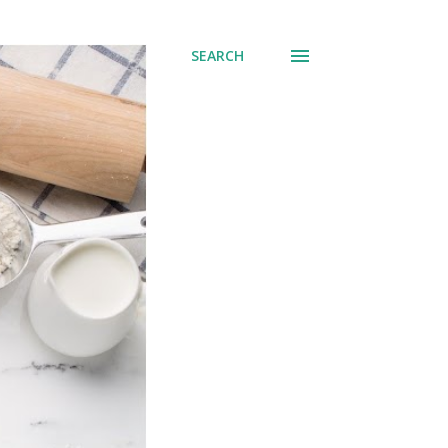
SEARCH