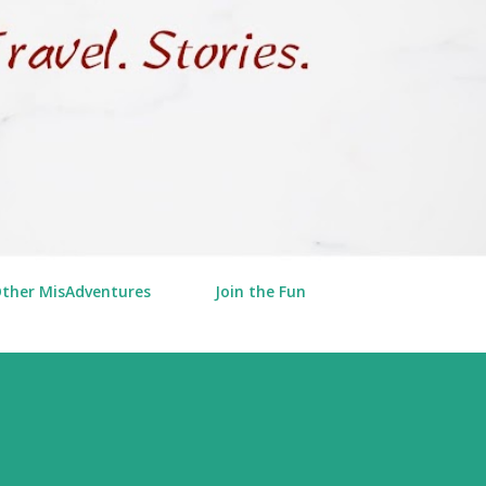
Other MisAdventures
Join the Fun