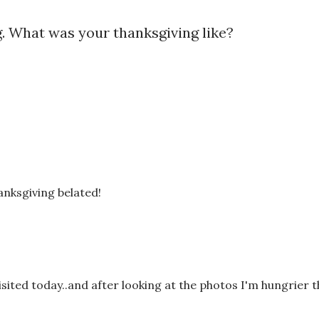
. What was your thanksgiving like?
anksgiving belated!
visited today..and after looking at the photos I'm hungrier 