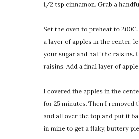
1/2 tsp cinnamon. Grab a handful
Set the oven to preheat to 200C.
a layer of apples in the center, l
your sugar and half the raisins.
raisins. Add a final layer of appl
I covered the apples in the cente
for 25 minutes. Then I removed th
and all over the top and put it 
in mine to get a flaky, buttery pie