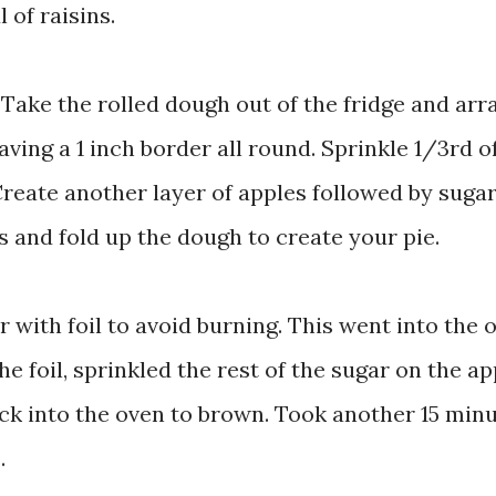
 of raisins.
 Take the rolled dough out of the fridge and arr
eaving a 1 inch border all round. Sprinkle 1/3rd o
 Create another layer of apples followed by suga
es and fold up the dough to create your pie.
r with foil to avoid burning. This went into the 
e foil, sprinkled the rest of the sugar on the ap
back into the oven to brown. Took another 15 min
.