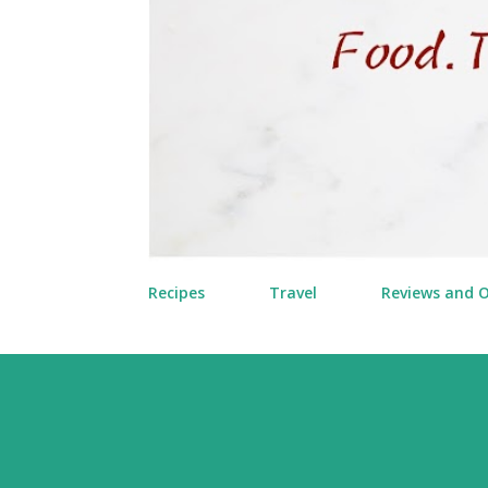
Recipes
Travel
Reviews and 