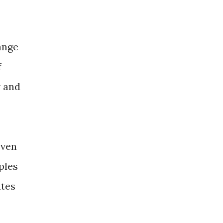
ange
f
r and
oven
ples
utes