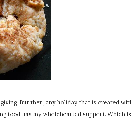
iving. But then, any holiday that is created wit
ing food has my wholehearted support. Which i