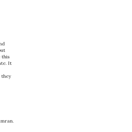
und
but
 this
te. It
 they
Simran.