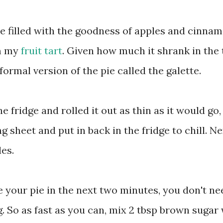
ie filled with the goodness of apples and cinnam
om my
fruit tart
. Given how much it shrank in the 
formal version of the pie called the galette.
e fridge and rolled it out as thin as it would go,
g sheet and put in back in the fridge to chill. Nex
es.
 your pie in the next two minutes, you don't ne
 So as fast as you can, mix 2 tbsp brown sugar 