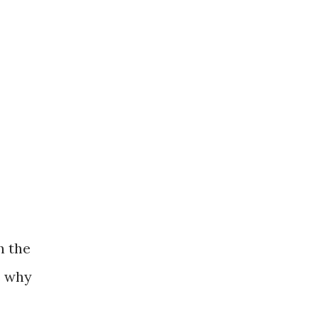
h the
s why