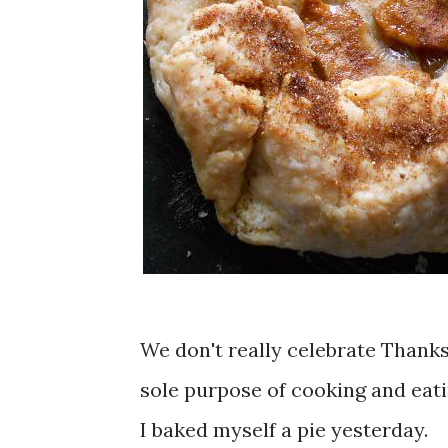
We don't really celebrate Thanksg
sole purpose of cooking and eat
I baked myself a pie yesterday.