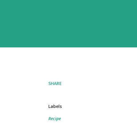
SHARE
Labels
Recipe