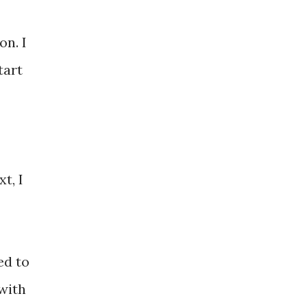
on. I
tart
t, I
ed to
with