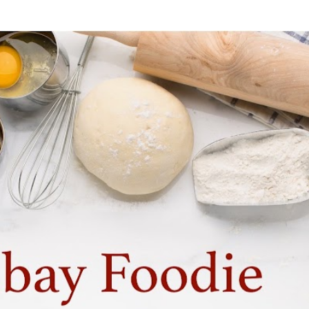
Skip to main content