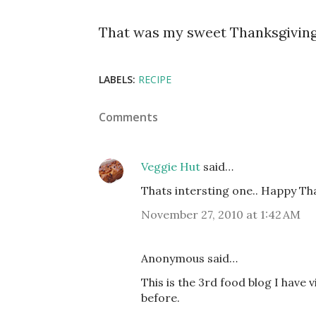
That was my sweet Thanksgiving
LABELS:
RECIPE
Comments
Veggie Hut
said…
Thats intersting one.. Happy Th
November 27, 2010 at 1:42 AM
Anonymous said…
This is the 3rd food blog I have 
before.