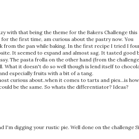
nzy with that being the theme for the Bakers Challenge this
 for the first time, am curious about the pastry now. You
from the pan while baking. In the first recipe I tried I fo
site. It seemed to expand and almost sag. It tasted good 
y. The pasta frolla on the other hand (from the challenge
What it doesn't do so well though is lend itself to chocola
nd especially fruits with a bit of a tang.
ost curious about..when it comes to tarts and pies...is how
y could be the same. So whats the differentiator? Ideas?
and I'm digging your rustic pie. Well done on the challenge 