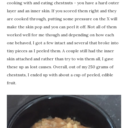
cooking with and eating chestnuts - you have a hard outer
layer and an inner skin. If you scored them right and they
are cooked through, putting some pressure on the X will
make the skin pop and you can peel it off. Not all of them
worked well for me though and depending on how each
one behaved, I got a few intact and several that broke into
tiny pieces as I peeled them. A couple still had the inner
skin attached and rather than try to win them all, I gave
these up as lost causes. Overall, out of my 250 grams of
chestnuts, I ended up with about a cup of peeled, edible
fruit.