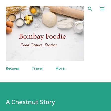
Skip to main content
Recipes
Travel
More…
A Chestnut Story