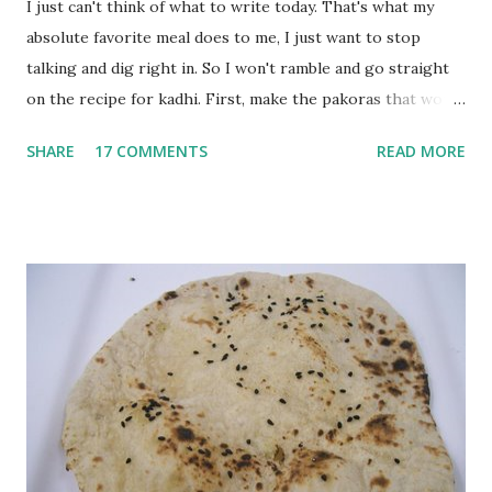
I just can't think of what to write today. That's what my
absolute favorite meal does to me, I just want to stop
talking and dig right in. So I won't ramble and go straight
on the recipe for kadhi. First, make the pakoras that would
go in the kadhi. Slice an onion lengthwise. Make a batter
SHARE
17 COMMENTS
READ MORE
with 1/2 cup chickpea flour (besan), salt, red chilli powder
and water. Dip onions in this batter and deep fry until crisp.
Keep aside. Now blend 1 cup yogurt and 1/3 cup besan into
a paste. Add 3-4 cups water to make a very thin blend. Heat
a tbsp of oil in a pan. Add a tsp each of mustard seeds,
cumin seeds, ajwain (carom seeds) and methre (fenugreek
seeds). Let splutter for a few seconds. Now add a large
onion, cut lengthwise into thin slices and cook until
browned lightly. Pour in the yogurt/besan mix and add 1
tsp turmeric powder, 1 tsp salt and 1/2 tsp red chilli
powder. Bring to a boil, reduce the heat and let simmer for