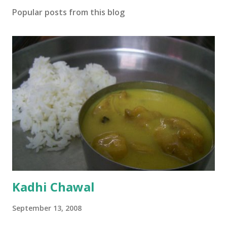
Popular posts from this blog
Kadhi Chawal
September 13, 2008