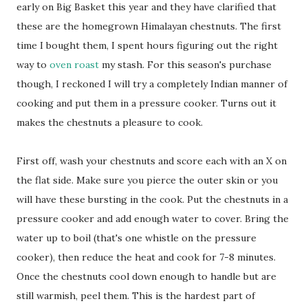
early on Big Basket this year and they have clarified that
these are the homegrown Himalayan chestnuts. The first
time I bought them, I spent hours figuring out the right
way to
oven roast
my stash. For this season's purchase
though, I reckoned I will try a completely Indian manner of
cooking and put them in a pressure cooker. Turns out it
makes the chestnuts a pleasure to cook.
First off, wash your chestnuts and score each with an X on
the flat side. Make sure you pierce the outer skin or you
will have these bursting in the cook. Put the chestnuts in a
pressure cooker and add enough water to cover. Bring the
water up to boil (that's one whistle on the pressure
cooker), then reduce the heat and cook for 7-8 minutes.
Once the chestnuts cool down enough to handle but are
still warmish, peel them. This is the hardest part of