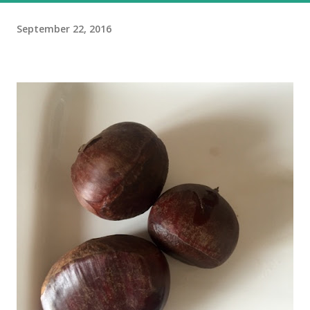
September 22, 2016