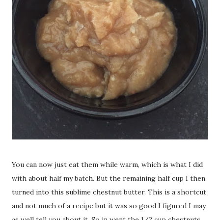
You can now just eat them while warm, which is what I did
with about half my batch. But the remaining half cup I then
turned into this sublime chestnut butter. This is a shortcut
and not much of a recipe but it was so good I figured I may
as well tell you about it. So in went the 1/2 cup chestnuts