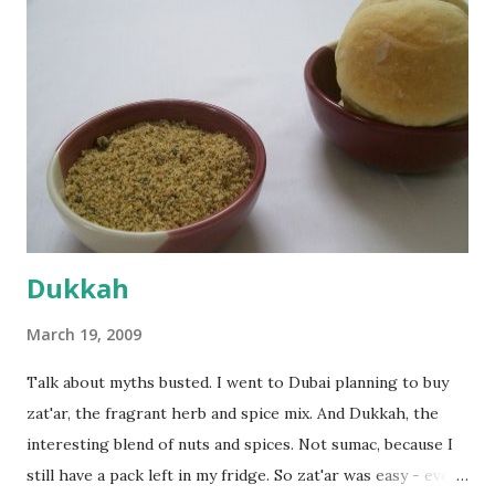
everything was mixed well, I put the dough on a flour-
dusted surface and kneaded it for 10 minutes or so. It was a
fairly wet dough, but got it to get smooth. Oiled a large
bowl and put the dough in it to rise to double it's size. By
the time the first rise ended after an hour or so, I didn't
want the bread. I wanted a naan instead. And if someone
deserves to throw a tantrum after days of sniv...
Dukkah
March 19, 2009
Talk about myths busted. I went to Dubai planning to buy
zat'ar, the fragrant herb and spice mix. And Dukkah, the
interesting blend of nuts and spices. Not sumac, because I
still have a pack left in my fridge. So zat'ar was easy - every