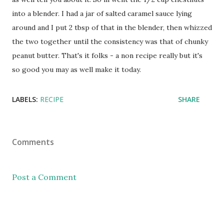
into a blender. I had a jar of salted caramel sauce lying
around and I put 2 tbsp of that in the blender, then whizzed
the two together until the consistency was that of chunky
peanut butter. That's it folks - a non recipe really but it's
so good you may as well make it today.
LABELS:
RECIPE
SHARE
Comments
Post a Comment