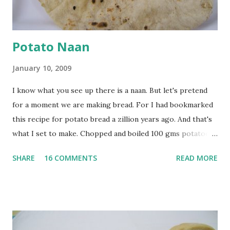
at least half an hour. You have to stir this occasio...
Potato Naan
January 10, 2009
I know what you see up there is a naan. But let's pretend
for a moment we are making bread. For I had bookmarked
this recipe for potato bread a zillion years ago. And that's
what I set to make. Chopped and boiled 100 gms potatoes
until they are soft. Mashed them along with 3/4 cup of
SHARE
16 COMMENTS
READ MORE
water they were boiled in. While the potatoes were
boiling, I added a tsp of sugar to 1/4 cup warm water, then
sprinkled a tsp of yeast and let it proof for 10 minutes. To
the potato/water mix, I added a cup each of whole wheat
flour and plain flour, 1/2 tsp salt as well as the yeast. Once