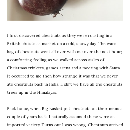
I first discovered chestnuts as they were roasting in a
British christmas market on a cold, snowy day. The warm
bag of chestnuts went all over with me over the next hour;
a comforting feeling as we walked across aisles of
Christmas trinkets, games arena and a meeting with Santa.
It occurred to me then how strange it was that we never
ate chestnuts back in India. Didn't we have all the chestnuts
trees up in the Himalayas.
Back home, when Big Basket put chestnuts on their menu a
couple of years back, I naturally assumed these were an
imported variety. Turns out I was wrong. Chestnuts arrived