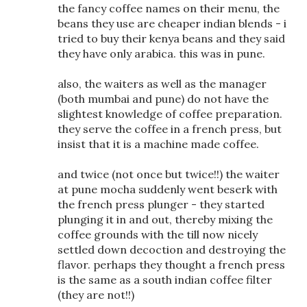
the fancy coffee names on their menu, the
beans they use are cheaper indian blends - i
tried to buy their kenya beans and they said
they have only arabica. this was in pune.
also, the waiters as well as the manager
(both mumbai and pune) do not have the
slightest knowledge of coffee preparation.
they serve the coffee in a french press, but
insist that it is a machine made coffee.
and twice (not once but twice!!) the waiter
at pune mocha suddenly went beserk with
the french press plunger - they started
plunging it in and out, thereby mixing the
coffee grounds with the till now nicely
settled down decoction and destroying the
flavor. perhaps they thought a french press
is the same as a south indian coffee filter
(they are not!!)