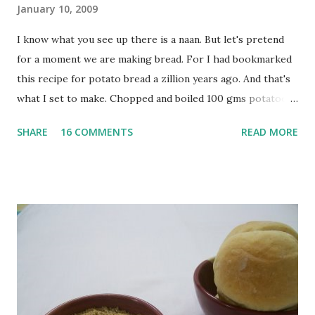
January 10, 2009
I know what you see up there is a naan. But let's pretend
for a moment we are making bread. For I had bookmarked
this recipe for potato bread a zillion years ago. And that's
what I set to make. Chopped and boiled 100 gms potatoes
until they are soft. Mashed them along with 3/4 cup of
SHARE
16 COMMENTS
READ MORE
water they were boiled in. While the potatoes were
boiling, I added a tsp of sugar to 1/4 cup warm water, then
sprinkled a tsp of yeast and let it proof for 10 minutes. To
the potato/water mix, I added a cup each of whole wheat
flour and plain flour, 1/2 tsp salt as well as the yeast. Once
everything was mixed well, I put the dough on a flour-
dusted surface and kneaded it for 10 minutes or so. It was a
fairly wet dough, but got it to get smooth. Oiled a large
bowl and put the dough in it to rise to double it's size. By