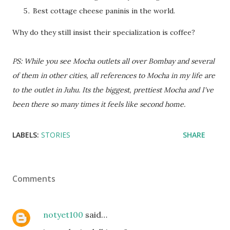
Best cottage cheese paninis in the world.
Why do they still insist their specialization is coffee?
PS: While you see Mocha outlets all over Bombay and several
of them in other cities, all references to Mocha in my life are
to the outlet in Juhu. Its the biggest, prettiest Mocha and I've
been there so many times it feels like second home.
LABELS:
STORIES
SHARE
Comments
notyet100
said…