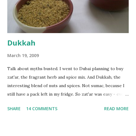
the time the first rise ended after an hour or so, I didn't
want the bread. I wanted a naan instead. And if someone
deserves to throw a tantrum after days of sniv...
Dukkah
March 19, 2009
Talk about myths busted. I went to Dubai planning to buy
zat'ar, the fragrant herb and spice mix. And Dukkah, the
interesting blend of nuts and spices. Not sumac, because I
still have a pack left in my fridge. So zat'ar was easy - every
Carrefour supermarket had that one. But no one had
SHARE
14 COMMENTS
READ MORE
dukkah and I was like, how can they not have dukkah? It's a
middle eastern thing, right! But well, they don't sell dukkah
in Dubai, so I came back and armed with recipes from 10-