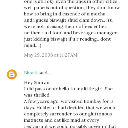
one is still ok), even the ones in other cities..
well pune is out of question, they dont know
how to bring in d essence of a mocha...
and i guess biswajit shud clam down.. :) u
were not praising their coffees either..
neither r u d food and beverages manager..
just kidding biswajit if u r reading.. dont
mind...:)
May 29, 2008 at 11:27 AM
Bharti
said…
Hey Simran
I did pass on ur hello to my little girl. She
was thrilled!
A few years ago, we visited Bombay for 3
days. Hubby n I had decided that we would
completely surrender to our gluttonous
instincts and eat like mad at every
restaurant we could possibly cover in that