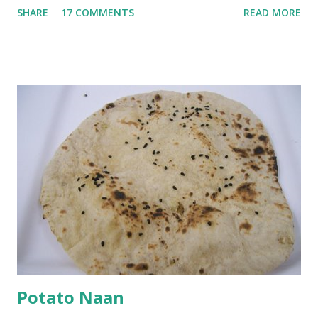
SHARE
17 COMMENTS
READ MORE
with 1/2 cup chickpea flour (besan), salt, red chilli powder
and water. Dip onions in this batter and deep fry until crisp.
Keep aside. Now blend 1 cup yogurt and 1/3 cup besan into
a paste. Add 3-4 cups water to make a very thin blend. Heat
a tbsp of oil in a pan. Add a tsp each of mustard seeds,
cumin seeds, ajwain (carom seeds) and methre (fenugreek
seeds). Let splutter for a few seconds. Now add a large
onion, cut lengthwise into thin slices and cook until
browned lightly. Pour in the yogurt/besan mix and add 1
tsp turmeric powder, 1 tsp salt and 1/2 tsp red chilli
powder. Bring to a boil, reduce the heat and let simmer for
at least half an hour. You have to stir this occasio...
Potato Naan