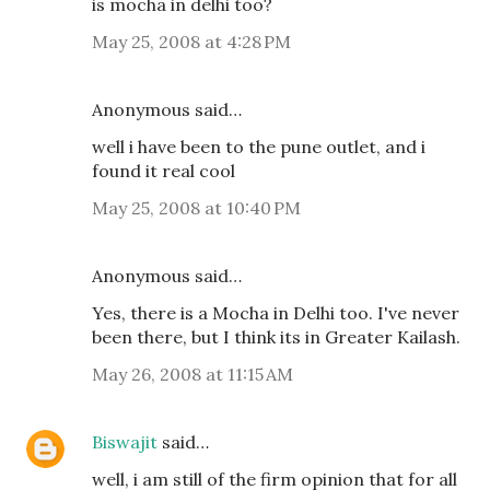
is mocha in delhi too?
May 25, 2008 at 4:28 PM
Anonymous said…
well i have been to the pune outlet, and i
found it real cool
May 25, 2008 at 10:40 PM
Anonymous said…
Yes, there is a Mocha in Delhi too. I've never
been there, but I think its in Greater Kailash.
May 26, 2008 at 11:15 AM
Biswajit
said…
well, i am still of the firm opinion that for all