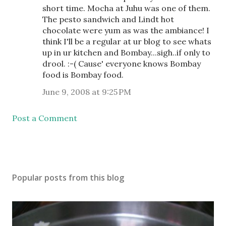
short time. Mocha at Juhu was one of them.
The pesto sandwich and Lindt hot
chocolate were yum as was the ambiance! I
think I'll be a regular at ur blog to see whats
up in ur kitchen and Bombay...sigh..if only to
drool. :-( Cause' everyone knows Bombay
food is Bombay food.
June 9, 2008 at 9:25 PM
Post a Comment
Popular posts from this blog