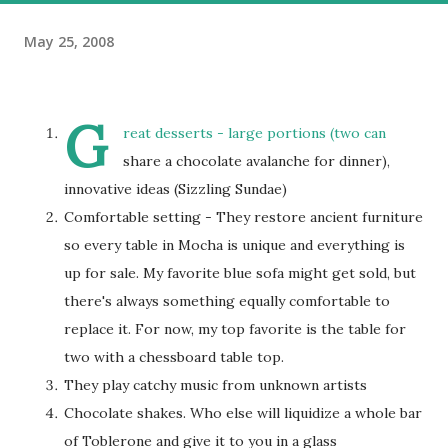
May 25, 2008
G
reat desserts - large portions (two can
share a chocolate avalanche for dinner),
innovative ideas (Sizzling Sundae)
Comfortable setting - They restore ancient furniture
so every table in Mocha is unique and everything is
up for sale. My favorite blue sofa might get sold, but
there's always something equally comfortable to
replace it. For now, my top favorite is the table for
two with a chessboard table top.
They play catchy music from unknown artists
Chocolate shakes. Who else will liquidize a whole bar
of Toblerone and give it to you in a glass