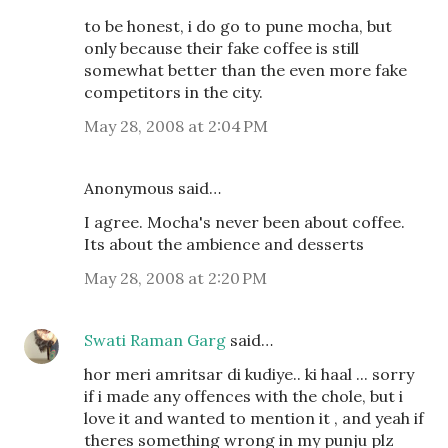
to be honest, i do go to pune mocha, but
only because their fake coffee is still
somewhat better than the even more fake
competitors in the city.
May 28, 2008 at 2:04 PM
Anonymous said…
I agree. Mocha's never been about coffee.
Its about the ambience and desserts
May 28, 2008 at 2:20 PM
Swati Raman Garg
said…
hor meri amritsar di kudiye.. ki haal ... sorry
if i made any offences with the chole, but i
love it and wanted to mention it , and yeah if
theres something wrong in my punju plz