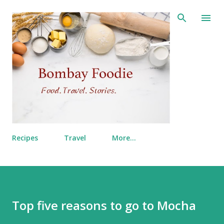
Skip to main content
Recipes
Travel
More…
Top five reasons to go to Mocha