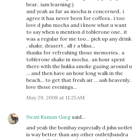
bear.. iam learning:)
and yeah as far as mocha is concerned.. i
agree it has never been for coffees.. i too
love d juhu mocha and i know what u want
to say when u mention d toblerone one.. it
was a regular for me too... pick up any drink
, shake, dessert , all r a bliss...
thanks for refreshing those memories.. a
toblerone shake in mocha.. an hour spent
there with the hukka smoke gazing around u
... and then have an hour long walk in the
beach... to get that fresh air ... aah heavenly..
love those evenings...
May 29, 2008 at 11:25 AM
Swati Raman Garg
said…
and yeah the bombay especially d juhu uotlet
is way better than any other outlet(bandra