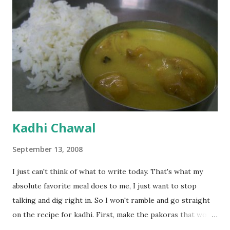
Kadhi Chawal
September 13, 2008
I just can't think of what to write today. That's what my
absolute favorite meal does to me, I just want to stop
talking and dig right in. So I won't ramble and go straight
on the recipe for kadhi. First, make the pakoras that would
go in the kadhi. Slice an onion lengthwise. Make a batter