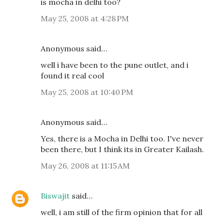
is mocha in delhi too?
May 25, 2008 at 4:28 PM
Anonymous said…
well i have been to the pune outlet, and i
found it real cool
May 25, 2008 at 10:40 PM
Anonymous said…
Yes, there is a Mocha in Delhi too. I've never
been there, but I think its in Greater Kailash.
May 26, 2008 at 11:15 AM
Biswajit
said…
well, i am still of the firm opinion that for all