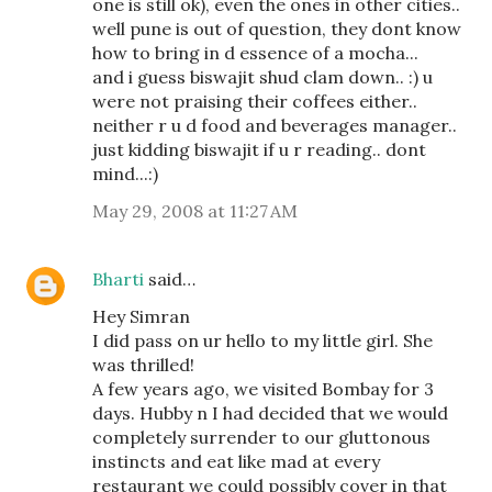
one is still ok), even the ones in other cities..
well pune is out of question, they dont know
how to bring in d essence of a mocha...
and i guess biswajit shud clam down.. :) u
were not praising their coffees either..
neither r u d food and beverages manager..
just kidding biswajit if u r reading.. dont
mind...:)
May 29, 2008 at 11:27 AM
Bharti
said…
Hey Simran
I did pass on ur hello to my little girl. She
was thrilled!
A few years ago, we visited Bombay for 3
days. Hubby n I had decided that we would
completely surrender to our gluttonous
instincts and eat like mad at every
restaurant we could possibly cover in that