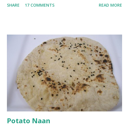
SHARE
17 COMMENTS
READ MORE
with 1/2 cup chickpea flour (besan), salt, red chilli powder
and water. Dip onions in this batter and deep fry until crisp.
Keep aside. Now blend 1 cup yogurt and 1/3 cup besan into
a paste. Add 3-4 cups water to make a very thin blend. Heat
a tbsp of oil in a pan. Add a tsp each of mustard seeds,
cumin seeds, ajwain (carom seeds) and methre (fenugreek
seeds). Let splutter for a few seconds. Now add a large
onion, cut lengthwise into thin slices and cook until
browned lightly. Pour in the yogurt/besan mix and add 1
tsp turmeric powder, 1 tsp salt and 1/2 tsp red chilli
powder. Bring to a boil, reduce the heat and let simmer for
at least half an hour. You have to stir this occasio...
Potato Naan