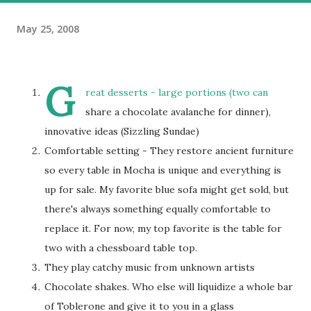
May 25, 2008
G
reat desserts - large portions (two can
share a chocolate avalanche for dinner),
innovative ideas (Sizzling Sundae)
Comfortable setting - They restore ancient furniture
so every table in Mocha is unique and everything is
up for sale. My favorite blue sofa might get sold, but
there's always something equally comfortable to
replace it. For now, my top favorite is the table for
two with a chessboard table top.
They play catchy music from unknown artists
Chocolate shakes. Who else will liquidize a whole bar
of Toblerone and give it to you in a glass