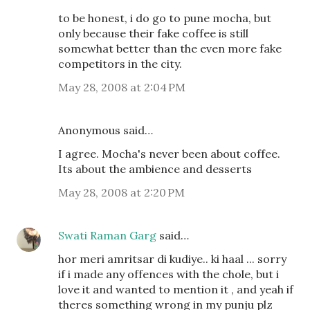
to be honest, i do go to pune mocha, but
only because their fake coffee is still
somewhat better than the even more fake
competitors in the city.
May 28, 2008 at 2:04 PM
Anonymous said…
I agree. Mocha's never been about coffee.
Its about the ambience and desserts
May 28, 2008 at 2:20 PM
Swati Raman Garg
said…
hor meri amritsar di kudiye.. ki haal ... sorry
if i made any offences with the chole, but i
love it and wanted to mention it , and yeah if
theres something wrong in my punju plz