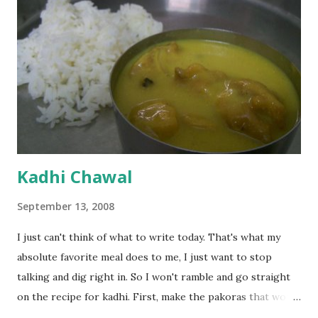
Kadhi Chawal
September 13, 2008
I just can't think of what to write today. That's what my
absolute favorite meal does to me, I just want to stop
talking and dig right in. So I won't ramble and go straight
on the recipe for kadhi. First, make the pakoras that would
go in the kadhi. Slice an onion lengthwise. Make a batter