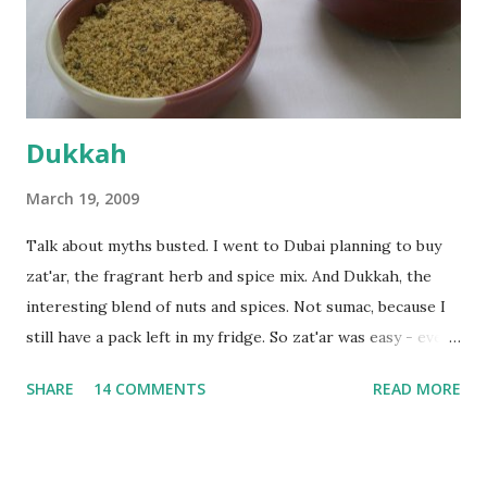
the time the first rise ended after an hour or so, I didn't
want the bread. I wanted a naan instead. And if someone
deserves to throw a tantrum after days of sniv...
Dukkah
March 19, 2009
Talk about myths busted. I went to Dubai planning to buy
zat'ar, the fragrant herb and spice mix. And Dukkah, the
interesting blend of nuts and spices. Not sumac, because I
still have a pack left in my fridge. So zat'ar was easy - every
Carrefour supermarket had that one. But no one had
SHARE
14 COMMENTS
READ MORE
dukkah and I was like, how can they not have dukkah? It's a
middle eastern thing, right! But well, they don't sell dukkah
in Dubai, so I came back and armed with recipes from 10-