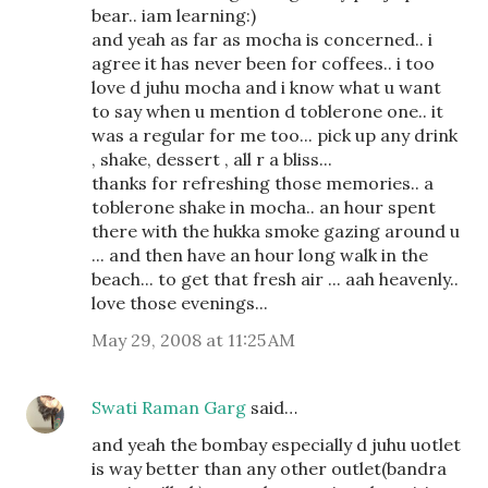
bear.. iam learning:)
and yeah as far as mocha is concerned.. i
agree it has never been for coffees.. i too
love d juhu mocha and i know what u want
to say when u mention d toblerone one.. it
was a regular for me too... pick up any drink
, shake, dessert , all r a bliss...
thanks for refreshing those memories.. a
toblerone shake in mocha.. an hour spent
there with the hukka smoke gazing around u
... and then have an hour long walk in the
beach... to get that fresh air ... aah heavenly..
love those evenings...
May 29, 2008 at 11:25 AM
Swati Raman Garg
said…
and yeah the bombay especially d juhu uotlet
is way better than any other outlet(bandra