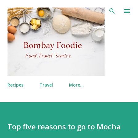
Skip to main content
Recipes
Travel
More…
Top five reasons to go to Mocha