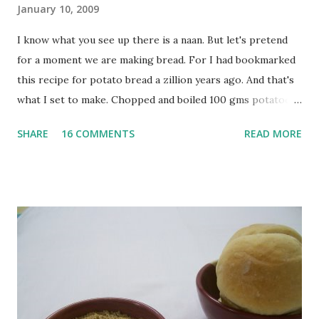
January 10, 2009
I know what you see up there is a naan. But let's pretend
for a moment we are making bread. For I had bookmarked
this recipe for potato bread a zillion years ago. And that's
what I set to make. Chopped and boiled 100 gms potatoes
until they are soft. Mashed them along with 3/4 cup of
SHARE
16 COMMENTS
READ MORE
water they were boiled in. While the potatoes were
boiling, I added a tsp of sugar to 1/4 cup warm water, then
sprinkled a tsp of yeast and let it proof for 10 minutes. To
the potato/water mix, I added a cup each of whole wheat
flour and plain flour, 1/2 tsp salt as well as the yeast. Once
everything was mixed well, I put the dough on a flour-
dusted surface and kneaded it for 10 minutes or so. It was a
fairly wet dough, but got it to get smooth. Oiled a large
bowl and put the dough in it to rise to double it's size. By