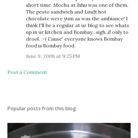
short time. Mocha at Juhu was one of them.
The pesto sandwich and Lindt hot
chocolate were yum as was the ambiance! I
think I'll be a regular at ur blog to see whats
up in ur kitchen and Bombay...sigh..if only to
drool. :-( Cause' everyone knows Bombay
food is Bombay food.
June 9, 2008 at 9:25 PM
Post a Comment
Popular posts from this blog