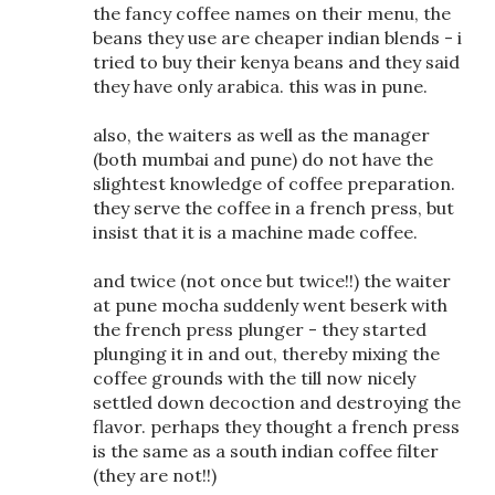
the fancy coffee names on their menu, the
beans they use are cheaper indian blends - i
tried to buy their kenya beans and they said
they have only arabica. this was in pune.
also, the waiters as well as the manager
(both mumbai and pune) do not have the
slightest knowledge of coffee preparation.
they serve the coffee in a french press, but
insist that it is a machine made coffee.
and twice (not once but twice!!) the waiter
at pune mocha suddenly went beserk with
the french press plunger - they started
plunging it in and out, thereby mixing the
coffee grounds with the till now nicely
settled down decoction and destroying the
flavor. perhaps they thought a french press
is the same as a south indian coffee filter
(they are not!!)