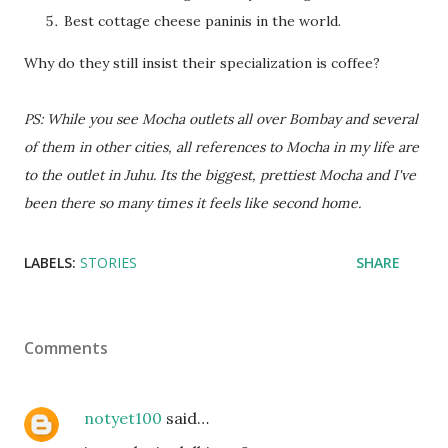
Best cottage cheese paninis in the world.
Why do they still insist their specialization is coffee?
PS: While you see Mocha outlets all over Bombay and several
of them in other cities, all references to Mocha in my life are
to the outlet in Juhu. Its the biggest, prettiest Mocha and I've
been there so many times it feels like second home.
LABELS:
STORIES
SHARE
Comments
notyet100
said…