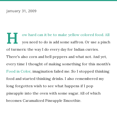
January 31, 2009
H
ow hard can it be to make yellow colored food. All
you need to do is add some saffron. Or use a pinch
of turmeric the way I do every day for Indian curries.
There's also corn and bell peppers and what not. And yet,
every time I thought of making something for this month's
Food in Color
, imagination failed me. So I stopped thinking
food and started thinking drinks. I also remembered my
long forgotten wish to see what happens if I pop
pineapple into the oven with some sugar. All of which
becomes Caramalized Pineapple Smoothie.