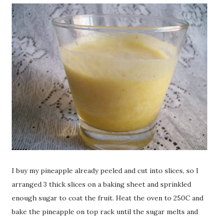
I buy my pineapple already peeled and cut into slices, so I
arranged 3 thick slices on a baking sheet and sprinkled
enough sugar to coat the fruit. Heat the oven to 250C and
bake the pineapple on top rack until the sugar melts and