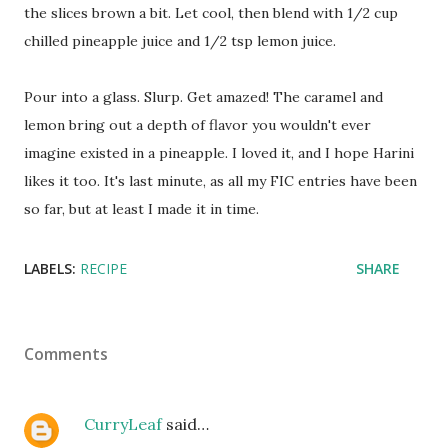
the slices brown a bit. Let cool, then blend with 1/2 cup
chilled pineapple juice and 1/2 tsp lemon juice.
Pour into a glass. Slurp. Get amazed! The caramel and
lemon bring out a depth of flavor you wouldn't ever
imagine existed in a pineapple. I loved it, and I hope Harini
likes it too. It's last minute, as all my FIC entries have been
so far, but at least I made it in time.
LABELS:
RECIPE
SHARE
Comments
CurryLeaf
said…