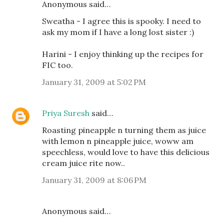
Anonymous said…
Sweatha - I agree this is spooky. I need to
ask my mom if I have a long lost sister :)
Harini - I enjoy thinking up the recipes for
FIC too.
January 31, 2009 at 5:02 PM
Priya Suresh
said…
Roasting pineapple n turning them as juice
with lemon n pineapple juice, woww am
speechless, would love to have this delicious
cream juice rite now..
January 31, 2009 at 8:06 PM
Anonymous said…