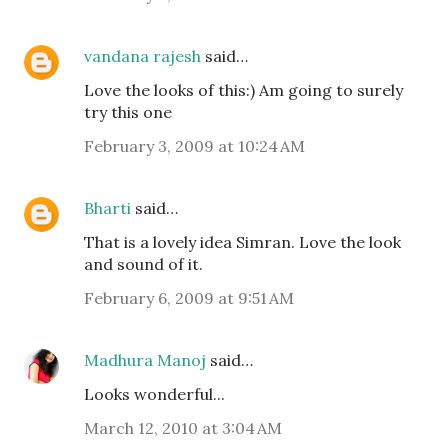
vandana rajesh
said…
Love the looks of this:) Am going to surely
try this one
February 3, 2009 at 10:24 AM
Bharti
said…
That is a lovely idea Simran. Love the look
and sound of it.
February 6, 2009 at 9:51 AM
Madhura Manoj
said…
Looks wonderful...
March 12, 2010 at 3:04 AM