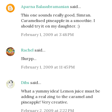
Aparna Balasubramanian
said…
This one sounds really good, Simran.
Caramelised pineapple in a smoothie. I
should try it on my daughter. :)
February 1, 2009 at 3:48 PM
Rachel
said…
Slurpp...
February 1, 2009 at 11:45 PM
Dibs
said…
What a yummy idea! Lemon juice must be
adding a real zing to the caramel and
pineapple! Very creative.
February 2, 2009 at 2:22 PM