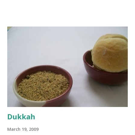
boiling, I added a tsp of sugar to 1/4 cup warm water, then
sprinkled a tsp of yeast and let it proof for 10 minutes. To
the potato/water mix, I added a cup each of whole wheat
flour and plain flour, 1/2 tsp salt as well as the yeast. Once
everything was mixed well, I put the dough on a flour-
dusted surface and kneaded it for 10 minutes or so. It was a
fairly wet dough, but got it to get smooth. Oiled a large
bowl and put the dough in it to rise to double it's size. By
the time the first rise ended after an hour or so, I didn't
want the bread. I wanted a naan instead. And if someone
deserves to throw a tantrum after days of sniv...
Dukkah
March 19, 2009