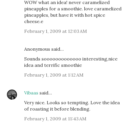
WOW what an idea! never caramelized
pineapples for a smoothie. love caramelized
pineapples, but have it with hot spice
cheese.e
February 1, 2009 at 12:03 AM
Anonymous said…
Sounds sooooooooooooo interesting,nice
idea and terrific smoothie
February 1, 2009 at 1:12 AM
Vibaas
said…
Very nice. Looks so tempting. Love the idea
of roasting it before blending.
February 1, 2009 at 11:43 AM