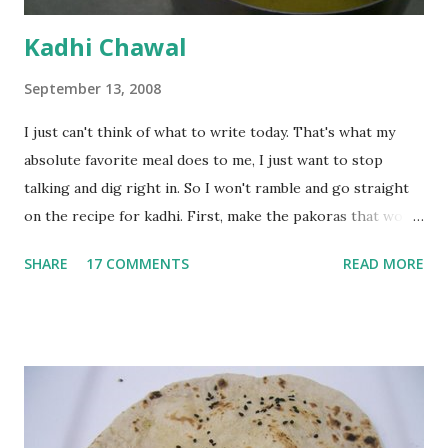
Kadhi Chawal
September 13, 2008
I just can't think of what to write today. That's what my
absolute favorite meal does to me, I just want to stop
talking and dig right in. So I won't ramble and go straight
on the recipe for kadhi. First, make the pakoras that would
go in the kadhi. Slice an onion lengthwise. Make a batter
SHARE
17 COMMENTS
READ MORE
with 1/2 cup chickpea flour (besan), salt, red chilli powder
and water. Dip onions in this batter and deep fry until crisp.
Keep aside. Now blend 1 cup yogurt and 1/3 cup besan into
a paste. Add 3-4 cups water to make a very thin blend. Heat
a tbsp of oil in a pan. Add a tsp each of mustard seeds,
cumin seeds, ajwain (carom seeds) and methre (fenugreek
seeds). Let splutter for a few seconds. Now add a large