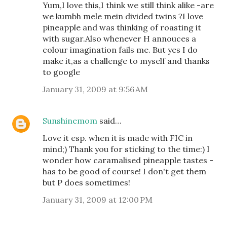
Yum,I love this,I think we still think alike -are
we kumbh mele mein divided twins ?I love
pineapple and was thinking of roasting it
with sugar.Also whenever H annouces a
colour imagination fails me. But yes I do
make it,as a challenge to myself and thanks
to google
January 31, 2009 at 9:56 AM
Sunshinemom
said…
Love it esp. when it is made with FIC in
mind;) Thank you for sticking to the time:) I
wonder how caramalised pineapple tastes -
has to be good of course! I don't get them
but P does sometimes!
January 31, 2009 at 12:00 PM