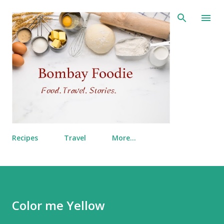
Skip to main content
Recipes
Travel
More…
Color me Yellow