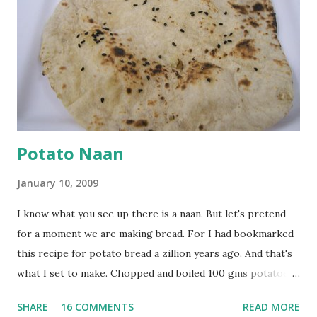
onion, cut lengthwise into thin slices and cook until
browned lightly. Pour in the yogurt/besan mix and add 1
tsp turmeric powder, 1 tsp salt and 1/2 tsp red chilli
powder. Bring to a boil, reduce the heat and let simmer for
at least half an hour. You have to stir this occasio...
Potato Naan
January 10, 2009
I know what you see up there is a naan. But let's pretend
for a moment we are making bread. For I had bookmarked
this recipe for potato bread a zillion years ago. And that's
what I set to make. Chopped and boiled 100 gms potatoes
until they are soft. Mashed them along with 3/4 cup of
SHARE
16 COMMENTS
READ MORE
water they were boiled in. While the potatoes were