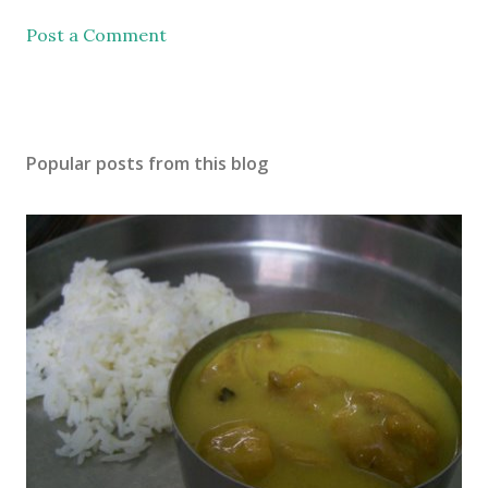
Post a Comment
Popular posts from this blog