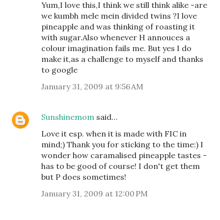
Yum,I love this,I think we still think alike -are
we kumbh mele mein divided twins ?I love
pineapple and was thinking of roasting it
with sugar.Also whenever H annouces a
colour imagination fails me. But yes I do
make it,as a challenge to myself and thanks
to google
January 31, 2009 at 9:56 AM
Sunshinemom
said…
Love it esp. when it is made with FIC in
mind;) Thank you for sticking to the time:) I
wonder how caramalised pineapple tastes -
has to be good of course! I don't get them
but P does sometimes!
January 31, 2009 at 12:00 PM