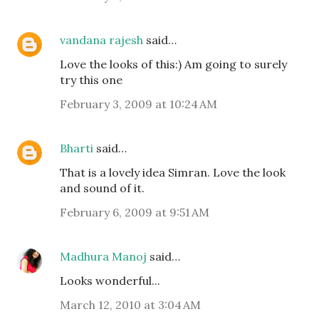
vandana rajesh
said…
Love the looks of this:) Am going to surely
try this one
February 3, 2009 at 10:24 AM
Bharti
said…
That is a lovely idea Simran. Love the look
and sound of it.
February 6, 2009 at 9:51 AM
Madhura Manoj
said…
Looks wonderful...
March 12, 2010 at 3:04 AM