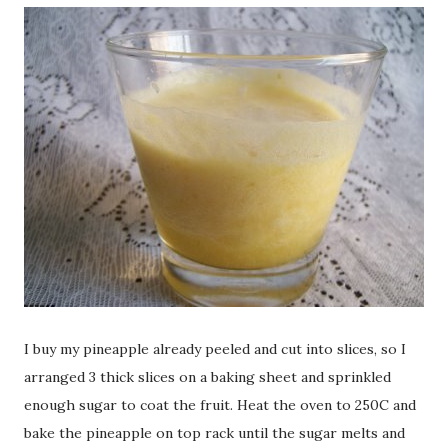
I buy my pineapple already peeled and cut into slices, so I
arranged 3 thick slices on a baking sheet and sprinkled
enough sugar to coat the fruit. Heat the oven to 250C and
bake the pineapple on top rack until the sugar melts and