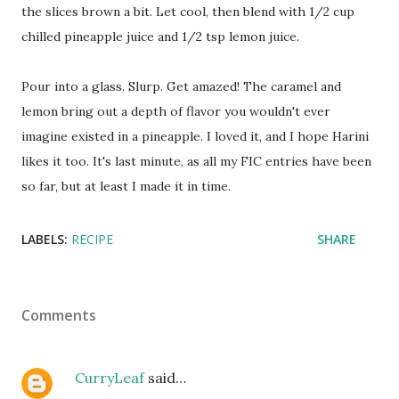
the slices brown a bit. Let cool, then blend with 1/2 cup
chilled pineapple juice and 1/2 tsp lemon juice.
Pour into a glass. Slurp. Get amazed! The caramel and
lemon bring out a depth of flavor you wouldn't ever
imagine existed in a pineapple. I loved it, and I hope Harini
likes it too. It's last minute, as all my FIC entries have been
so far, but at least I made it in time.
LABELS:
RECIPE
SHARE
Comments
CurryLeaf
said…