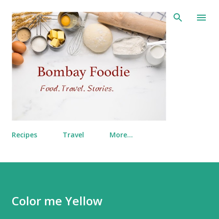
Skip to main content
Recipes
Travel
More…
Color me Yellow