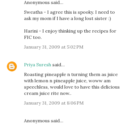
Anonymous said…
Sweatha - I agree this is spooky. I need to
ask my mom if I have a long lost sister :)
Harini - I enjoy thinking up the recipes for
FIC too.
January 31, 2009 at 5:02 PM
Priya Suresh
said…
Roasting pineapple n turning them as juice
with lemon n pineapple juice, woww am
speechless, would love to have this delicious
cream juice rite now..
January 31, 2009 at 8:06 PM
Anonymous said…