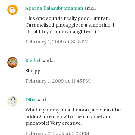
Aparna Balasubramanian
said…
This one sounds really good, Simran.
Caramelised pineapple in a smoothie. I
should try it on my daughter. :)
February 1, 2009 at 3:48 PM
Rachel
said…
Slurpp...
February 1, 2009 at 11:45 PM
Dibs
said…
What a yummy idea! Lemon juice must be
adding a real zing to the caramel and
pineapple! Very creative.
February 2, 2009 at 2:22 PM