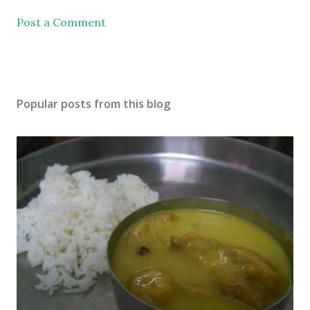
Post a Comment
Popular posts from this blog