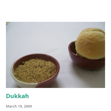
boiling, I added a tsp of sugar to 1/4 cup warm water, then
sprinkled a tsp of yeast and let it proof for 10 minutes. To
the potato/water mix, I added a cup each of whole wheat
flour and plain flour, 1/2 tsp salt as well as the yeast. Once
everything was mixed well, I put the dough on a flour-
dusted surface and kneaded it for 10 minutes or so. It was a
fairly wet dough, but got it to get smooth. Oiled a large
bowl and put the dough in it to rise to double it's size. By
the time the first rise ended after an hour or so, I didn't
want the bread. I wanted a naan instead. And if someone
deserves to throw a tantrum after days of sniv...
Dukkah
March 19, 2009