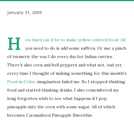
January 31, 2009
H
ow hard can it be to make yellow colored food. All
you need to do is add some saffron. Or use a pinch
of turmeric the way I do every day for Indian curries.
There's also corn and bell peppers and what not. And yet,
every time I thought of making something for this month's
Food in Color
, imagination failed me. So I stopped thinking
food and started thinking drinks. I also remembered my
long forgotten wish to see what happens if I pop
pineapple into the oven with some sugar. All of which
becomes Caramalized Pineapple Smoothie.