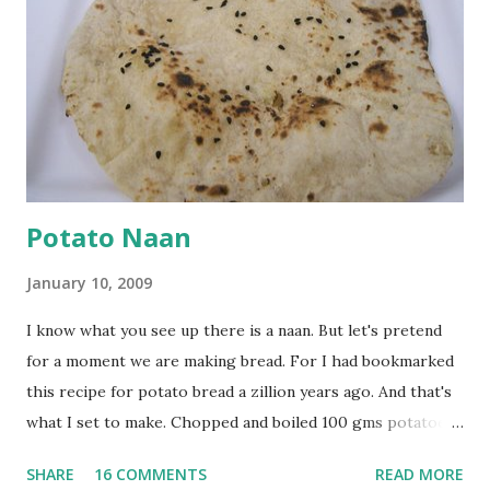
onion, cut lengthwise into thin slices and cook until
browned lightly. Pour in the yogurt/besan mix and add 1
tsp turmeric powder, 1 tsp salt and 1/2 tsp red chilli
powder. Bring to a boil, reduce the heat and let simmer for
at least half an hour. You have to stir this occasio...
Potato Naan
January 10, 2009
I know what you see up there is a naan. But let's pretend
for a moment we are making bread. For I had bookmarked
this recipe for potato bread a zillion years ago. And that's
what I set to make. Chopped and boiled 100 gms potatoes
until they are soft. Mashed them along with 3/4 cup of
SHARE
16 COMMENTS
READ MORE
water they were boiled in. While the potatoes were