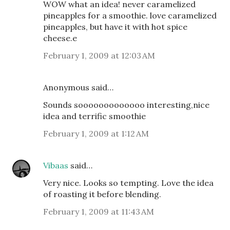
WOW what an idea! never caramelized
pineapples for a smoothie. love caramelized
pineapples, but have it with hot spice
cheese.e
February 1, 2009 at 12:03 AM
Anonymous said…
Sounds sooooooooooooo interesting,nice
idea and terrific smoothie
February 1, 2009 at 1:12 AM
Vibaas
said…
Very nice. Looks so tempting. Love the idea
of roasting it before blending.
February 1, 2009 at 11:43 AM