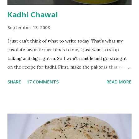
Kadhi Chawal
September 13, 2008
I just can't think of what to write today. That's what my
absolute favorite meal does to me, I just want to stop
talking and dig right in. So I won't ramble and go straight
on the recipe for kadhi. First, make the pakoras that would
go in the kadhi. Slice an onion lengthwise. Make a batter
SHARE
17 COMMENTS
READ MORE
with 1/2 cup chickpea flour (besan), salt, red chilli powder
and water. Dip onions in this batter and deep fry until crisp.
Keep aside. Now blend 1 cup yogurt and 1/3 cup besan into
a paste. Add 3-4 cups water to make a very thin blend. Heat
a tbsp of oil in a pan. Add a tsp each of mustard seeds,
cumin seeds, ajwain (carom seeds) and methre (fenugreek
seeds). Let splutter for a few seconds. Now add a large