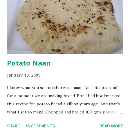
onion, cut lengthwise into thin slices and cook until
browned lightly. Pour in the yogurt/besan mix and add 1
tsp turmeric powder, 1 tsp salt and 1/2 tsp red chilli
powder. Bring to a boil, reduce the heat and let simmer for
at least half an hour. You have to stir this occasio...
Potato Naan
January 10, 2009
I know what you see up there is a naan. But let's pretend
for a moment we are making bread. For I had bookmarked
this recipe for potato bread a zillion years ago. And that's
what I set to make. Chopped and boiled 100 gms potatoes
until they are soft. Mashed them along with 3/4 cup of
SHARE
16 COMMENTS
READ MORE
water they were boiled in. While the potatoes were