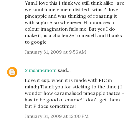
Yum,I love this,I think we still think alike -are
we kumbh mele mein divided twins ?I love
pineapple and was thinking of roasting it
with sugar.Also whenever H annouces a
colour imagination fails me. But yes I do
make it,as a challenge to myself and thanks
to google
January 31, 2009 at 9:56 AM
Sunshinemom
said…
Love it esp. when it is made with FIC in
mind;) Thank you for sticking to the time:) I
wonder how caramalised pineapple tastes -
has to be good of course! I don't get them
but P does sometimes!
January 31, 2009 at 12:00 PM