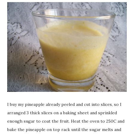
I buy my pineapple already peeled and cut into slices, so I
arranged 3 thick slices on a baking sheet and sprinkled
enough sugar to coat the fruit. Heat the oven to 250C and
bake the pineapple on top rack until the sugar melts and