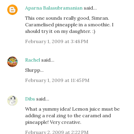
Aparna Balasubramanian
said…
This one sounds really good, Simran.
Caramelised pineapple in a smoothie. I
should try it on my daughter. :)
February 1, 2009 at 3:48 PM
Rachel
said…
Slurpp...
February 1, 2009 at 11:45 PM
Dibs
said…
What a yummy idea! Lemon juice must be
adding a real zing to the caramel and
pineapple! Very creative.
February 2, 2009 at 2:22 PM