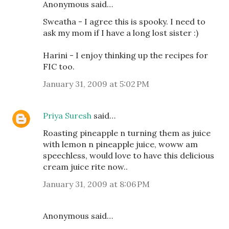
Anonymous said…
Sweatha - I agree this is spooky. I need to
ask my mom if I have a long lost sister :)
Harini - I enjoy thinking up the recipes for
FIC too.
January 31, 2009 at 5:02 PM
Priya Suresh
said…
Roasting pineapple n turning them as juice
with lemon n pineapple juice, woww am
speechless, would love to have this delicious
cream juice rite now..
January 31, 2009 at 8:06 PM
Anonymous said…