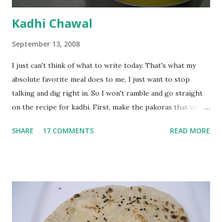
Kadhi Chawal
September 13, 2008
I just can't think of what to write today. That's what my
absolute favorite meal does to me, I just want to stop
talking and dig right in. So I won't ramble and go straight
on the recipe for kadhi. First, make the pakoras that would
go in the kadhi. Slice an onion lengthwise. Make a batter
SHARE
17 COMMENTS
READ MORE
with 1/2 cup chickpea flour (besan), salt, red chilli powder
and water. Dip onions in this batter and deep fry until crisp.
Keep aside. Now blend 1 cup yogurt and 1/3 cup besan into
a paste. Add 3-4 cups water to make a very thin blend. Heat
a tbsp of oil in a pan. Add a tsp each of mustard seeds,
cumin seeds, ajwain (carom seeds) and methre (fenugreek
seeds). Let splutter for a few seconds. Now add a large