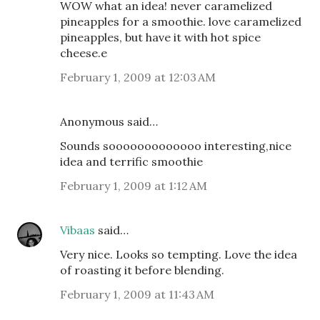
WOW what an idea! never caramelized
pineapples for a smoothie. love caramelized
pineapples, but have it with hot spice
cheese.e
February 1, 2009 at 12:03 AM
Anonymous said…
Sounds sooooooooooooo interesting,nice
idea and terrific smoothie
February 1, 2009 at 1:12 AM
Vibaas
said…
Very nice. Looks so tempting. Love the idea
of roasting it before blending.
February 1, 2009 at 11:43 AM