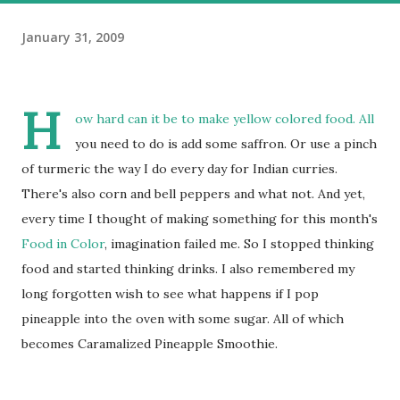
January 31, 2009
H
ow hard can it be to make yellow colored food. All
you need to do is add some saffron. Or use a pinch
of turmeric the way I do every day for Indian curries.
There's also corn and bell peppers and what not. And yet,
every time I thought of making something for this month's
Food in Color
, imagination failed me. So I stopped thinking
food and started thinking drinks. I also remembered my
long forgotten wish to see what happens if I pop
pineapple into the oven with some sugar. All of which
becomes Caramalized Pineapple Smoothie.