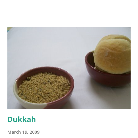
boiling, I added a tsp of sugar to 1/4 cup warm water, then
sprinkled a tsp of yeast and let it proof for 10 minutes. To
the potato/water mix, I added a cup each of whole wheat
flour and plain flour, 1/2 tsp salt as well as the yeast. Once
everything was mixed well, I put the dough on a flour-
dusted surface and kneaded it for 10 minutes or so. It was a
fairly wet dough, but got it to get smooth. Oiled a large
bowl and put the dough in it to rise to double it's size. By
the time the first rise ended after an hour or so, I didn't
want the bread. I wanted a naan instead. And if someone
deserves to throw a tantrum after days of sniv...
Dukkah
March 19, 2009