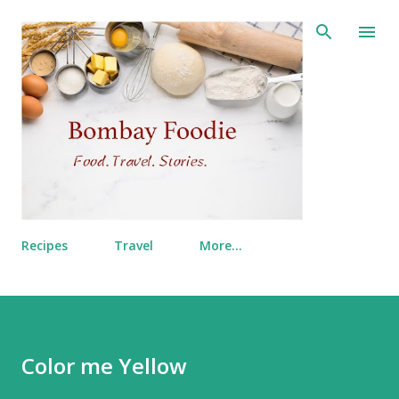
Skip to main content
Recipes
Travel
More…
Color me Yellow