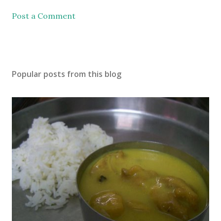
Post a Comment
Popular posts from this blog