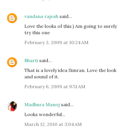
vandana rajesh
said…
Love the looks of this:) Am going to surely
try this one
February 3, 2009 at 10:24 AM
Bharti
said…
That is a lovely idea Simran. Love the look
and sound of it.
February 6, 2009 at 9:51 AM
Madhura Manoj
said…
Looks wonderful...
March 12, 2010 at 3:04 AM