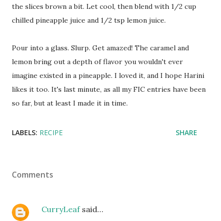
the slices brown a bit. Let cool, then blend with 1/2 cup
chilled pineapple juice and 1/2 tsp lemon juice.
Pour into a glass. Slurp. Get amazed! The caramel and
lemon bring out a depth of flavor you wouldn't ever
imagine existed in a pineapple. I loved it, and I hope Harini
likes it too. It's last minute, as all my FIC entries have been
so far, but at least I made it in time.
LABELS:
RECIPE
SHARE
Comments
CurryLeaf
said…