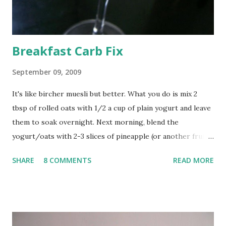
Breakfast Carb Fix
September 09, 2009
It's like bircher muesli but better. What you do is mix 2
tbsp of rolled oats with 1/2 a cup of plain yogurt and leave
them to soak overnight. Next morning, blend the
yogurt/oats with 2-3 slices of pineapple (or another fruit; I
think apples would be great) and a tbsp of no sugar
SHARE
8 COMMENTS
READ MORE
strawberry jam. Raise a toast to a new day.