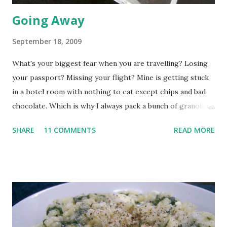
Going Away
September 18, 2009
What's your biggest fear when you are travelling? Losing
your passport? Missing your flight? Mine is getting stuck
in a hotel room with nothing to eat except chips and bad
chocolate. Which is why I always pack a bunch of granola
bars and some nuts. Except this time I had a look at the list
SHARE
11 COMMENTS
READ MORE
of ingredients and was super shocked at what goes into
that granola bar. Just think of all that sugar and chemicals.
So I'm packing my own granola this time round. The recipe
was inspired by smitten kitchen , but I've managed to
change it beyond recognition. For one, I made granola not
bars. And two, I made it on stovetop rather than switch on
my oven. But the basics remain the same. Mix a cup of