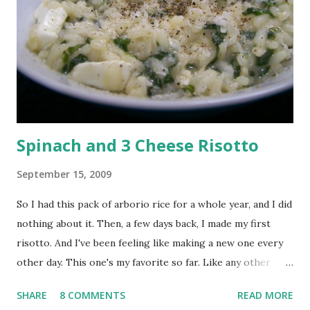
rolled oats with 1/2 cup chopped almonds (I whizzed my
almonds in the blender rather than chop them). Heat a non
stick pan and add the oats-almond mix. Roast on a medium-
low heat, stirring constantly until lightly toasted. Be very
careful and take the pan off immediately if they start to
brow...
Spinach and 3 Cheese Risotto
September 15, 2009
So I had this pack of arborio rice for a whole year, and I did
nothing about it. Then, a few days back, I made my first
risotto. And I've been feeling like making a new one every
other day. This one's my favorite so far. Like any other
risotto, start by making stock. For my 1/3 cup of rice, I
SHARE
8 COMMENTS
READ MORE
need 1 1/3 cup of warm vegetable stock. Chop 1/2 cup of