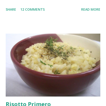
glass bowls, can you? Ah okay! so maybe the Japanese soup
SHARE
12 COMMENTS
READ MORE
bowls were really not a necessity. But let's not get all
technical here. Specially about my new quirky wine color
mugs...anyway, just thought you might want to know what I
have been up to all this weekend since I am certainly not
cooking.
Risotto Primero