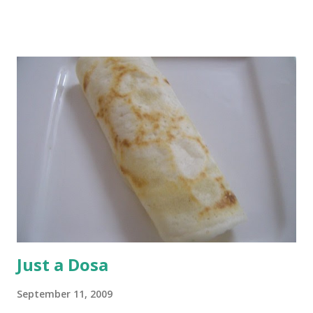
spinach. Cut ricotta into small cubes. Grate cheddar and
parmesan cheeses separately. How much of each of these
three? Really, as much as you like. Now, heat a tsp of olive
oil in a pan. Drop your 1/3 cup of arborio rice and toss of
coat. Add 1/3 cup stock, reduce the heat to medium and let
cook. When the rice has absorbed part of the stock, add
another 1/3 cup. With the third addition, add spinach.
When the water level reduces this time round, check the
rice for doneness. You may need the last 1/3 cup of stock,
or not. Either way, once the last bit of stock is added and
the rice is done but still has a bite, cook it for another 2...
Just a Dosa
September 11, 2009