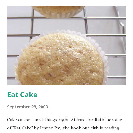
t
s
Eat Cake
September 28, 2009
Cake can set most things right. At least for Ruth, heroine
of "Eat Cake" by Jeanne Ray, the book our club is reading