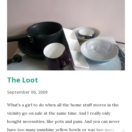
The Loot
September 06, 2009
What's a girl to do when all the home stuff stores in the
vicinity go on sale at the same time. And I really only
bought necessities, like pots and pans. And you can never
have too many sunshine yellow bowls or way too many