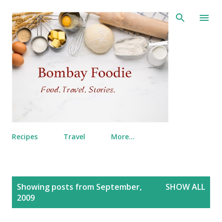
Skip to main content
Recipes
Travel
More…
P
Showing posts from September,
SHOW ALL
o
2009
s