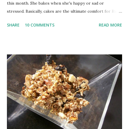
this month. She bakes when she's happy or sad or
stressed. Basically, cakes are the ultimate comfort for Ruth.
And then she uses these cakes to actually set things right
SHARE
10 COMMENTS
READ MORE
with her life. You know what I like best about Ruth. Her
firm belief that cake eating has to be a happy thing; not the
"guilty I am breaking my diet" thing. I am totally with her
there; even though I don't always agree with her solution
to problems. But no one said this is a serious read. Instead,
Eat Cake is one of those feel good books you pick up when
you are lost for next reading idea. Eat Cake also comes up
with a series of cake recipes, all of them extremely
complicated or elaborate. In fact, every recipe has at least
one quirky element. I read this book just before I left for
London so I had no time to try one of her elaborate
masterpieces. Instead, I picked Pistac...