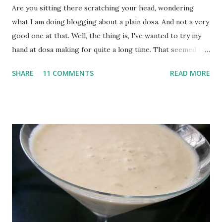
Are you sitting there scratching your head, wondering
what I am doing blogging about a plain dosa. And not a very
good one at that. Well, the thing is, I've wanted to try my
hand at dosa making for quite a long time. That seemed to
be the only way to get exactly what I wanted : crisp but not
SHARE
11 COMMENTS
READ MORE
paper thin plain dosa. And finally, I did! There's no recipe
for this one, because it's made of store bought batter.
That's one good thing about Bombay. Every store around
here sells freshly ground idli and dosa batter, so you never
need think about soaking and fermenting things for 2 days
and what not. It's pretty much instant. Buy the batter, drop
a couple of tbsp on a heated nonstick griddle, spread it out
as thin as a crepe, add a bit of oil, let it brown, then fold.
Still to perfect the technique but the initial results were
not too bad.