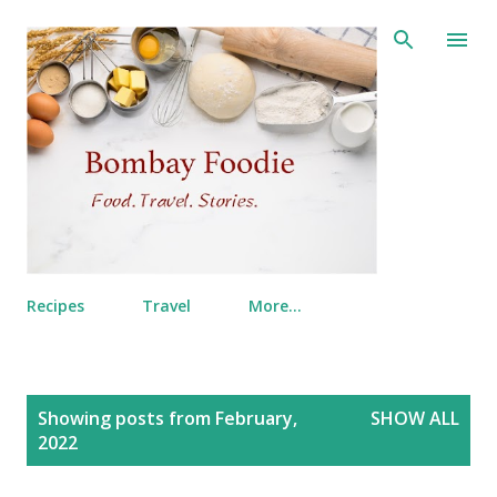
Skip to main content
Recipes
Travel
More…
P
Showing posts from February,
SHOW ALL
o
2022
s