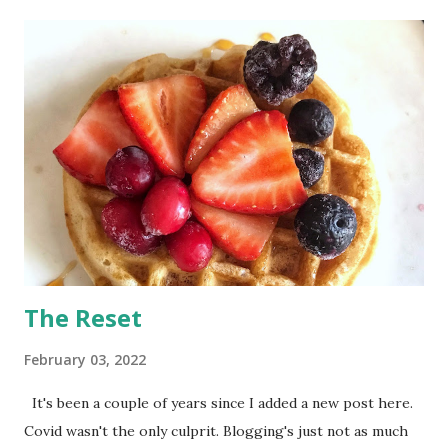
t
s
The Reset
February 03, 2022
It's been a couple of years since I added a new post here.
Covid wasn't the only culprit. Blogging's just not as much