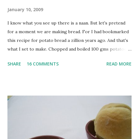
January 10, 2009
I know what you see up there is a naan. But let's pretend
for a moment we are making bread. For I had bookmarked
this recipe for potato bread a zillion years ago. And that's
what I set to make. Chopped and boiled 100 gms potatoes
until they are soft. Mashed them along with 3/4 cup of
SHARE
16 COMMENTS
READ MORE
water they were boiled in. While the potatoes were
boiling, I added a tsp of sugar to 1/4 cup warm water, then
sprinkled a tsp of yeast and let it proof for 10 minutes. To
the potato/water mix, I added a cup each of whole wheat
flour and plain flour, 1/2 tsp salt as well as the yeast. Once
everything was mixed well, I put the dough on a flour-
dusted surface and kneaded it for 10 minutes or so. It was a
fairly wet dough, but got it to get smooth. Oiled a large
bowl and put the dough in it to rise to double it's size. By