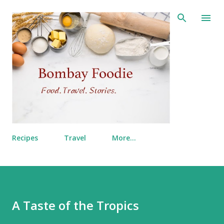
Skip to main content
Recipes
Travel
More…
A Taste of the Tropics