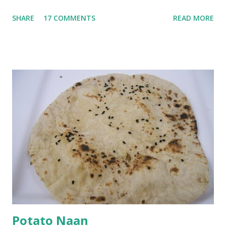
go in the kadhi. Slice an onion lengthwise. Make a batter
SHARE
17 COMMENTS
READ MORE
with 1/2 cup chickpea flour (besan), salt, red chilli powder
and water. Dip onions in this batter and deep fry until crisp.
Keep aside. Now blend 1 cup yogurt and 1/3 cup besan into
a paste. Add 3-4 cups water to make a very thin blend. Heat
a tbsp of oil in a pan. Add a tsp each of mustard seeds,
cumin seeds, ajwain (carom seeds) and methre (fenugreek
seeds). Let splutter for a few seconds. Now add a large
onion, cut lengthwise into thin slices and cook until
browned lightly. Pour in the yogurt/besan mix and add 1
tsp turmeric powder, 1 tsp salt and 1/2 tsp red chilli
powder. Bring to a boil, reduce the heat and let simmer for
at least half an hour. You have to stir this occasio...
Potato Naan