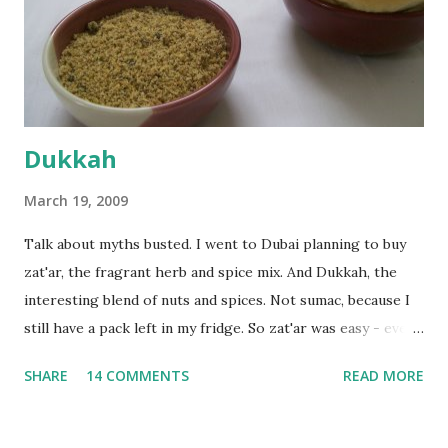
the time the first rise ended after an hour or so, I didn't
want the bread. I wanted a naan instead. And if someone
deserves to throw a tantrum after days of sniv...
Dukkah
March 19, 2009
Talk about myths busted. I went to Dubai planning to buy
zat'ar, the fragrant herb and spice mix. And Dukkah, the
interesting blend of nuts and spices. Not sumac, because I
still have a pack left in my fridge. So zat'ar was easy - every
Carrefour supermarket had that one. But no one had
SHARE
14 COMMENTS
READ MORE
dukkah and I was like, how can they not have dukkah? It's a
middle eastern thing, right! But well, they don't sell dukkah
in Dubai, so I came back and armed with recipes from 10-