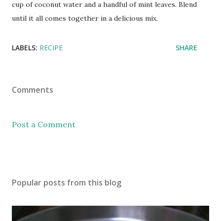
cup of coconut water and a handful of mint leaves. Blend
until it all comes together in a delicious mix.
LABELS:
RECIPE
SHARE
Comments
Post a Comment
Popular posts from this blog