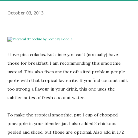
October 03, 2013
I love pina coladas. But since you can't (normally) have
those for breakfast, I am recommending this smoothie
instead. This also fixes another oft sited problem people
quote with that tropical favourite. If you find coconut milk
too strong a flavour in your drink, this one uses the
subtler notes of fresh coconut water.
To make the tropical smoothie, put 1 cup of chopped
pineapple in your blender jar. I also added 2 chickoos,
peeled and sliced, but those are optional. Also add in 1/2