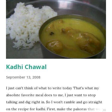
Kadhi Chawal
September 13, 2008
I just can't think of what to write today. That's what my
absolute favorite meal does to me, I just want to stop
talking and dig right in. So I won't ramble and go straight
on the recipe for kadhi. First, make the pakoras that would