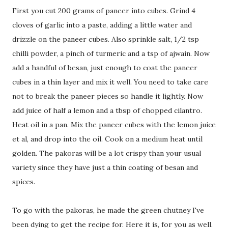
First you cut 200 grams of paneer into cubes. Grind 4
cloves of garlic into a paste, adding a little water and
drizzle on the paneer cubes. Also sprinkle salt, 1/2 tsp
chilli powder, a pinch of turmeric and a tsp of ajwain. Now
add a handful of besan, just enough to coat the paneer
cubes in a thin layer and mix it well. You need to take care
not to break the paneer pieces so handle it lightly. Now
add juice of half a lemon and a tbsp of chopped cilantro.
Heat oil in a pan. Mix the paneer cubes with the lemon juice
et al, and drop into the oil. Cook on a medium heat until
golden. The pakoras will be a lot crispy than your usual
variety since they have just a thin coating of besan and
spices.
To go with the pakoras, he made the green chutney I've
been dying to get the recipe for. Here it is, for you as well.