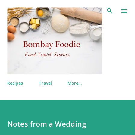
Skip to main content
Recipes
Travel
More…
Notes from a Wedding