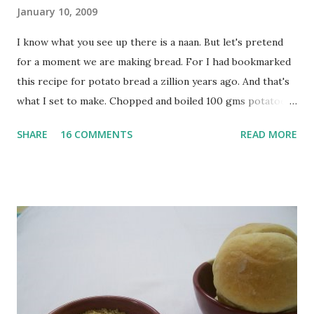
January 10, 2009
I know what you see up there is a naan. But let's pretend
for a moment we are making bread. For I had bookmarked
this recipe for potato bread a zillion years ago. And that's
what I set to make. Chopped and boiled 100 gms potatoes
until they are soft. Mashed them along with 3/4 cup of
SHARE
16 COMMENTS
READ MORE
water they were boiled in. While the potatoes were
boiling, I added a tsp of sugar to 1/4 cup warm water, then
sprinkled a tsp of yeast and let it proof for 10 minutes. To
the potato/water mix, I added a cup each of whole wheat
flour and plain flour, 1/2 tsp salt as well as the yeast. Once
everything was mixed well, I put the dough on a flour-
dusted surface and kneaded it for 10 minutes or so. It was a
fairly wet dough, but got it to get smooth. Oiled a large
bowl and put the dough in it to rise to double it's size. By