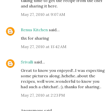
taking time to get the recipe from the chef
and sharing it here.
May 27, 2010 at 9:07 AM
Renus Kitchen
said…
thx for sharing
May 27, 2010 at 11:42 AM
Srivalli
said…
Great to know you enjoyed!..I was expecting
some pictures along..hehehe..about the
recipes, well wow..wonderful to know you
had such a chitchat!..:)..thanks for sharing..
May 27, 2010 at 2:23 PM
Anonymous said…