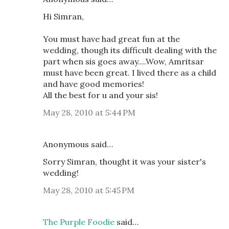
Hi Simran,
You must have had great fun at the
wedding, though its difficult dealing with the
part when sis goes away....Wow, Amritsar
must have been great. I lived there as a child
and have good memories!
All the best for u and your sis!
May 28, 2010 at 5:44 PM
Anonymous said…
Sorry Simran, thought it was your sister's
wedding!
May 28, 2010 at 5:45 PM
The Purple Foodie
said…