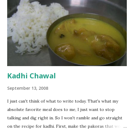
Kadhi Chawal
September 13, 2008
I just can't think of what to write today. That's what my
absolute favorite meal does to me, I just want to stop
talking and dig right in. So I won't ramble and go straight
on the recipe for kadhi. First, make the pakoras that would