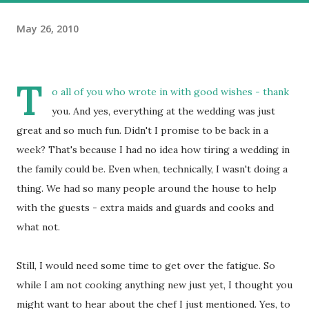
May 26, 2010
T
o all of you who wrote in with good wishes - thank
you. And yes, everything at the wedding was just
great and so much fun. Didn't I promise to be back in a
week? That's because I had no idea how tiring a wedding in
the family could be. Even when, technically, I wasn't doing a
thing. We had so many people around the house to help
with the guests - extra maids and guards and cooks and
what not.
Still, I would need some time to get over the fatigue. So
while I am not cooking anything new just yet, I thought you
might want to hear about the chef I just mentioned. Yes, to