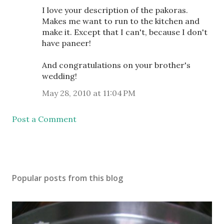
I love your description of the pakoras.
Makes me want to run to the kitchen and
make it. Except that I can't, because I don't
have paneer!
And congratulations on your brother's
wedding!
May 28, 2010 at 11:04 PM
Post a Comment
Popular posts from this blog