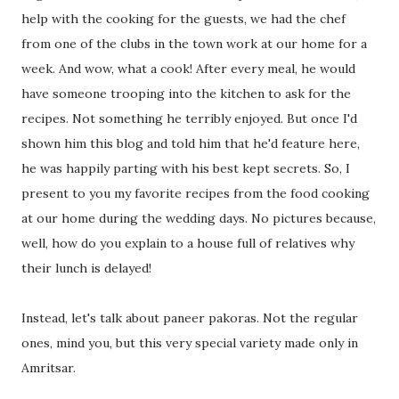
help with the cooking for the guests, we had the chef
from one of the clubs in the town work at our home for a
week. And wow, what a cook! After every meal, he would
have someone trooping into the kitchen to ask for the
recipes. Not something he terribly enjoyed. But once I'd
shown him this blog and told him that he'd feature here,
he was happily parting with his best kept secrets. So, I
present to you my favorite recipes from the food cooking
at our home during the wedding days. No pictures because,
well, how do you explain to a house full of relatives why
their lunch is delayed!
Instead, let's talk about paneer pakoras. Not the regular
ones, mind you, but this very special variety made only in
Amritsar.