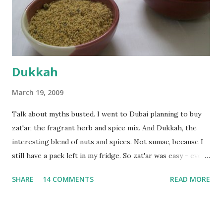
the time the first rise ended after an hour or so, I didn't
want the bread. I wanted a naan instead. And if someone
deserves to throw a tantrum after days of sniv...
Dukkah
March 19, 2009
Talk about myths busted. I went to Dubai planning to buy
zat'ar, the fragrant herb and spice mix. And Dukkah, the
interesting blend of nuts and spices. Not sumac, because I
still have a pack left in my fridge. So zat'ar was easy - every
Carrefour supermarket had that one. But no one had
SHARE
14 COMMENTS
READ MORE
dukkah and I was like, how can they not have dukkah? It's a
middle eastern thing, right! But well, they don't sell dukkah
in Dubai, so I came back and armed with recipes from 10-