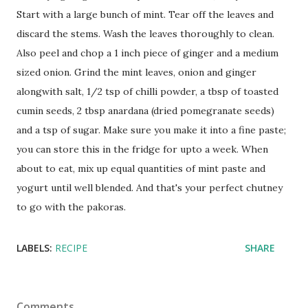
Start with a large bunch of mint. Tear off the leaves and
discard the stems. Wash the leaves thoroughly to clean.
Also peel and chop a 1 inch piece of ginger and a medium
sized onion. Grind the mint leaves, onion and ginger
alongwith salt, 1/2 tsp of chilli powder, a tbsp of toasted
cumin seeds, 2 tbsp anardana (dried pomegranate seeds)
and a tsp of sugar. Make sure you make it into a fine paste;
you can store this in the fridge for upto a week. When
about to eat, mix up equal quantities of mint paste and
yogurt until well blended. And that's your perfect chutney
to go with the pakoras.
LABELS:
RECIPE
SHARE
Comments