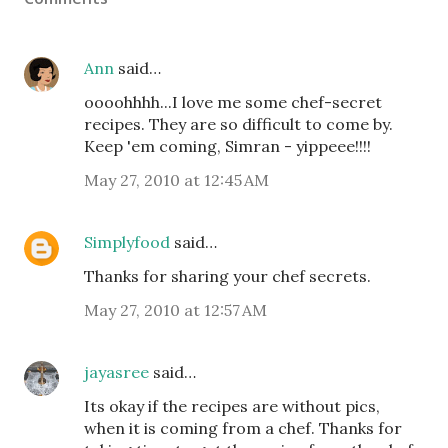
Ann
said…
oooohhhh...I love me some chef-secret
recipes. They are so difficult to come by.
Keep 'em coming, Simran - yippeee!!!!
May 27, 2010 at 12:45 AM
Simplyfood
said…
Thanks for sharing your chef secrets.
May 27, 2010 at 12:57 AM
jayasree
said…
Its okay if the recipes are without pics,
when it is coming from a chef. Thanks for