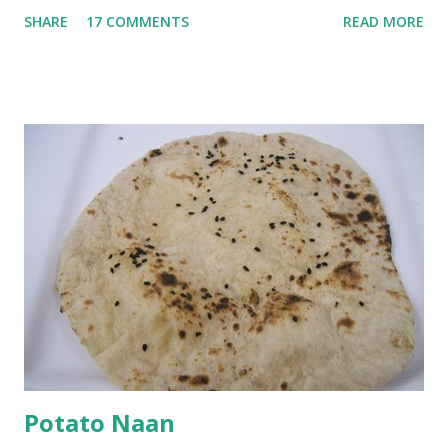
go in the kadhi. Slice an onion lengthwise. Make a batter
SHARE
17 COMMENTS
READ MORE
with 1/2 cup chickpea flour (besan), salt, red chilli powder
and water. Dip onions in this batter and deep fry until crisp.
Keep aside. Now blend 1 cup yogurt and 1/3 cup besan into
a paste. Add 3-4 cups water to make a very thin blend. Heat
a tbsp of oil in a pan. Add a tsp each of mustard seeds,
cumin seeds, ajwain (carom seeds) and methre (fenugreek
seeds). Let splutter for a few seconds. Now add a large
onion, cut lengthwise into thin slices and cook until
browned lightly. Pour in the yogurt/besan mix and add 1
tsp turmeric powder, 1 tsp salt and 1/2 tsp red chilli
powder. Bring to a boil, reduce the heat and let simmer for
at least half an hour. You have to stir this occasio...
Potato Naan