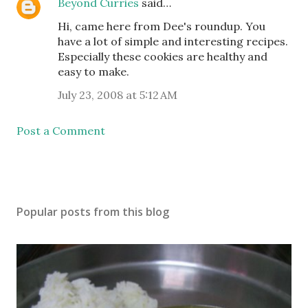
Beyond Curries
said…
Hi, came here from Dee's roundup. You
have a lot of simple and interesting recipes.
Especially these cookies are healthy and
easy to make.
July 23, 2008 at 5:12 AM
Post a Comment
Popular posts from this blog