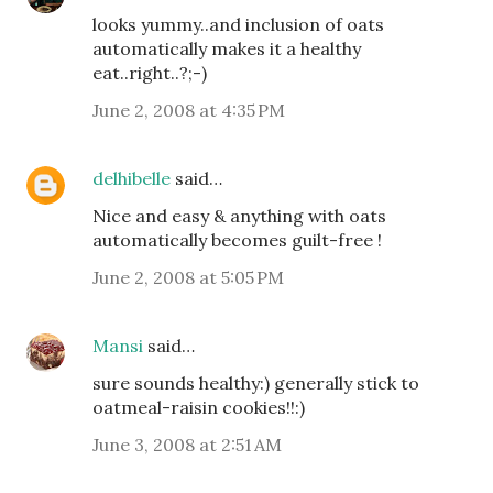
looks yummy..and inclusion of oats
automatically makes it a healthy
eat..right..?;-)
June 2, 2008 at 4:35 PM
delhibelle
said…
Nice and easy & anything with oats
automatically becomes guilt-free !
June 2, 2008 at 5:05 PM
Mansi
said…
sure sounds healthy:) generally stick to
oatmeal-raisin cookies!!:)
June 3, 2008 at 2:51 AM