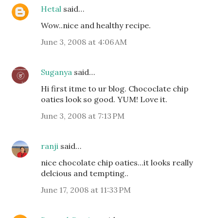
Hetal
said…
Wow..nice and healthy recipe.
June 3, 2008 at 4:06 AM
Suganya
said…
Hi first itme to ur blog. Chococlate chip
oaties look so good. YUM! Love it.
June 3, 2008 at 7:13 PM
ranji
said…
nice chocolate chip oaties...it looks really
delcious and tempting..
June 17, 2008 at 11:33 PM