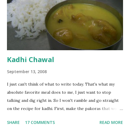
Kadhi Chawal
September 13, 2008
I just can't think of what to write today. That's what my
absolute favorite meal does to me, I just want to stop
talking and dig right in. So I won't ramble and go straight
on the recipe for kadhi. First, make the pakoras that would
go in the kadhi. Slice an onion lengthwise. Make a batter
SHARE
17 COMMENTS
READ MORE
with 1/2 cup chickpea flour (besan), salt, red chilli powder