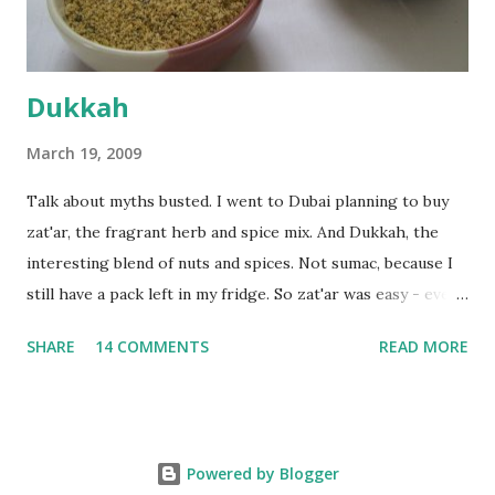
deserves to throw a tantrum after days of sniv...
Dukkah
March 19, 2009
Talk about myths busted. I went to Dubai planning to buy
zat'ar, the fragrant herb and spice mix. And Dukkah, the
interesting blend of nuts and spices. Not sumac, because I
still have a pack left in my fridge. So zat'ar was easy - every
Carrefour supermarket had that one. But no one had
SHARE
14 COMMENTS
READ MORE
dukkah and I was like, how can they not have dukkah? It's a
middle eastern thing, right! But well, they don't sell dukkah
in Dubai, so I came back and armed with recipes from 10-
odd blogs (all roughly the same), I set to make my own. The
Powered by Blogger
key to making dukkah is : line up all your ingredients, toast