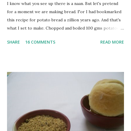
I know what you see up there is a naan. But let's pretend
for a moment we are making bread. For I had bookmarked
this recipe for potato bread a zillion years ago. And that's
what I set to make. Chopped and boiled 100 gms potatoes
until they are soft. Mashed them along with 3/4 cup of
SHARE
16 COMMENTS
READ MORE
water they were boiled in. While the potatoes were
boiling, I added a tsp of sugar to 1/4 cup warm water, then
sprinkled a tsp of yeast and let it proof for 10 minutes. To
the potato/water mix, I added a cup each of whole wheat
flour and plain flour, 1/2 tsp salt as well as the yeast. Once
everything was mixed well, I put the dough on a flour-
dusted surface and kneaded it for 10 minutes or so. It was a
fairly wet dough, but got it to get smooth. Oiled a large
bowl and put the dough in it to rise to double it's size. By
the time the first rise ended after an hour or so, I didn't
want the bread. I wanted a naan instead. And if someone