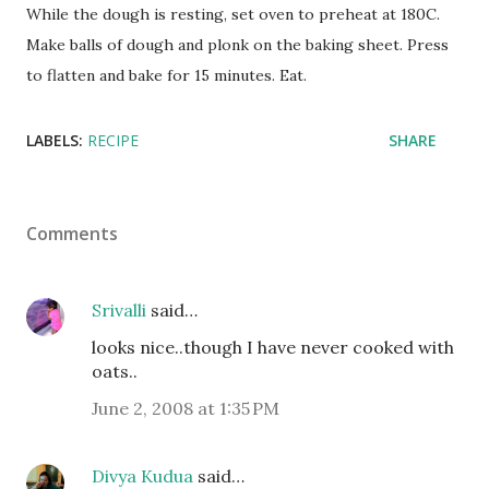
While the dough is resting, set oven to preheat at 180C.
Make balls of dough and plonk on the baking sheet. Press
to flatten and bake for 15 minutes. Eat.
LABELS:
RECIPE
SHARE
Comments
Srivalli
said…
looks nice..though I have never cooked with
oats..
June 2, 2008 at 1:35 PM
Divya Kudua
said…