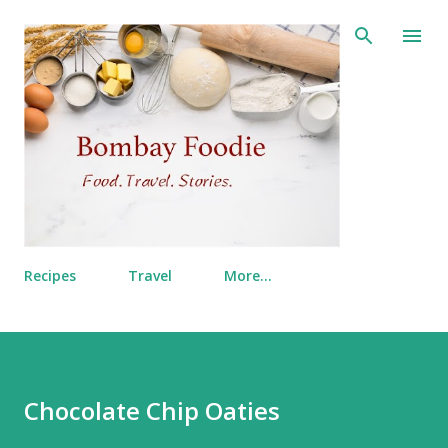
Skip to main content
Recipes
Travel
More…
Chocolate Chip Oaties