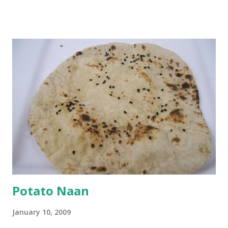
and water. Dip onions in this batter and deep fry until crisp.
Keep aside. Now blend 1 cup yogurt and 1/3 cup besan into
a paste. Add 3-4 cups water to make a very thin blend. Heat
a tbsp of oil in a pan. Add a tsp each of mustard seeds,
cumin seeds, ajwain (carom seeds) and methre (fenugreek
seeds). Let splutter for a few seconds. Now add a large
onion, cut lengthwise into thin slices and cook until
browned lightly. Pour in the yogurt/besan mix and add 1
tsp turmeric powder, 1 tsp salt and 1/2 tsp red chilli
powder. Bring to a boil, reduce the heat and let simmer for
at least half an hour. You have to stir this occasio...
Potato Naan
January 10, 2009