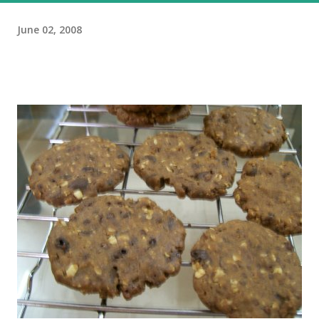
June 02, 2008