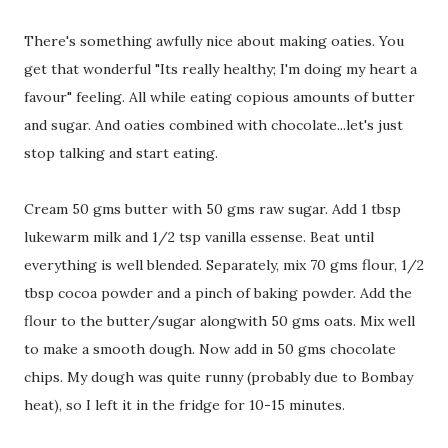
There's something awfully nice about making oaties. You
get that wonderful "Its really healthy; I'm doing my heart a
favour" feeling. All while eating copious amounts of butter
and sugar. And oaties combined with chocolate...let's just
stop talking and start eating.
Cream 50 gms butter with 50 gms raw sugar. Add 1 tbsp
lukewarm milk and 1/2 tsp vanilla essense. Beat until
everything is well blended. Separately, mix 70 gms flour, 1/2
tbsp cocoa powder and a pinch of baking powder. Add the
flour to the butter/sugar alongwith 50 gms oats. Mix well
to make a smooth dough. Now add in 50 gms chocolate
chips. My dough was quite runny (probably due to Bombay
heat), so I left it in the fridge for 10-15 minutes.