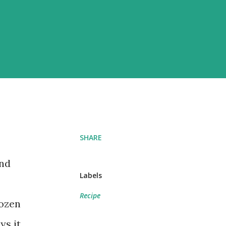
SHARE
And
Labels
Recipe
rozen
ys it