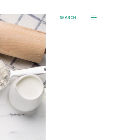
SEARCH