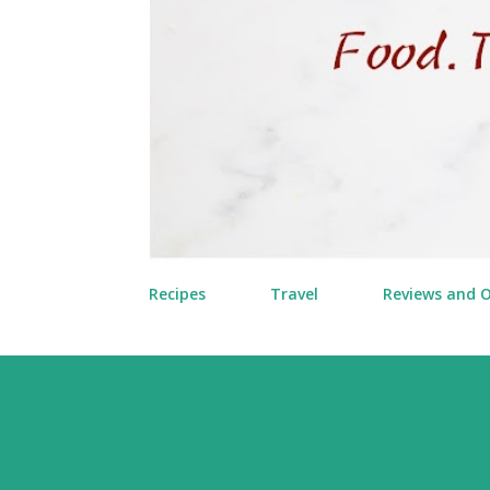
Recipes
Travel
Reviews and 