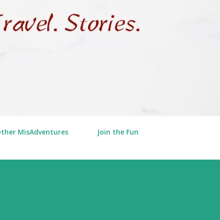
Other MisAdventures
Join the Fun