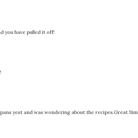
you have pulled it off!
!
 pans yest and was wondering about the recipes.Great Sim