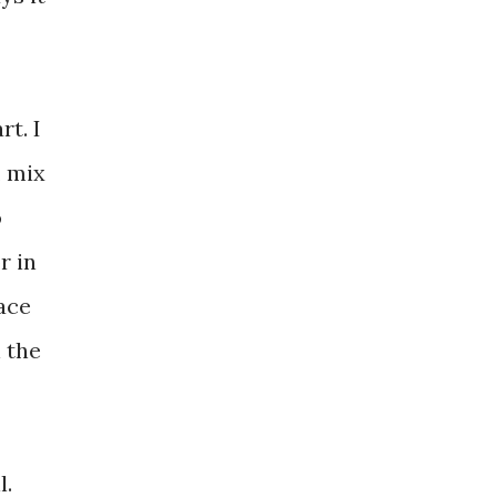
rt. I
, mix
o
r in
lace
n the
l.