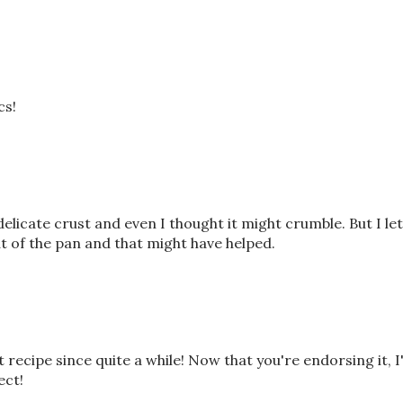
cs!
delicate crust and even I thought it might crumble. But I let
ut of the pan and that might have helped.
 recipe since quite a while! Now that you're endorsing it, 
ect!