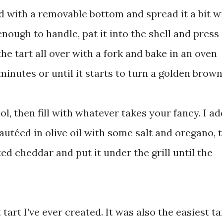
d with a removable bottom and spread it a bit w
nough to handle, pat it into the shell and press 
the tart all over with a fork and bake in an oven
inutes or until it starts to turn a golden brown
l, then fill with whatever takes your fancy. I a
autéed in olive oil with some salt and oregano, 
d cheddar and put it under the grill until the
t tart I've ever created. It was also the easiest ta