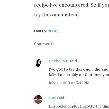
recipe I've encountered. So if yo
try this one instead.
LABELS:
RECIPE
Comments
Deeba PAB
said…
I've got to try this one. I did an
falied miserably on that one. yo
July 4, 2009 at 5:41 PM
suvi
said…
this looks perfect...gotta try thi