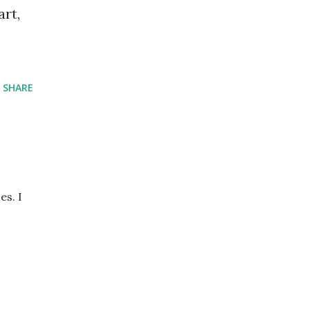
art,
SHARE
es. I