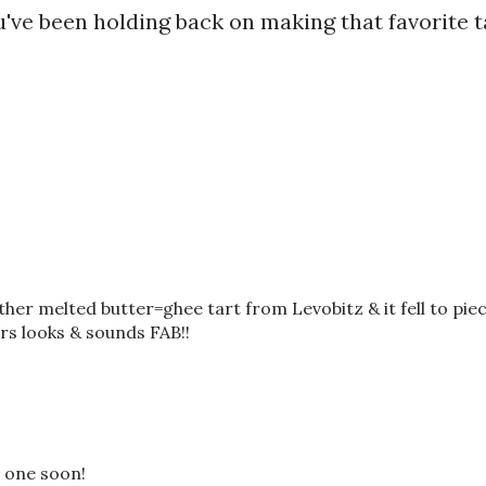
u've been holding back on making that favorite t
other melted butter=ghee tart from Levobitz & it fell to piec
urs looks & sounds FAB!!
s one soon!