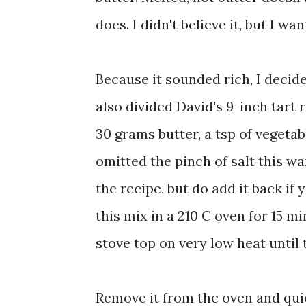
does. I didn't believe it, but I wan
Because it sounded rich, I decide
also divided David's 9-inch tart r
30 grams butter, a tsp of vegetabl
omitted the pinch of salt this wa
the recipe, but do add it back if
this mix in a 210 C oven for 15 mi
stove top on very low heat until
Remove it from the oven and quick