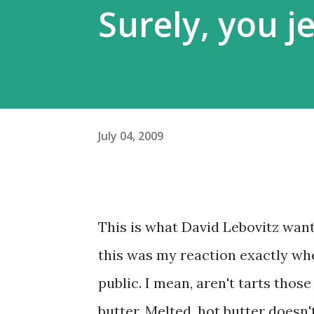
Surely, you je
July 04, 2009
This is what David Lebovitz wante
this was my reaction exactly w
public. I mean, aren't tarts thos
butter. Melted, hot butter doesn't