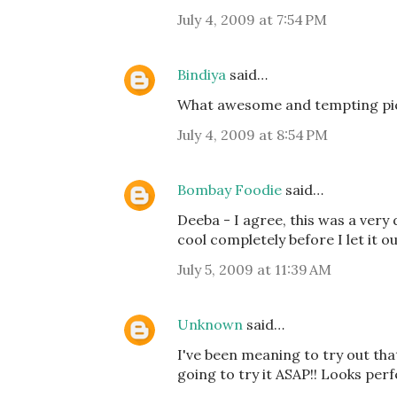
July 4, 2009 at 7:54 PM
Bindiya
said…
What awesome and tempting pi
July 4, 2009 at 8:54 PM
Bombay Foodie
said…
Deeba - I agree, this was a very 
cool completely before I let it o
July 5, 2009 at 11:39 AM
Unknown
said…
I've been meaning to try out that
going to try it ASAP!! Looks perf