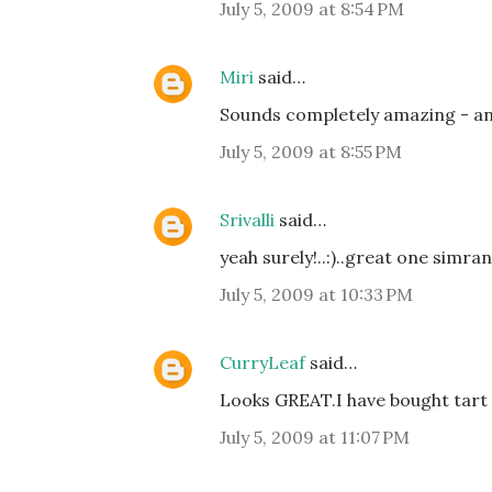
July 5, 2009 at 8:54 PM
Miri
said…
Sounds completely amazing - and 
July 5, 2009 at 8:55 PM
Srivalli
said…
yeah surely!..:)..great one simran
July 5, 2009 at 10:33 PM
CurryLeaf
said…
Looks GREAT.I have bought tart
July 5, 2009 at 11:07 PM