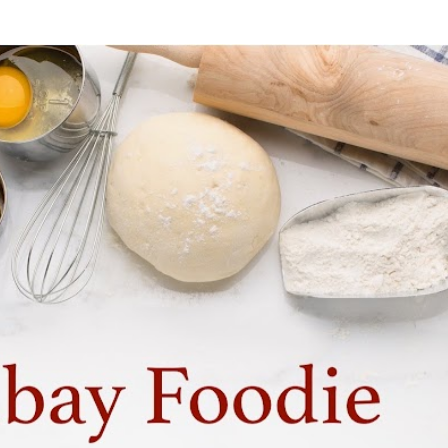
Skip to main content