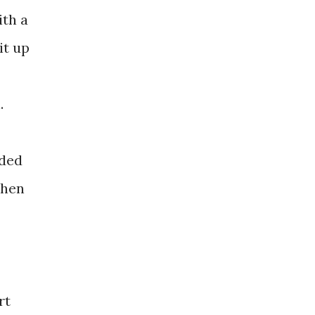
ith a
it up
.
dded
then
rt