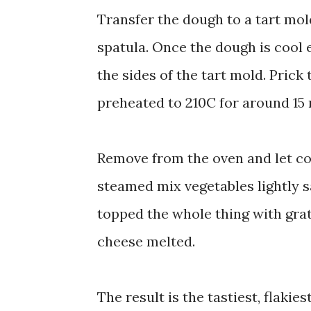
Transfer the dough to a tart mol
spatula. Once the dough is cool e
the sides of the tart mold. Prick 
preheated to 210C for around 15 m
Remove from the oven and let coo
steamed mix vegetables lightly s
topped the whole thing with grate
cheese melted.
The result is the tastiest, flakies