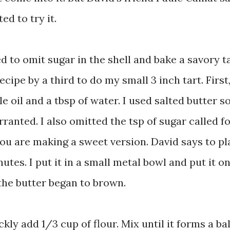
ted to try it.
d to omit sugar in the shell and bake a savory ta
ecipe by a third to do my small 3 inch tart. First
e oil and a tbsp of water. I used salted butter s
rranted. I also omitted the tsp of sugar called fo
 you are making a sweet version. David says to p
nutes. I put it in a small metal bowl and put it o
 the butter began to brown.
ly add 1/3 cup of flour. Mix until it forms a bal