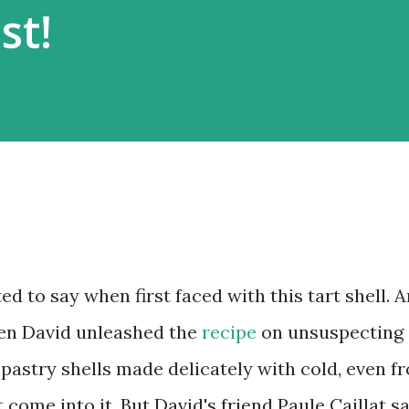
st!
d to say when first faced with this tart shell. 
hen David unleashed the
recipe
on unsuspecting
e pastry shells made delicately with cold, even f
 come into it. But David's friend Paule Caillat sa