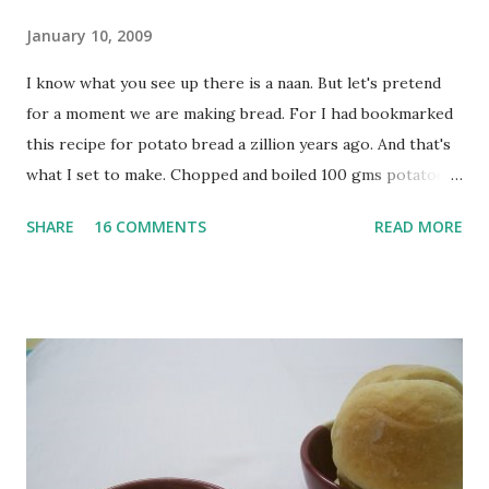
January 10, 2009
I know what you see up there is a naan. But let's pretend
for a moment we are making bread. For I had bookmarked
this recipe for potato bread a zillion years ago. And that's
what I set to make. Chopped and boiled 100 gms potatoes
until they are soft. Mashed them along with 3/4 cup of
SHARE
16 COMMENTS
READ MORE
water they were boiled in. While the potatoes were
boiling, I added a tsp of sugar to 1/4 cup warm water, then
sprinkled a tsp of yeast and let it proof for 10 minutes. To
the potato/water mix, I added a cup each of whole wheat
flour and plain flour, 1/2 tsp salt as well as the yeast. Once
everything was mixed well, I put the dough on a flour-
dusted surface and kneaded it for 10 minutes or so. It was a
fairly wet dough, but got it to get smooth. Oiled a large
bowl and put the dough in it to rise to double it's size. By