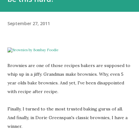
September 27, 2011
Brownies are one of those recipes bakers are supposed to
whip up in a jiffy. Grandmas make brownies. Why, even 5
year olds bake brownies. And yet, I've been disappointed
with recipe after recipe.
Finally, I turned to the most trusted baking gurus of all.
And finally, in Dorie Greenspan's classic brownies, I have a
winner.