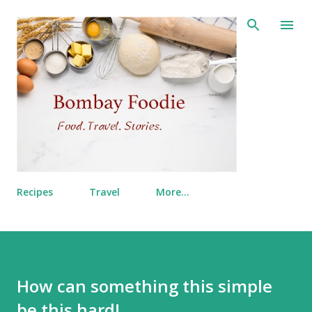
Skip to main content
Recipes
Travel
More…
How can something this simple
be this hard!