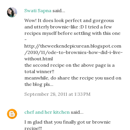
Swati Sapna
said…
Wow! It does look perfect and gorgeous
and utterly brownie-like :D I tried a few
recipes myself before settling with this one
-
http://theweekendepicurean.blogspot.com
/2010/11/ode-to-brownies-how-did-i-live-
without.html
the second recipe on the above page is a
total winner!!
meanwhile, do share the recipe you used on
the blog pls...
September 28, 2011 at 1:33 PM
chef and her kitchen
said…
I m glad that you finally got ur brownie
recipe!!!