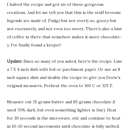
I halved the recipe and got six of these gorgeous
creations. And let me tell you that this is the stuff brownie
legends are made of. Fudgy but not overly so, gooey but
not excessively, and not even too sweet. There's also a hint
of coffee in there that somehow makes it more chocolate-
y. I've finally found a keeper!
Update:
Since so many of you asked, here's the recipe. Line
a 7 X 4 inch dish with foil or parchment paper. Or use an 8
inch square dish and double the recipe to give you Dorie's
original measures. Preheat the oven to 160 C or 325 F.
Measure out 35 grams butter and 85 grams chocolate (I
used 70% dark, but even something lighter is fine). Heat
for 30 seconds in the microwave, stir and continue to heat
in 10-20 second increments until chocolate is fully melted.