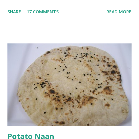
go in the kadhi. Slice an onion lengthwise. Make a batter
SHARE
17 COMMENTS
READ MORE
with 1/2 cup chickpea flour (besan), salt, red chilli powder
and water. Dip onions in this batter and deep fry until crisp.
Keep aside. Now blend 1 cup yogurt and 1/3 cup besan into
a paste. Add 3-4 cups water to make a very thin blend. Heat
a tbsp of oil in a pan. Add a tsp each of mustard seeds,
cumin seeds, ajwain (carom seeds) and methre (fenugreek
seeds). Let splutter for a few seconds. Now add a large
onion, cut lengthwise into thin slices and cook until
browned lightly. Pour in the yogurt/besan mix and add 1
tsp turmeric powder, 1 tsp salt and 1/2 tsp red chilli
powder. Bring to a boil, reduce the heat and let simmer for
at least half an hour. You have to stir this occasio...
Potato Naan