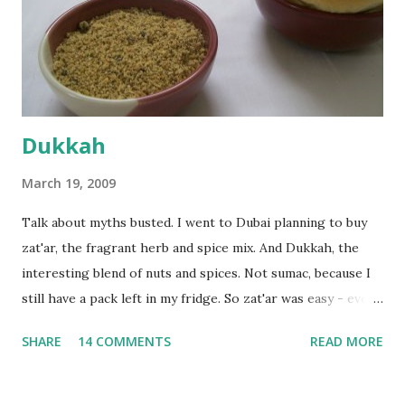
the time the first rise ended after an hour or so, I didn't
want the bread. I wanted a naan instead. And if someone
deserves to throw a tantrum after days of sniv...
Dukkah
March 19, 2009
Talk about myths busted. I went to Dubai planning to buy
zat'ar, the fragrant herb and spice mix. And Dukkah, the
interesting blend of nuts and spices. Not sumac, because I
still have a pack left in my fridge. So zat'ar was easy - every
Carrefour supermarket had that one. But no one had
SHARE
14 COMMENTS
READ MORE
dukkah and I was like, how can they not have dukkah? It's a
middle eastern thing, right! But well, they don't sell dukkah
in Dubai, so I came back and armed with recipes from 10-