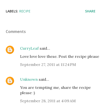
LABELS:
RECIPE
SHARE
Comments
CurryLeaf
said…
Love love love these. Post the recipe please
September 27, 2011 at 11:24 PM
Unknown
said…
You are tempting me, share the recipe
please :)
September 28, 2011 at 4:09 AM