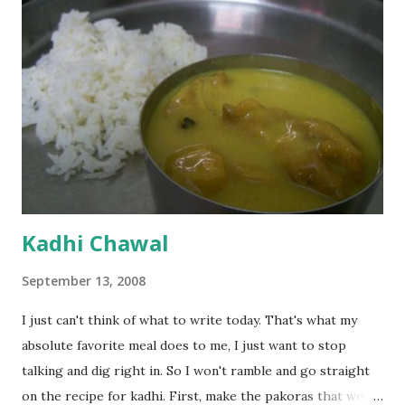
Kadhi Chawal
September 13, 2008
I just can't think of what to write today. That's what my
absolute favorite meal does to me, I just want to stop
talking and dig right in. So I won't ramble and go straight
on the recipe for kadhi. First, make the pakoras that would