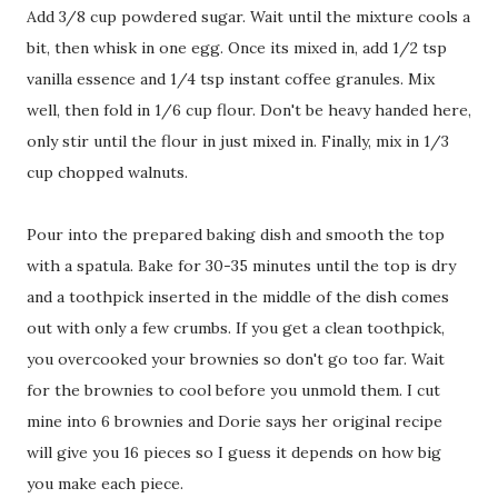
Add 3/8 cup powdered sugar. Wait until the mixture cools a
bit, then whisk in one egg. Once its mixed in, add 1/2 tsp
vanilla essence and 1/4 tsp instant coffee granules. Mix
well, then fold in 1/6 cup flour. Don't be heavy handed here,
only stir until the flour in just mixed in. Finally, mix in 1/3
cup chopped walnuts.
Pour into the prepared baking dish and smooth the top
with a spatula. Bake for 30-35 minutes until the top is dry
and a toothpick inserted in the middle of the dish comes
out with only a few crumbs. If you get a clean toothpick,
you overcooked your brownies so don't go too far. Wait
for the brownies to cool before you unmold them. I cut
mine into 6 brownies and Dorie says her original recipe
will give you 16 pieces so I guess it depends on how big
you make each piece.