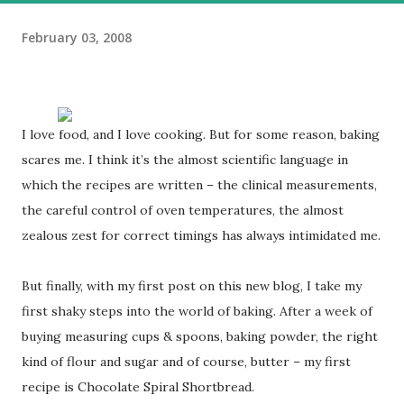
February 03, 2008
I love food, and I love cooking. But for some reason, baking
scares me. I think it’s the almost scientific language in
which the recipes are written – the clinical measurements,
the careful control of oven temperatures, the almost
zealous zest for correct timings has always intimidated me.
But finally, with my first post on this new blog, I take my
first shaky steps into the world of baking. After a week of
buying measuring cups & spoons, baking powder, the right
kind of flour and sugar and of course, butter – my first
recipe is Chocolate Spiral Shortbread.