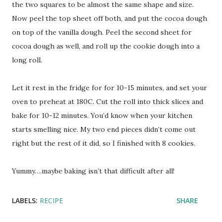
the two squares to be almost the same shape and size.
Now peel the top sheet off both, and put the cocoa dough
on top of the vanilla dough. Peel the second sheet for
cocoa dough as well, and roll up the cookie dough into a
long roll.
Let it rest in the fridge for for 10-15 minutes, and set your
oven to preheat at 180C. Cut the roll into thick slices and
bake for 10-12 minutes. You’d know when your kitchen
starts smelling nice. My two end pieces didn’t come out
right but the rest of it did, so I finished with 8 cookies.
Yummy….maybe baking isn’t that difficult after all!
LABELS:
RECIPE
SHARE