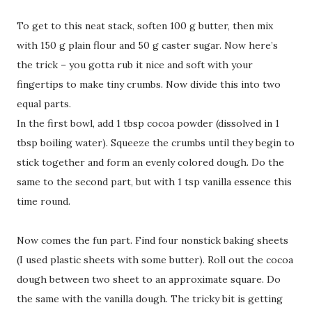
To get to this neat stack, soften 100 g butter, then mix
with 150 g plain flour and 50 g caster sugar. Now here’s
the trick – you gotta rub it nice and soft with your
fingertips to make tiny crumbs. Now divide this into two
equal parts.
In the first bowl, add 1 tbsp cocoa powder (dissolved in 1
tbsp boiling water). Squeeze the crumbs until they begin to
stick together and form an evenly colored dough. Do the
same to the second part, but with 1 tsp vanilla essence this
time round.
Now comes the fun part. Find four nonstick baking sheets
(I used plastic sheets with some butter). Roll out the cocoa
dough between two sheet to an approximate square. Do
the same with the vanilla dough. The tricky bit is getting