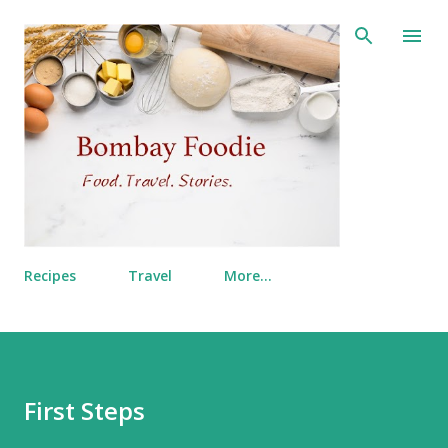
Skip to main content
Recipes
Travel
More…
First Steps