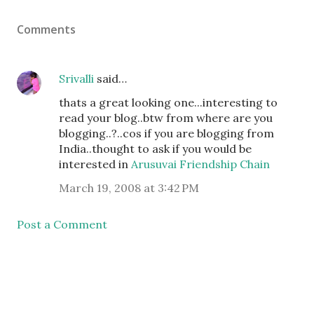
Comments
Srivalli
said…
thats a great looking one...interesting to
read your blog..btw from where are you
blogging..?..cos if you are blogging from
India..thought to ask if you would be
interested in
Arusuvai Friendship Chain
March 19, 2008 at 3:42 PM
Post a Comment